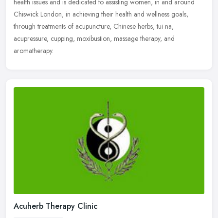
health
issues and is dedicated to assisting women, in and around
Chiswick London, in achieving their health and wellness goals,
through treatments of acupuncture, Chinese herbs, tui na,
acupressure, cupping, moxibustion, massage therapy, and
aromatherapy.
Acuherb Therapy Clinic