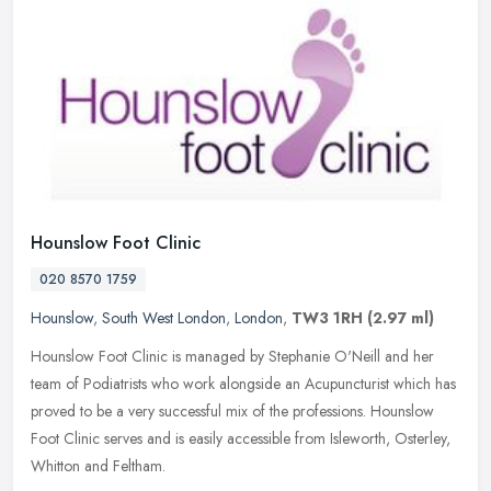
Hounslow Foot Clinic
020 8570 1759
Hounslow
,
South West London
,
London
,
TW3 1RH
(2.97 ml)
Hounslow Foot Clinic is managed by Stephanie O'Neill and her
team of Podiatrists who work alongside an Acupuncturist which has
proved to be a very successful mix of the professions. Hounslow
Foot
Clinic serves and is easily accessible from Isleworth, Osterley,
Whitton and Feltham.