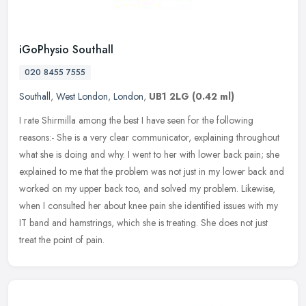
iGoPhysio Southall
020 8455 7555
Southall
,
West London
,
London
,
UB1 2LG
(0.42 ml)
I rate Shirmilla among the best I have seen for the following
reasons:- She is a very clear communicator, explaining throughout
what she is doing and why. I went to her with lower back pain; she
explained to me that the problem was not just in my lower back and
worked on my upper back too, and solved my problem. Likewise,
when I consulted her about knee pain she identified issues with my
IT band and hamstrings, which she is treating. She does not just
treat the point of pain.