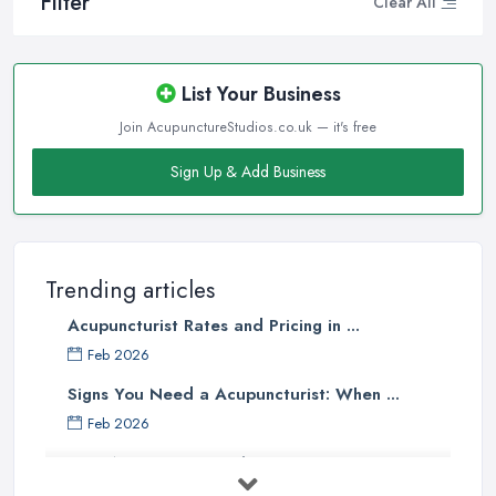
Filter
Clear All
List Your Business
Join AcupunctureStudios.co.uk — it's free
Sign Up & Add Business
Trending articles
Acupuncturist Rates and Pricing in ...
Feb 2026
Signs You Need a Acupuncturist: When ...
Feb 2026
Best Acupuncture in the UK: How to ...
Feb 2026