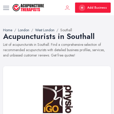
Add Business
Home
London
West London
Southall
Acupuncturists in Southall
List of acupuncturists in Southall. Find a comprehensive selection of
recommended acupuncturists with detailed business profiles, services,
and unbiased customer reviews. Get free quotes!