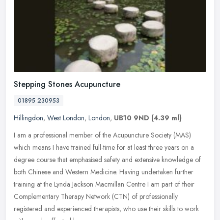
Stepping Stones Acupuncture
01895 230953
Hillingdon
,
West London
,
London
,
UB10 9ND
(4.39 ml)
I am a professional member of the Acupuncture Society (MAS)
which means I have trained full-time for at least three years on a
degree course that emphasised safety and extensive knowledge of
both
Chinese and Western Medicine. Having undertaken further
training at the Lynda Jackson Macmillan Centre I am part of their
Complementary Therapy Network (CTN) of professionally
registered and experienced therapists, who use their skills to work