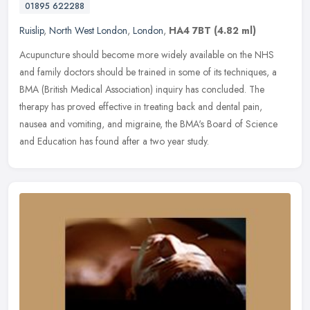
01895 622288
Ruislip
,
North West London
,
London
,
HA4 7BT
(4.82 ml)
Acupuncture should become more widely available on the NHS
and family doctors should be trained in some of its techniques, a
BMA (British Medical Association) inquiry has concluded. The
therapy has
proved effective in treating back and dental pain,
nausea and vomiting, and migraine, the BMA's Board of Science
and Education has found after a two year study.