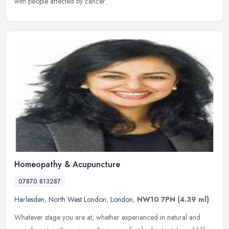
with people affected by cancer.
Homeopathy & Acupuncture
07870 813287
Harlesden
,
North West London
,
London
,
NW10 7PN
(4.39 ml)
Whatever stage you are at, whether experienced in natural and