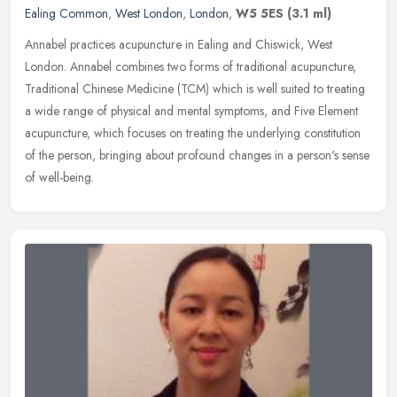
Ealing Common
,
West London
,
London
,
W5 5ES
(3.1 ml)
Annabel practices acupuncture in Ealing and Chiswick, West
London. Annabel combines two forms of traditional acupuncture,
Traditional Chinese Medicine (TCM) which is well suited to treating
a wide
range of physical and mental symptoms, and Five Element
acupuncture, which focuses on treating the underlying constitution
of the person, bringing about profound changes in a person's sense
of well-being.