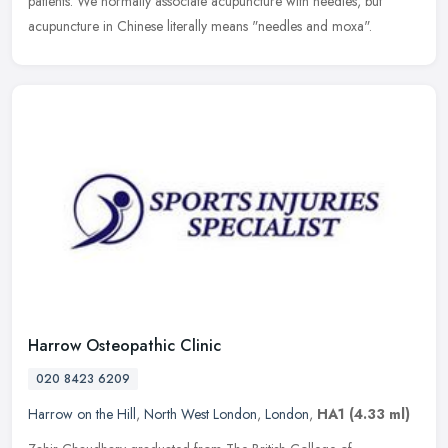
patients. We normally associate acupuncture with needles, but
acupuncture in Chinese literally means "needles and moxa".
Harrow Osteopathic Clinic
020 8423 6209
Harrow on the Hill
,
North West London
,
London
,
HA1
(4.33 ml)