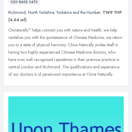
020 8605 3470
Richmond
,
North Yorkshire
,
Yorkshire and the Humber
,
TW9 1HP
(4.64 ml)
Chinaturally™ helps connect you with nature and health; we help
revitalize you with the quintessence of Chinese Medicine; we return
you to a state of physical harmony. China Naturally prides itself
in
having two highly experienced Chinese Medicine doctors, who
have won well recognised reputations in their previous practice in
central London and Richmond. The qualifications and experience
of our doctors is of paramount importance at China Naturally.