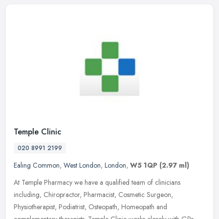
Temple Clinic
020 8991 2199
Ealing Common
,
West London
,
London
,
W5 1QP
(2.97 ml)
At Temple Pharmacy we have a qualified team of clinicians
including, Chiropractor, Pharmacist, Cosmetic Surgeon,
Physiotherapist, Podiatrist, Osteopath, Homeopath and