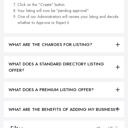
Click on the "Create" button.
Your listing will now be "pending approval".
One of our Administrators will review your listing and decide
whether to Approve or Reject it.
WHAT ARE THE CHARGES FOR LISTING?
WHAT DOES A STANDARD DIRECTORY LISTING
OFFER?
WHAT DOES A PREMIUM LISTING OFFER?
WHAT ARE THE BENEFITS OF ADDING MY BUSINESS?