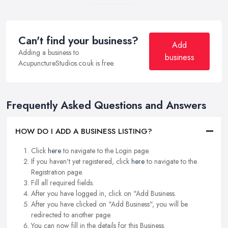
Can't find your business?
Add
Adding a business to
business
AcupunctureStudios.co.uk is free.
Frequently Asked Questions and Answers
HOW DO I ADD A BUSINESS LISTING?
Click
here
to navigate to the Login page.
If you haven't yet registered, click
here
to navigate to the
Registration page.
Fill all required fields.
After you have logged in, click on "Add Business.
After you have clicked on "Add Business", you will be
redirected to another page.
You can now fill in the details for this Business.