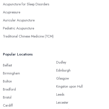
Acupuncture for Sleep Disorders
Acupressure
Auricular Acupuncture
Pediatric Acupuncture
Traditional Chinese Medicine (TCM)
Popular Locations
Dudley
Belfast
Edinburgh
Birmingham
Glasgow
Bolton
Kingston upon Hull
Bradford
Leeds
Bristol
Leicester
Cardiff