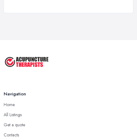
How to Find a Reliable Acupuncture ...
Feb 2026
Exploring the Benefits of
Acupuncture: ...
Apr 2025
Benefits of Acupuncture in the ...
Jul 2022
Navigation
Home
All Listings
Get a quote
Contacts