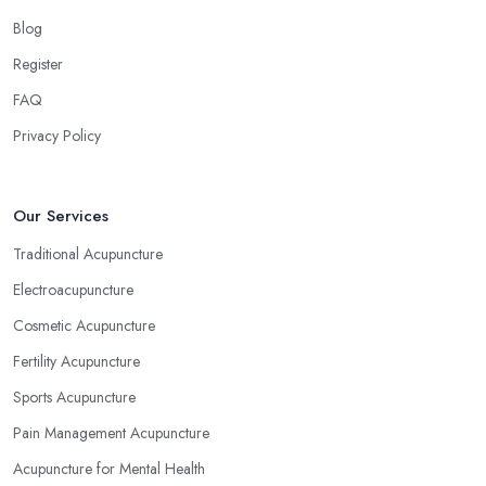
Blog
Register
FAQ
Privacy Policy
Our Services
Traditional Acupuncture
Electroacupuncture
Cosmetic Acupuncture
Fertility Acupuncture
Sports Acupuncture
Pain Management Acupuncture
Acupuncture for Mental Health