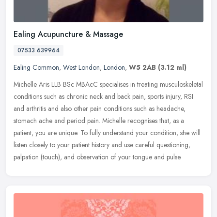
Ealing Acupuncture & Massage
07533 639964
Ealing Common
,
West London
,
London
,
W5 2AB
(3.12 ml)
Michelle Aris LLB BSc MBAcC specialises in treating musculoskeletal
conditions such as chronic neck and back pain, sports injury, RSI
and arthritis and also other pain conditions such as headache,
stomach ache and period pain. Michelle recognises that, as a
patient, you are unique. To fully understand your condition, she will
listen closely to your patient history and use careful questioning,
palpation (touch), and observation of your tongue and pulse.