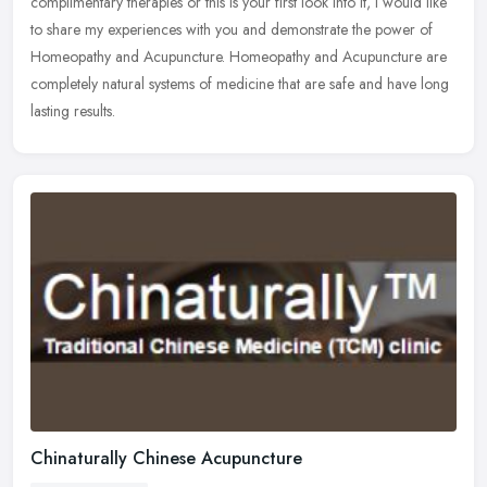
complimentary therapies or this is your first look into it, I would like
to share my experiences with you and demonstrate the power of
Homeopathy and Acupuncture. Homeopathy and Acupuncture are
completely natural systems of medicine that are safe and have long
lasting results.
Chinaturally Chinese Acupuncture