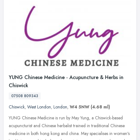
YUNG Chinese Medicine - Acupuncture & Herbs in
Chiswick
07508 809343
Chiswick
,
West London
,
London
,
W4 5NW
(4.68 ml)
YUNG Chinese Medicine is run by May Yung, a Chiswick-based
acupuncturist and Chinese herbalist trained in traditional Chinese
medicine in both hong kong and china. May specialises in women's