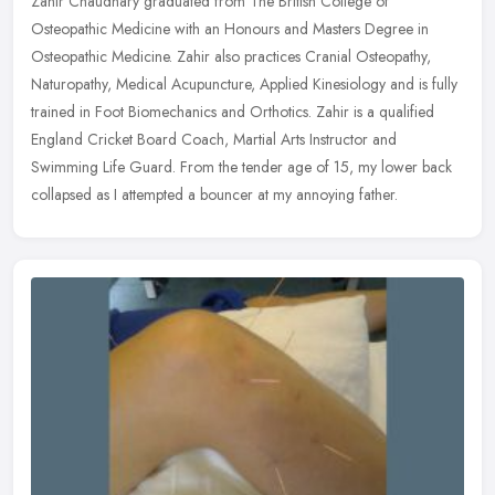
Zahir Chaudhary graduated from The British College of
Osteopathic Medicine with an Honours and Masters Degree in
Osteopathic Medicine. Zahir also practices Cranial Osteopathy,
Naturopathy, Medical
Acupuncture, Applied Kinesiology and is fully
trained in Foot Biomechanics and Orthotics. Zahir is a qualified
England Cricket Board Coach, Martial Arts Instructor and
Swimming Life Guard. From the tender age of 15, my lower back
collapsed as I attempted a bouncer at my annoying father.