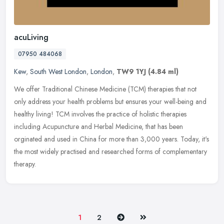
acuLiving
07950 484068
Kew
,
South West London
,
London
,
TW9 1YJ
(4.84 ml)
We offer Traditional Chinese Medicine (TCM) therapies that not
only address your health problems but ensures your well-being and
healthy living! TCM involves the practice of holistic therapies
including Acupuncture and Herbal Medicine, that has been
orginated and used in China for more than 3,000 years. Today, it's
the most widely practised and researched forms of complementary
therapy.
Next
Last
1
2