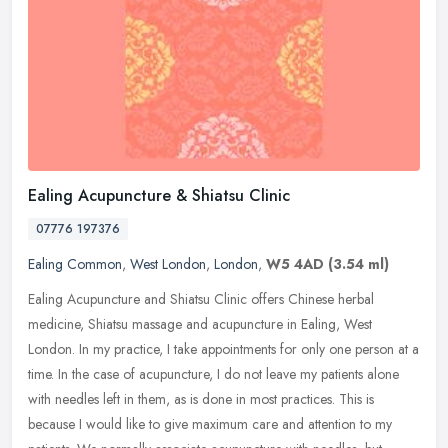
Ealing Acupuncture & Shiatsu Clinic
07776 197376
Ealing Common
,
West London
,
London
,
W5 4AD
(3.54 ml)
Ealing Acupuncture and Shiatsu Clinic offers Chinese herbal
medicine, Shiatsu massage and acupuncture in Ealing, West
London. In my practice, I take appointments for only one person at a
time. In the
case of acupuncture, I do not leave my patients alone
with needles left in them, as is done in most practices. This is
because I would like to give maximum care and attention to my