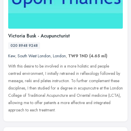
Victoria Busk - Acupuncturist
020 8948 9248
Kew
,
South West London
,
London
,
TW9 1ND
(4.65 ml)
With this desire to be involved in a more holistic and people
centred environment, I initially retrained in reflexology followed by
massage, reiki and pilates instruction. To further complement these
disciplines, I then studied for a degree in acupuncutre at the London
College of Traditional Acupuncture and Oriental medicine (LCTA),
allowing me to offer patients a more effective and integrated
approach to each treatment.