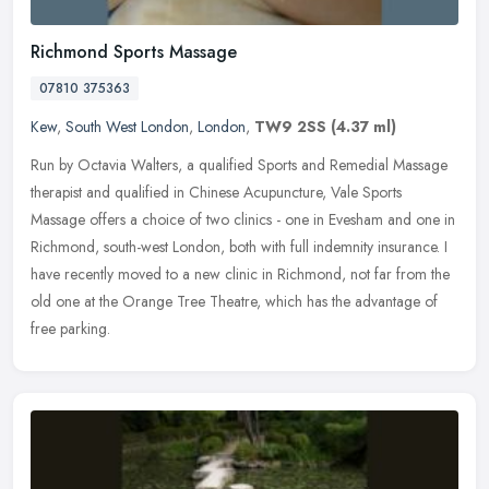
Richmond Sports Massage
07810 375363
Kew
,
South West London
,
London
,
TW9 2SS
(4.37 ml)
Run by Octavia Walters, a qualified Sports and Remedial Massage
therapist and qualified in Chinese Acupuncture, Vale Sports
Massage offers a choice of two clinics - one in Evesham and one in
Richmond,
south-west London, both with full indemnity insurance. I
have recently moved to a new clinic in Richmond, not far from the
old one at the Orange Tree Theatre, which has the advantage of
free parking.