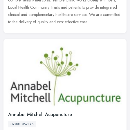
complementary therapists. Temple
Clinic works closely with GPs,
Local Health Community Trusts and patients to provide integrated
clinical and complementary healthcare services. We are committed
to the delivery of quality and cost effective care.
Annabel Mitchell Acupuncture
07881 857175