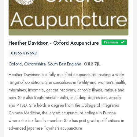
Heather Davidson - Oxford Acupuncture
Premium
01865 819698
Oxford
,
Oxfordshire
,
South East England
,
OX2 7JL
Heather Davidson is a fully qualified acupuncturist treating a wide
range of conditions. She specializes in fertility and women's health,
migraines, insomnia, cancer recovery, chronic illness, fatigue
and
pain. She also treats mental health, including depression, anxiety
and PTSD. She holds a degree from the College of Integrated
Chinese Medicine, the largest acupuncture college in Europe,
where she is a faculty member. She has post grad qualifications in
advanced Japanese Toyahari acupuncture.