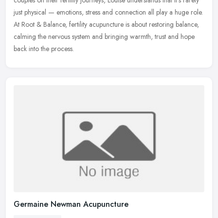
couples on their fertility journeys, Louise understands that
it’s rarely
just physical — emotions, stress and connection all play a huge role.
At Root & Balance, fertility acupuncture is about restoring balance,
calming the nervous system and bringing warmth, trust and hope
back into the process.
Germaine Newman Acupuncture