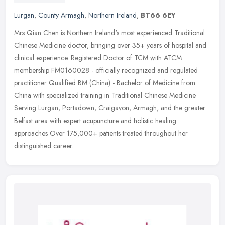
Lurgan
,
County Armagh
,
Northern Ireland
,
BT66 6EY
Mrs Qian Chen is Northern Ireland's most experienced Traditional
Chinese Medicine doctor, bringing over 35+ years of hospital and
clinical experience. Registered Doctor of TCM with ATCM
membership
FM0160028 - officially recognized and regulated
practitioner Qualified BM (China) - Bachelor of Medicine from
China with specialized training in Traditional Chinese Medicine
Serving Lurgan, Portadown, Craigavon, Armagh, and the greater
Belfast area with expert acupuncture and holistic healing
approaches Over 175,000+ patients treated throughout her
distinguished career.