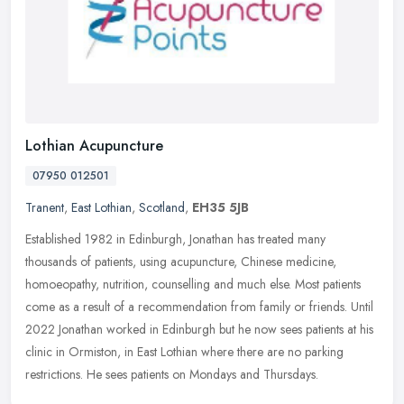
Lothian Acupuncture
07950 012501
Tranent
,
East Lothian
,
Scotland
,
EH35 5JB
Established 1982 in Edinburgh, Jonathan has treated many
thousands of patients, using acupuncture, Chinese medicine,
homoeopathy, nutrition, counselling and much else. Most patients
come as a result
of a recommendation from family or friends. Until
2022 Jonathan worked in Edinburgh but he now sees patients at his
clinic in Ormiston, in East Lothian where there are no parking
restrictions. He sees patients on Mondays and Thursdays.