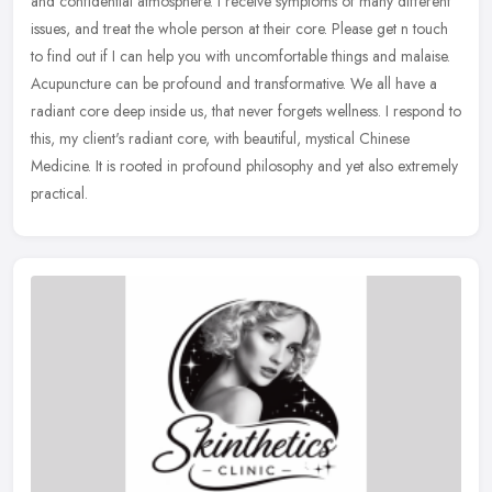
and confidential atmosphere. I receive symptoms of many different
issues, and treat the whole person at their core. Please get n touch
to find out if I can help you with uncomfortable things and malaise.
Acupuncture can be profound and transformative. We all have a
radiant core deep inside us, that never forgets wellness. I respond to
this, my client's radiant core, with beautiful, mystical Chinese
Medicine. It is rooted in profound philosophy and yet also extremely
practical.