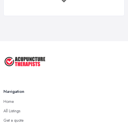
Feb 2026
How to Find a Reliable Acupuncture ...
Feb 2026
Exploring the Benefits of
Acupuncture: ...
Apr 2025
Benefits of Acupuncture in the ...
Jul 2022
Navigation
Home
All Listings
Get a quote