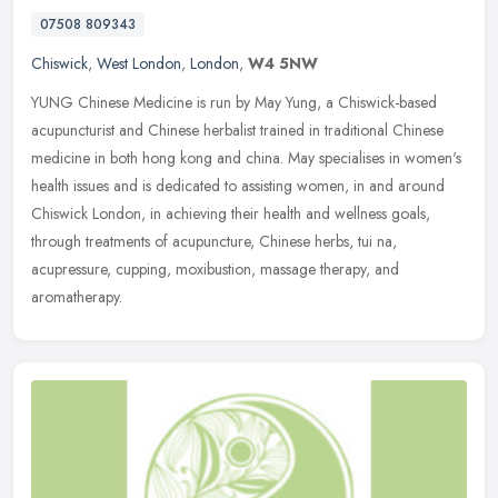
07508 809343
Chiswick
,
West London
,
London
,
W4 5NW
YUNG Chinese Medicine is run by May Yung, a Chiswick-based
acupuncturist and Chinese herbalist trained in traditional Chinese
medicine in both hong kong and china. May specialises in women's
health
issues and is dedicated to assisting women, in and around
Chiswick London, in achieving their health and wellness goals,
through treatments of acupuncture, Chinese herbs, tui na,
acupressure, cupping, moxibustion, massage therapy, and
aromatherapy.