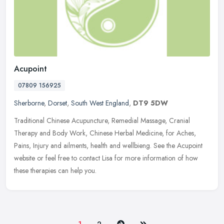
Acupoint
07809 156925
Sherborne
,
Dorset
,
South West England
,
DT9 5DW
Traditional Chinese Acupuncture, Remedial Massage, Cranial
Therapy and Body Work, Chinese Herbal Medicine, for Aches,
Pains, Injury and ailments, health and wellbieng. See the Acupoint
website or feel
free to contact Lisa for more information of how
these therapies can help you.
Next
Last