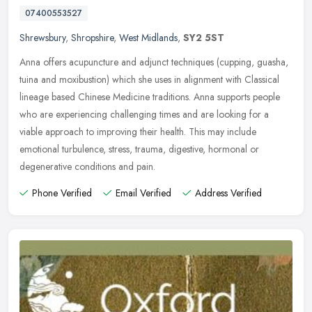
07400553527
Shrewsbury
,
Shropshire
,
West Midlands
,
SY2 5ST
Anna offers acupuncture and adjunct techniques (cupping, guasha,
tuina and moxibustion) which she uses in alignment with Classical
lineage based Chinese Medicine traditions. Anna supports people
who
are experiencing challenging times and are looking for a
viable approach to improving their health. This may include
emotional turbulence, stress, trauma, digestive, hormonal or
degenerative conditions and pain.
Phone Verified
Email Verified
Address Verified