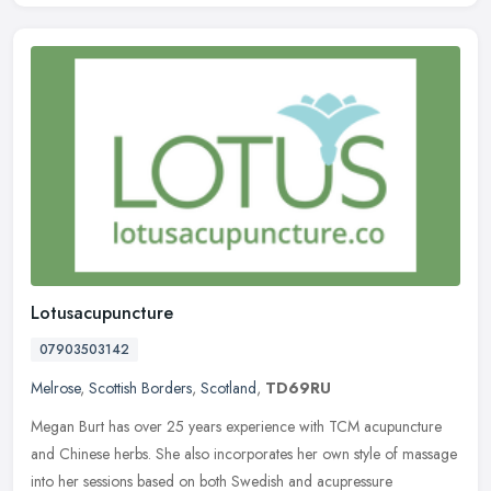
Lotusacupuncture
07903503142
Melrose
,
Scottish Borders
,
Scotland
,
TD69RU
Megan Burt has over 25 years experience with TCM acupuncture
and Chinese herbs. She also incorporates her own style of massage
into her sessions based on both Swedish and acupressure