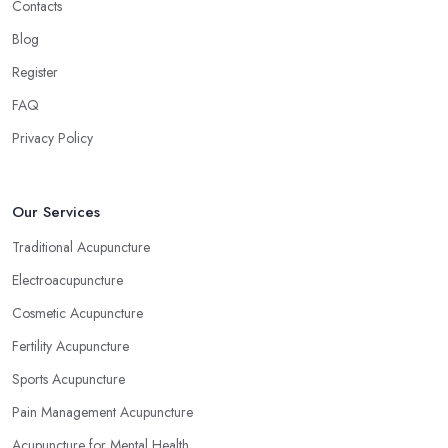
Contacts
Blog
Register
FAQ
Privacy Policy
Our Services
Traditional Acupuncture
Electroacupuncture
Cosmetic Acupuncture
Fertility Acupuncture
Sports Acupuncture
Pain Management Acupuncture
Acupuncture for Mental Health