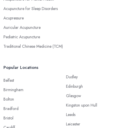
Acupuncture for Sleep Disorders
Acupressure
Auricular Acupuncture
Pediatric Acupuncture
Traditional Chinese Medicine (TCM)
Popular Locations
Dudley
Belfast
Edinburgh
Birmingham
Glasgow
Bolton
Kingston upon Hull
Bradford
Leeds
Bristol
Leicester
Cardiff