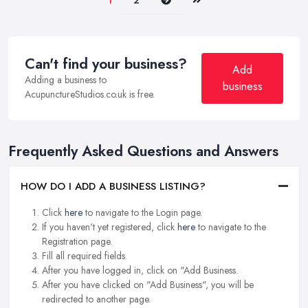
1
2
Can't find your business?
Add
Adding a business to
business
AcupunctureStudios.co.uk is free.
Frequently Asked Questions and Answers
HOW DO I ADD A BUSINESS LISTING?
Click
here
to navigate to the Login page.
If you haven't yet registered, click
here
to navigate to the
Registration page.
Fill all required fields.
After you have logged in, click on "Add Business.
After you have clicked on "Add Business", you will be
redirected to another page.