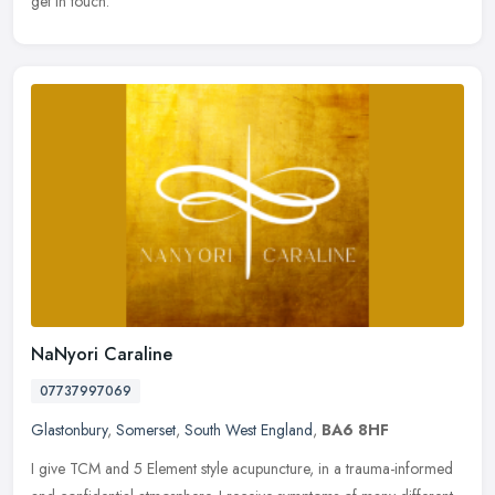
get in touch.
NaNyori Caraline
07737997069
Glastonbury
,
Somerset
,
South West England
,
BA6 8HF
I give TCM and 5 Element style acupuncture, in a trauma-informed