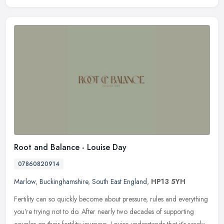
Root and Balance - Louise Day
07860820914
Marlow
,
Buckinghamshire
,
South East England
,
HP13 5YH
Fertility can so quickly become about pressure, rules and everything
you’re trying not to do. After nearly two decades of supporting