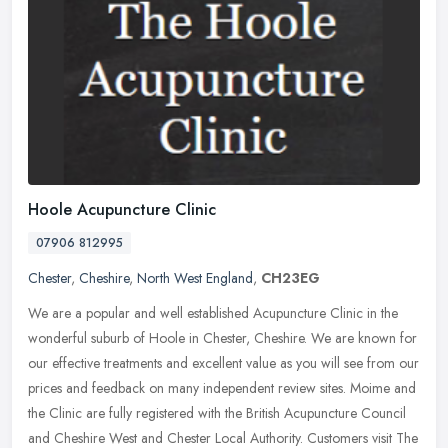
Hoole Acupuncture Clinic
07906 812995
Chester
,
Cheshire
,
North West England
,
CH23EG
We are a popular and well established Acupuncture Clinic in the
wonderful suburb of Hoole in Chester, Cheshire. We are known for
our effective treatments and excellent value as you will see from our
prices and feedback on many independent review sites. Moime and
the Clinic are fully registered with the British Acupuncture Council
and Cheshire West and Chester Local Authority. Customers visit The