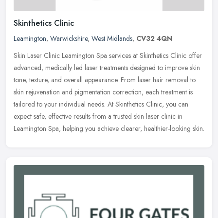
Skinthetics Clinic
Leamington
,
Warwickshire
,
West Midlands
,
CV32 4QN
Skin Laser Clinic Leamington Spa services at Skinthetics Clinic offer
advanced, medically led laser treatments designed to improve skin
tone, texture, and overall appearance. From laser hair removal
to
skin rejuvenation and pigmentation correction, each treatment is
tailored to your individual needs. At Skinthetics Clinic, you can
expect safe, effective results from a trusted skin laser clinic in
Leamington Spa, helping you achieve clearer, healthier-looking skin.