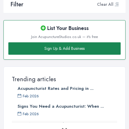
Filter
Clear All
List Your Business
Join AcupunctureStudios.co.uk — it's free
Sign Up & Add Business
Trending articles
Acupuncturist Rates and Pricing in ...
Feb 2026
Signs You Need a Acupuncturist: When ...
Feb 2026
Best Acupuncture in the UK: How to ...