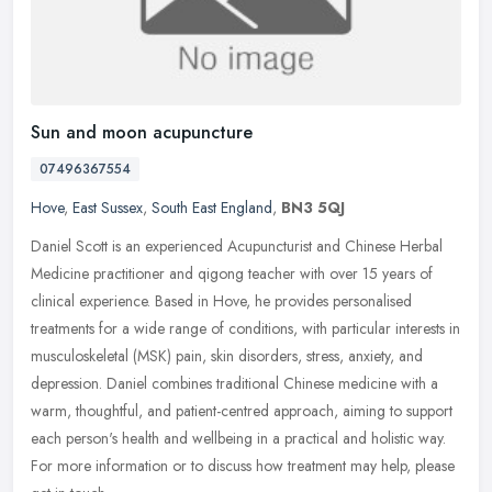
Sun and moon acupuncture
07496367554
Hove
,
East Sussex
,
South East England
,
BN3 5QJ
Daniel Scott is an experienced Acupuncturist and Chinese Herbal
Medicine practitioner and qigong teacher with over 15 years of
clinical experience. Based in Hove, he provides personalised
treatments
for a wide range of conditions, with particular interests in
musculoskeletal (MSK) pain, skin disorders, stress, anxiety, and
depression. Daniel combines traditional Chinese medicine with a
warm, thoughtful, and patient-centred approach, aiming to support
each person's health and wellbeing in a practical and holistic way.
For more information or to discuss how treatment may help, please