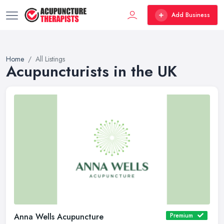
Add Business
Home
All Listings
Acupuncturists in the UK
Anna Wells Acupuncture
Premium