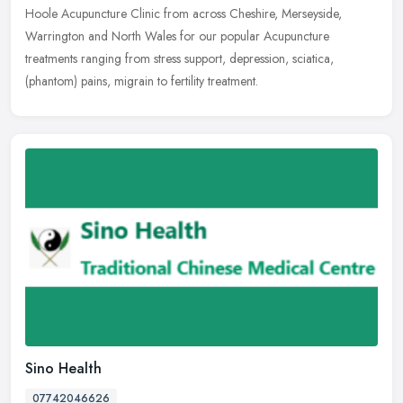
Hoole Acupuncture Clinic from across Cheshire, Merseyside,
Warrington and North Wales for our popular Acupuncture
treatments ranging from stress support, depression, sciatica,
(phantom) pains, migrain to fertility treatment.
Sino Health
07742046626