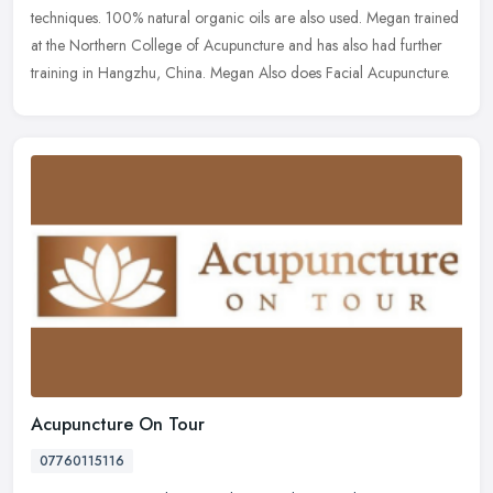
techniques. 100%
natural organic oils are also used. Megan trained
at the Northern College of Acupuncture and has also had further
training in Hangzhu, China. Megan Also does Facial Acupuncture.
Acupuncture On Tour
07760115116