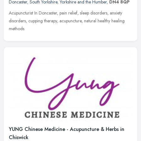
Doncaster
,
South Yorkshire
,
Yorkshire and the Humber
,
DN4 8QP
Acupuncturist In Doncaster, pain relief, sleep disorders, anxiety
disorders, cupping therapy, acupuncture, natural healthy healing
methods.
YUNG Chinese Medicine - Acupuncture & Herbs in
Chiswick