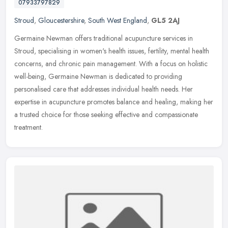
07933797829
Stroud
,
Gloucestershire
,
South West England
,
GL5 2AJ
Germaine Newman offers traditional acupuncture services in
Stroud, specialising in women's health issues, fertility, mental health
concerns, and chronic pain management. With a focus on holistic
well-being, Germaine Newman is dedicated to providing
personalised care that addresses individual health needs. Her
expertise in acupuncture promotes balance and healing, making her
a trusted choice for those seeking effective and compassionate
treatment.