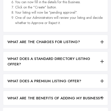
You can now fill in the details for this Business.
Click on the "Create" button.
Your listing will now be "pending approval".
One of our Administrators will review your listing and decide
whether to Approve or Reject it.
WHAT ARE THE CHARGES FOR LISTING?
WHAT DOES A STANDARD DIRECTORY LISTING
OFFER?
WHAT DOES A PREMIUM LISTING OFFER?
WHAT ARE THE BENEFITS OF ADDING MY BUSINESS?