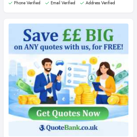
Phone Verified
Email Verified
Address Verified