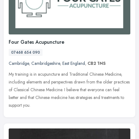
Four Gates Acupuncture
07468 654 090
Cambridge
,
Cambridgeshire
,
East England
,
CB2 1NS
My training is in acupuncture and Traditional Chinese Medicine,
including elements and perspectives drawn from the older practices
of Classical Chinese Medicine. I believe that everyone can feel
better and that Chinese medicine has strategies and treatments to
support you.