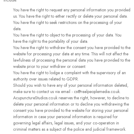
include:
You have the right to request any personal information you provided
us. You have the right to either rectify or delete your personal data.
You have the right to seek restrictions on the processing of your
data.
You have the right to object to the processing of your data. You
have the right to the portability of your data.
You have the right to withdraw the consent you have provided to the
website for processing your data at any time. This will not affect the
lawfulness of processing the personal data you have provided to the
website prior to your withdraw or consent.
You have the right to lodge a complaint with the supervisory of an
authority over issues related to GDPR.
Should you wish to have any of your personal information deleted,
make sure to contact us via email - cs@realpeoplemedia.co.uk.
AcupunctureStudios.co.uk reserves the right, however, to decline to
delete your personal information or to decline you withdrawing the
consent you have provided to the website for storing your personal
information in case your personal information is required for
governing legal affairs, legal issues, and your co-operation in
criminal matters as a subject of the police and judicial framework.