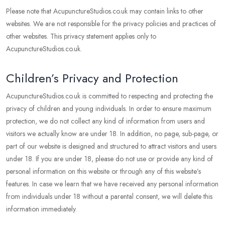
Please note that AcupunctureStudios.co.uk may contain links to other
websites. We are not responsible for the privacy policies and practices of
other websites. This privacy statement applies only to
AcupunctureStudios.co.uk.
Children’s Privacy and Protection
AcupunctureStudios.co.uk is committed to respecting and protecting the
privacy of children and young individuals. In order to ensure maximum
protection, we do not collect any kind of information from users and
visitors we actually know are under 18. In addition, no page, sub-page, or
part of our website is designed and structured to attract visitors and users
under 18. If you are under 18, please do not use or provide any kind of
personal information on this website or through any of this website’s
features. In case we learn that we have received any personal information
from individuals under 18 without a parental consent, we will delete this
information immediately.