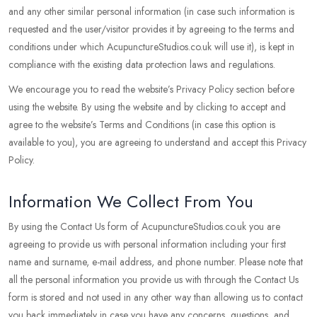
and any other similar personal information (in case such information is
requested and the user/visitor provides it by agreeing to the terms and
conditions under which AcupunctureStudios.co.uk will use it), is kept in
compliance with the existing data protection laws and regulations.
We encourage you to read the website’s Privacy Policy section before
using the website. By using the website and by clicking to accept and
agree to the website’s Terms and Conditions (in case this option is
available to you), you are agreeing to understand and accept this Privacy
Policy.
Information We Collect From You
By using the Contact Us form of AcupunctureStudios.co.uk you are
agreeing to provide us with personal information including your first
name and surname, e-mail address, and phone number. Please note that
all the personal information you provide us with through the Contact Us
form is stored and not used in any other way than allowing us to contact
you back immediately in case you have any concerns, questions, and