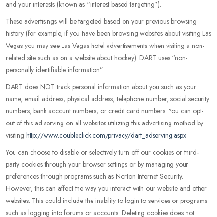
and your interests (known as “interest based targeting”).
These advertisings will be targeted based on your previous browsing
history (for example, if you have been browsing websites about visiting Las
Vegas you may see Las Vegas hotel advertisements when visiting a non-
related site such as on a website about hockey). DART uses “non-
personally identifiable information”.
DART does NOT track personal information about you such as your
name, email address, physical address, telephone number, social security
numbers, bank account numbers, or credit card numbers. You can opt-
out of this ad serving on all websites utilizing this advertising method by
visiting
http://www.doubleclick.com/privacy/dart_adserving.aspx
You can choose to disable or selectively turn off our cookies or third-
party cookies through your browser settings or by managing your
preferences through programs such as Norton Internet Security.
However, this can affect the way you interact with our website and other
websites. This could include the inability to login to services or programs
such as logging into forums or accounts. Deleting cookies does not