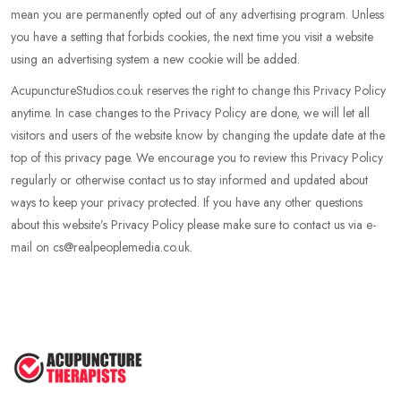
mean you are permanently opted out of any advertising program. Unless
you have a setting that forbids cookies, the next time you visit a website
using an advertising system a new cookie will be added.
AcupunctureStudios.co.uk reserves the right to change this Privacy Policy
anytime. In case changes to the Privacy Policy are done, we will let all
visitors and users of the website know by changing the update date at the
top of this privacy page. We encourage you to review this Privacy Policy
regularly or otherwise contact us to stay informed and updated about
ways to keep your privacy protected. If you have any other questions
about this website’s Privacy Policy please make sure to contact us via e-
mail on cs@realpeoplemedia.co.uk.