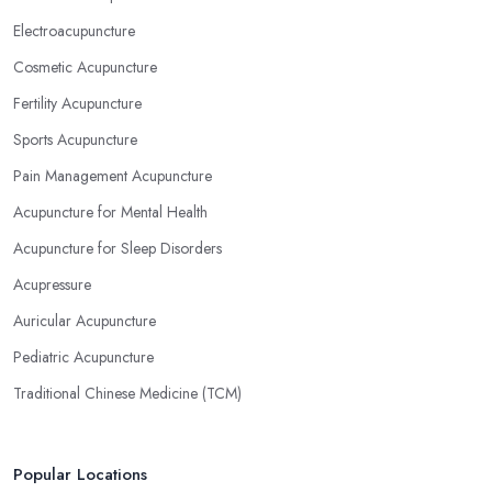
Electroacupuncture
Cosmetic Acupuncture
Fertility Acupuncture
Sports Acupuncture
Pain Management Acupuncture
Acupuncture for Mental Health
Acupuncture for Sleep Disorders
Acupressure
Auricular Acupuncture
Pediatric Acupuncture
Traditional Chinese Medicine (TCM)
Popular Locations