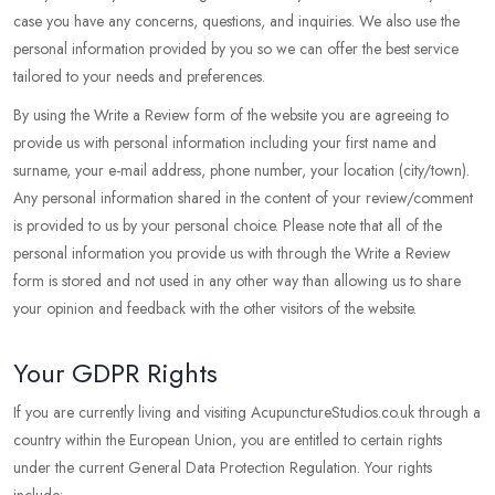
case you have any concerns, questions, and inquiries. We also use the
personal information provided by you so we can offer the best service
tailored to your needs and preferences.
By using the Write a Review form of the website you are agreeing to
provide us with personal information including your first name and
surname, your e-mail address, phone number, your location (city/town).
Any personal information shared in the content of your review/comment
is provided to us by your personal choice. Please note that all of the
personal information you provide us with through the Write a Review
form is stored and not used in any other way than allowing us to share
your opinion and feedback with the other visitors of the website.
Your GDPR Rights
If you are currently living and visiting AcupunctureStudios.co.uk through a
country within the European Union, you are entitled to certain rights
under the current General Data Protection Regulation. Your rights