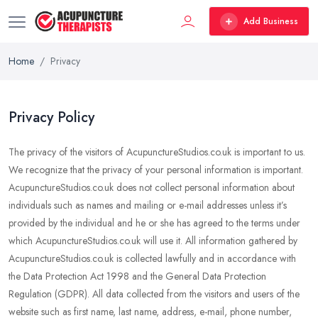
Add Business
Home
Privacy
Privacy Policy
The privacy of the visitors of AcupunctureStudios.co.uk is important to us.
We recognize that the privacy of your personal information is important.
AcupunctureStudios.co.uk does not collect personal information about
individuals such as names and mailing or e-mail addresses unless it’s
provided by the individual and he or she has agreed to the terms under
which AcupunctureStudios.co.uk will use it. All information gathered by
AcupunctureStudios.co.uk is collected lawfully and in accordance with
the Data Protection Act 1998 and the General Data Protection
Regulation (GDPR). All data collected from the visitors and users of the
website such as first name, last name, address, e-mail, phone number,