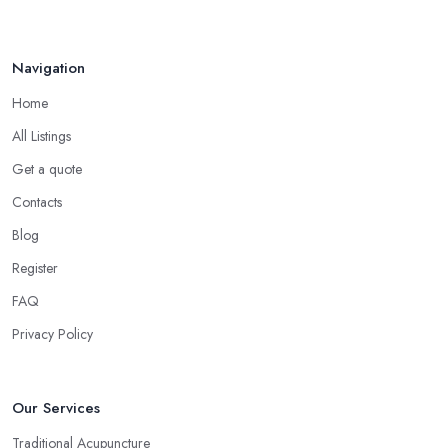
Navigation
Home
All Listings
Get a quote
Contacts
Blog
Register
FAQ
Privacy Policy
Our Services
Traditional Acupuncture