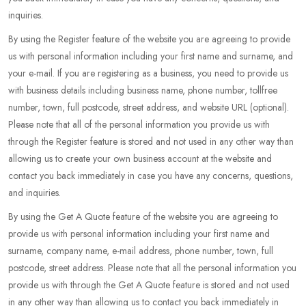
inquiries.
By using the Register feature of the website you are agreeing to provide
us with personal information including your first name and surname, and
your e-mail. If you are registering as a business, you need to provide us
with business details including business name, phone number, tollfree
number, town, full postcode, street address, and website URL (optional).
Please note that all of the personal information you provide us with
through the Register feature is stored and not used in any other way than
allowing us to create your own business account at the website and
contact you back immediately in case you have any concerns, questions,
and inquiries.
By using the Get A Quote feature of the website you are agreeing to
provide us with personal information including your first name and
surname, company name, e-mail address, phone number, town, full
postcode, street address. Please note that all the personal information you
provide us with through the Get A Quote feature is stored and not used
in any other way than allowing us to contact you back immediately in