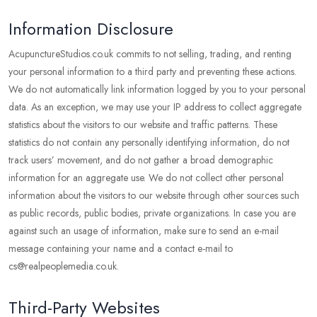
Information Disclosure
AcupunctureStudios.co.uk commits to not selling, trading, and renting
your personal information to a third party and preventing these actions.
We do not automatically link information logged by you to your personal
data. As an exception, we may use your IP address to collect aggregate
statistics about the visitors to our website and traffic patterns. These
statistics do not contain any personally identifying information, do not
track users’ movement, and do not gather a broad demographic
information for an aggregate use. We do not collect other personal
information about the visitors to our website through other sources such
as public records, public bodies, private organizations. In case you are
against such an usage of information, make sure to send an e-mail
message containing your name and a contact e-mail to
cs@realpeoplemedia.co.uk.
Third-Party Websites