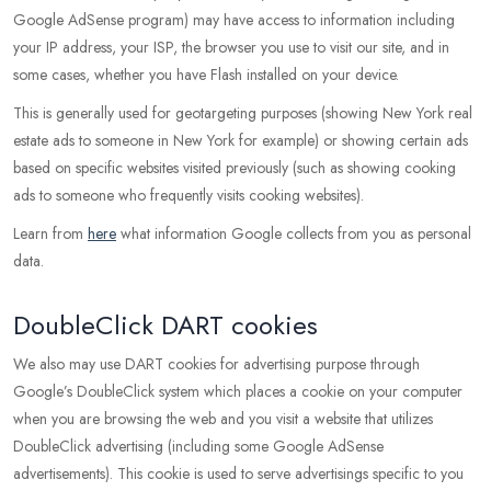
Google AdSense program) may have access to information including
your IP address, your ISP, the browser you use to visit our site, and in
some cases, whether you have Flash installed on your device.
This is generally used for geotargeting purposes (showing New York real
estate ads to someone in New York for example) or showing certain ads
based on specific websites visited previously (such as showing cooking
ads to someone who frequently visits cooking websites).
Learn from
here
what information Google collects from you as personal
data.
DoubleClick DART cookies
We also may use DART cookies for advertising purpose through
Google’s DoubleClick system which places a cookie on your computer
when you are browsing the web and you visit a website that utilizes
DoubleClick advertising (including some Google AdSense
advertisements). This cookie is used to serve advertisings specific to you