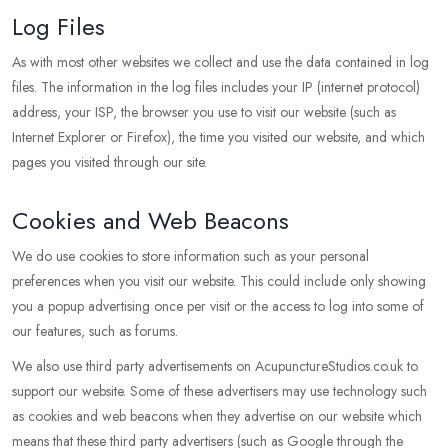
Log Files
As with most other websites we collect and use the data contained in log
files. The information in the log files includes your IP (internet protocol)
address, your ISP, the browser you use to visit our website (such as
Internet Explorer or Firefox), the time you visited our website, and which
pages you visited through our site.
Cookies and Web Beacons
We do use cookies to store information such as your personal
preferences when you visit our website. This could include only showing
you a popup advertising once per visit or the access to log into some of
our features, such as forums.
We also use third party advertisements on AcupunctureStudios.co.uk to
support our website. Some of these advertisers may use technology such
as cookies and web beacons when they advertise on our website which
means that these third party advertisers (such as Google through the