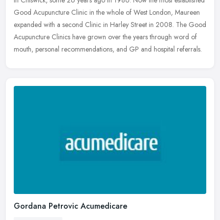
in Chiswick, some 26 years ago in 1986. Now the most established
Good Acupuncture Clinic in the whole of West London, Maureen
expanded with a second Clinic in Harley Street in 2008. The Good
Acupuncture Clinics have grown over the years through word of
mouth, personal recommendations, and GP and hospital referrals.
Gordana Petrovic Acumedicare