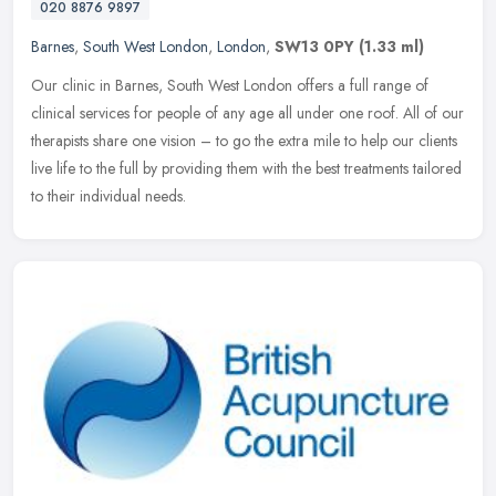
020 8876 9897
Barnes
,
South West London
,
London
,
SW13 0PY
(1.33 ml)
Our clinic in Barnes, South West London offers a full range of
clinical services for people of any age all under one roof. All of our
therapists share one vision – to go the extra mile to help our
clients
live life to the full by providing them with the best treatments tailored
to their individual needs.