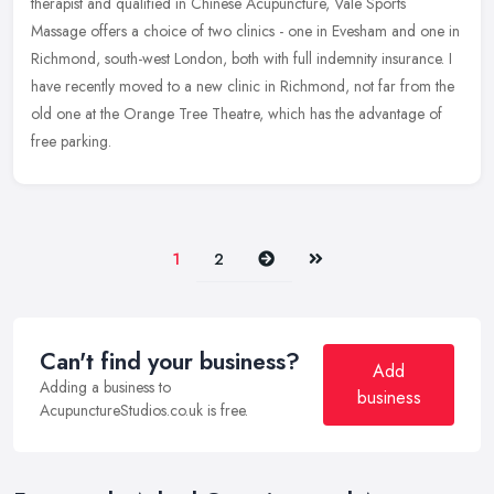
therapist and qualified in Chinese Acupuncture, Vale Sports
Massage offers a choice of two clinics - one in Evesham and one in
Richmond,
south-west London, both with full indemnity insurance. I
have recently moved to a new clinic in Richmond, not far from the
old one at the Orange Tree Theatre, which has the advantage of
free parking.
Next
Last
1
2
Can't find your business?
Add
Adding a business to
business
AcupunctureStudios.co.uk is free.