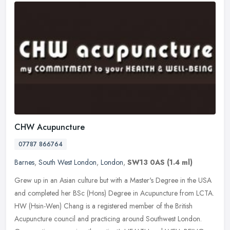
CHW Acupuncture
07787 866764
Barnes
,
South West London
,
London
,
SW13 0AS
(1.4 ml)
Grew up in an Asian culture but with a Master's Degree in the USA
and completed her BSc (Hons) Degree in Acupuncture from LCTA.
HW (Hsin-Wen) Chang is a registered member of the British
Acupuncture
council and practicing around Southwest London.