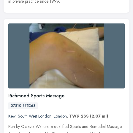
in private practice since 1999.
Richmond Sports Massage
07810 375363
Kew
,
South West London
,
London
,
TW9 2SS
(2.07 ml)
Run by Octavia Walters, a qualified Sports and Remedial Massage