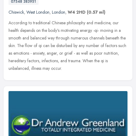
07548 383951
Chiswick
,
West London
,
London
,
W4 2HD
(0.57 ml)
According to traditional Chinese philosophy and medicine, our
health depends on the body's motivating energy -qi- moving in a
smooth and balanced way through numerous channels beneath the
skin. The
flow of qi can be disturbed by any number of factors such
as emotions - anxiety, anger, or grief - as well as poor nutrition,
hereditary factors, infections, and trauma. When the qi is
unbalanced, illness may occur.