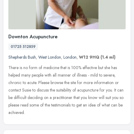
Downton Acupuncture
01725 512859
Shepherds Bush
,
West London
,
London
,
W12 9HQ
(1.4 ml)
There is no form of medicine that is 100% effective but she has
helped many people with all manner of illness - mild to severe,
chronic to acute. Please browse the site for more information or
contact
Susie to discuss the suitability of acupuncture for you. It can
be difficult deciding on a practitioner that you know will suit you so
please read some of the testimonials to get an idea of what can be
achieved.