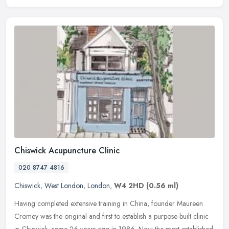
Chiswick Acupuncture Clinic
020 8747 4816
Chiswick
,
West London
,
London
,
W4 2HD
(0.56 ml)
Having completed extensive training in China, founder Maureen
Cromey was the original and first to establish a purpose-built clinic