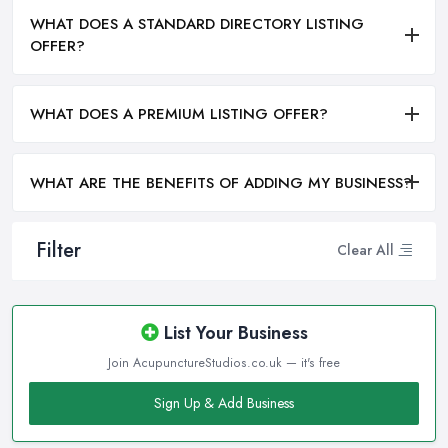
WHAT DOES A STANDARD DIRECTORY LISTING
OFFER?
WHAT DOES A PREMIUM LISTING OFFER?
WHAT ARE THE BENEFITS OF ADDING MY BUSINESS?
Filter
Clear All
List Your Business
Join AcupunctureStudios.co.uk — it's free
Sign Up & Add Business