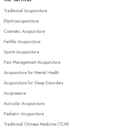
Traditional Acupuncture
Electroacupuncture
Cosmetic Acupuncture
Fertility Acupuncture
Sports Acupuncture
Pain Management Acupuncture
Acupuncture for Mental Health
Acupuncture for Sleep Disorders
Acupressure
Auricular Acupuncture
Pediatric Acupuncture
Traditional Chinese Medicine (TCM)