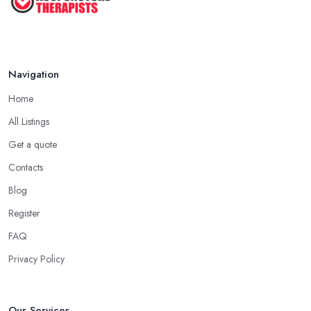
Jul 2022
Navigation
Home
All Listings
Get a quote
Contacts
Blog
Register
FAQ
Privacy Policy
Our Services