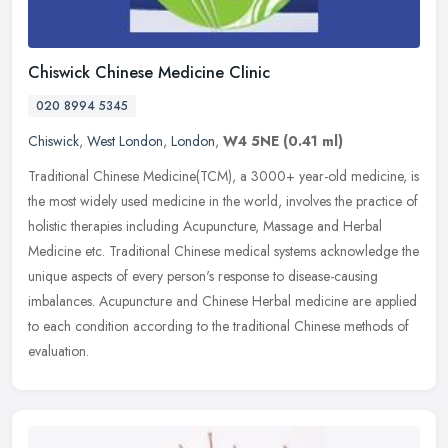
Chiswick Chinese Medicine Clinic
020 8994 5345
Chiswick
,
West London
,
London
,
W4 5NE
(0.41 ml)
Traditional Chinese Medicine(TCM), a 3000+ year-old medicine, is
the most widely used medicine in the world, involves the practice of
holistic therapies including Acupuncture, Massage and Herbal
Medicine etc. Traditional Chinese medical systems acknowledge the
unique aspects of every person's response to disease-causing
imbalances. Acupuncture and Chinese Herbal medicine are applied
to each condition according to the traditional Chinese methods of
evaluation.