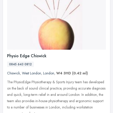
Physio Edge Chiswick
0845 643 0812
Chiswick
,
West London
,
London
,
W4 3HD
(0.42 ml)
The PhysioEdge Physiotherapy & Sports Injury team has developed
on the back of sound clinical practice, providing accurate diagnosis
and quick, long-term relief in and around London. In addition, the
team also provides in-house physiotherapy and ergonomic support
to a number of businesses in London, including workstation