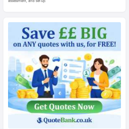
assessment, and set-up.