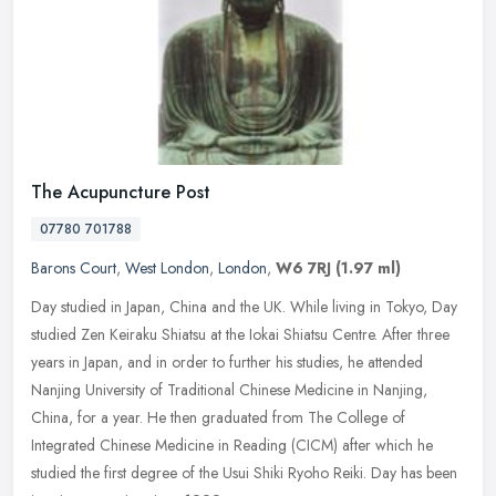
The Acupuncture Post
07780 701788
Barons Court
,
West London
,
London
,
W6 7RJ
(1.97 ml)
Day studied in Japan, China and the UK. While living in Tokyo, Day
studied Zen Keiraku Shiatsu at the Iokai Shiatsu Centre. After three
years in Japan, and in order to further his studies, he attended
Nanjing University of Traditional Chinese Medicine in Nanjing,
China, for a year. He then graduated from The College of
Integrated Chinese Medicine in Reading (CICM) after which he
studied the first degree of the Usui Shiki Ryoho Reiki. Day has been