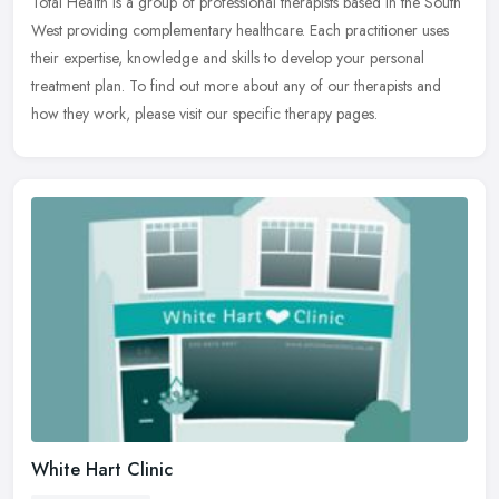
Total Health is a group of professional therapists based in the South
West providing complementary healthcare. Each practitioner uses
their expertise, knowledge and skills to develop your personal
treatment plan. To find out more about any of our therapists and
how they work, please visit our specific therapy pages.
White Hart Clinic