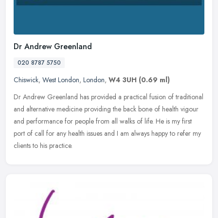
Dr Andrew Greenland
020 8787 5750
Chiswick
,
West London
,
London
,
W4 3UH
(0.69 ml)
Dr Andrew Greenland has provided a practical fusion of traditional
and alternative medicine providing the back bone of health vigour
and performance for people from all walks of life. He is my first
port of call for any health issues and I am always happy to refer my
clients to his practice.