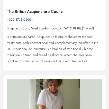
The British Acupuncture Council
020 8735 0400
Shepherds Bush
,
West London
,
London
,
W12 9HQ
(1.4 ml)
Is acupuncture safe? Acupuncture is one of the safest medical
treatments, both conventional and complementary, on offer in the
UK. Traditional acupuncture is a branch of traditional Chinese
medicine -
a tried and tested healthcare system that has been
practised for thousands of years in China and the Far East.