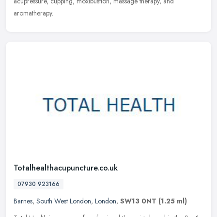
acupressure, cupping, moxibustion, massage therapy, and
aromatherapy.
Totalhealthacupuncture.co.uk
07930 923166
Barnes
,
South West London
,
London
,
SW13 0NT
(1.25 ml)