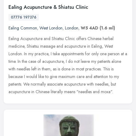
Ealing Acupuncture & Shiatsu Clinic
07776 197376
Ealing Common
,
West London
,
London
,
W5 4AD
(1.6 ml)
Ealing Acupuncture and Shiatsu Clinic offers Chinese herbal
medicine, Shiatsu massage and acupuncture in Ealing, West
London. In my practice, I take appointments for only one person at a
time. In the
case of acupuncture, I do not leave my patients alone
with needles left in them, as is done in most practices. This is
because I would like to give maximum care and attention to my
patients. We normally associate acupuncture with needles, but
acupuncture in Chinese literally means "needles and moxa".