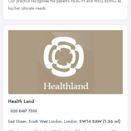
Our practice recognises the patient's HEALTH and WELL-BEING as
his/her ultimate needs.
Health Land
020 8487 7500
East Sheen
,
South West London
,
London
,
SW14 8AW
(1.56 ml)