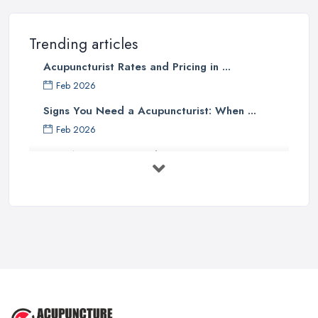
Trending articles
Acupuncturist Rates and Pricing in ...
Feb 2026
Signs You Need a Acupuncturist: When ...
Feb 2026
Best Acupuncture in the UK: How to ...
Feb 2026
How to Find a Reliable Acupuncture ...
Feb 2026
Exploring the Benefits of
Acupuncture: ...
Apr 2025
Benefits of Acupuncture in the ...