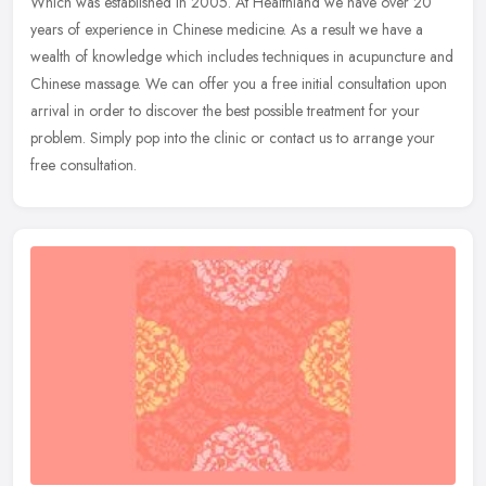
Which was established in 2005. At Healthland we have over 20
years of experience in Chinese medicine. As a result we have a
wealth of knowledge which includes techniques in acupuncture and
Chinese
massage. We can offer you a free initial consultation upon
arrival in order to discover the best possible treatment for your
problem. Simply pop into the clinic or contact us to arrange your
free consultation.