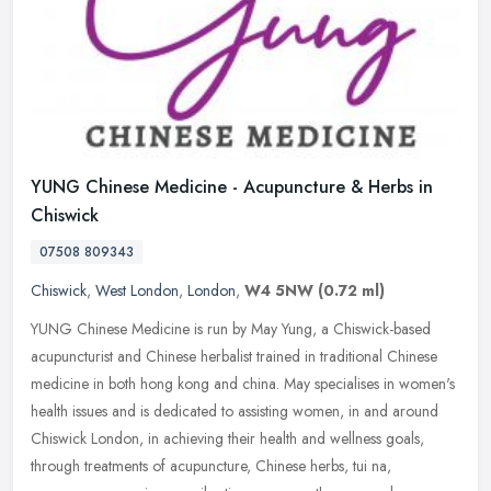
YUNG Chinese Medicine - Acupuncture & Herbs in
Chiswick
07508 809343
Chiswick
,
West London
,
London
,
W4 5NW
(0.72 ml)
YUNG Chinese Medicine is run by May Yung, a Chiswick-based
acupuncturist and Chinese herbalist trained in traditional Chinese
medicine in both hong kong and china. May specialises in women's
health
issues and is dedicated to assisting women, in and around
Chiswick London, in achieving their health and wellness goals,
through treatments of acupuncture, Chinese herbs, tui na,