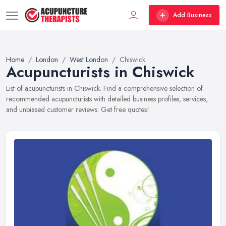
Add Business
Home
London
West London
Chiswick
Acupuncturists in Chiswick
List of acupuncturists in Chiswick. Find a comprehensive selection of
recommended acupuncturists with detailed business profiles, services,
and unbiased customer reviews. Get free quotes!