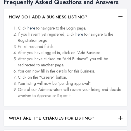
Frequently Asked Questions and Answers
HOW DO I ADD A BUSINESS LISTING?
Click
here
to navigate to the Login page.
If you haven't yet registered, click
here
to navigate to the
Registration page.
Fill all required fields.
After you have logged in, click on "Add Business.
After you have clicked on "Add Business", you will be
redirected to another page.
You can now fill in the details for this Business.
Click on the "Create" button.
Your listing will now be "pending approval".
One of our Administrators will review your listing and decide
whether to Approve or Reject it.
WHAT ARE THE CHARGES FOR LISTING?