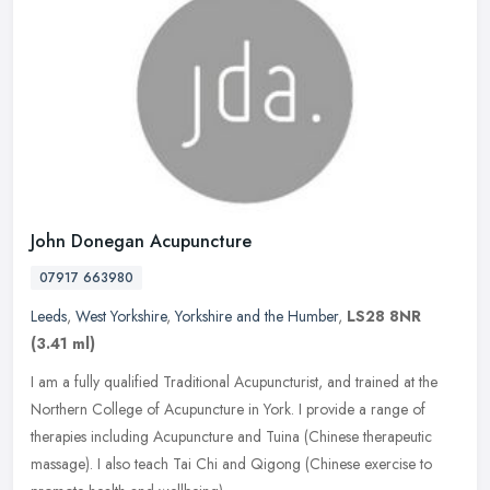
John Donegan Acupuncture
07917 663980
Leeds
,
West Yorkshire
,
Yorkshire and the Humber
,
LS28 8NR
(3.41 ml)
I am a fully qualified Traditional Acupuncturist, and trained at the
Northern College of Acupuncture in York. I provide a range of
therapies including Acupuncture and Tuina (Chinese therapeutic
massage). I also teach Tai Chi and Qigong (Chinese exercise to