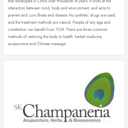
that developed in China over thousands of years. It looks at the
interaction between mind, body and environment, and aims to
prevent
and cure illness and disease. No synthetic drugs are used,
and the treatment methods are natural. People of any age and
constitution can benefit from TCM. There are three common
methods of restoring the body to health: herbal medicine,
acupuncture and Chinese massage.