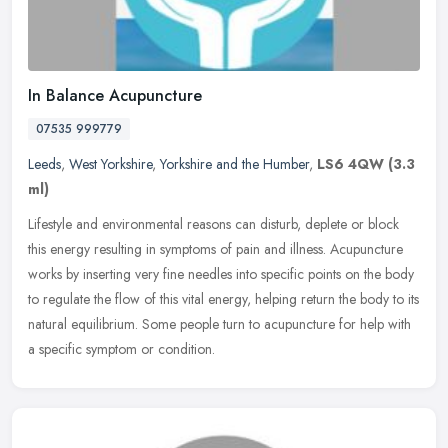
In Balance Acupuncture
07535 999779
Leeds
,
West Yorkshire
,
Yorkshire and the Humber
,
LS6 4QW
(3.3
ml)
Lifestyle and environmental reasons can disturb, deplete or block
this energy resulting in symptoms of pain and illness. Acupuncture
works by inserting very fine needles into specific points on the
body
to regulate the flow of this vital energy, helping return the body to its
natural equilibrium. Some people turn to acupuncture for help with
a specific symptom or condition.