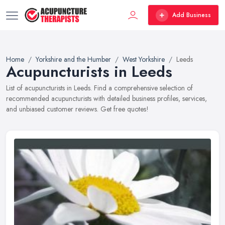
Add Business
Home
Yorkshire and the Humber
West Yorkshire
Leeds
Acupuncturists in Leeds
List of acupuncturists in Leeds. Find a comprehensive selection of
recommended acupuncturists with detailed business profiles, services,
and unbiased customer reviews. Get free quotes!