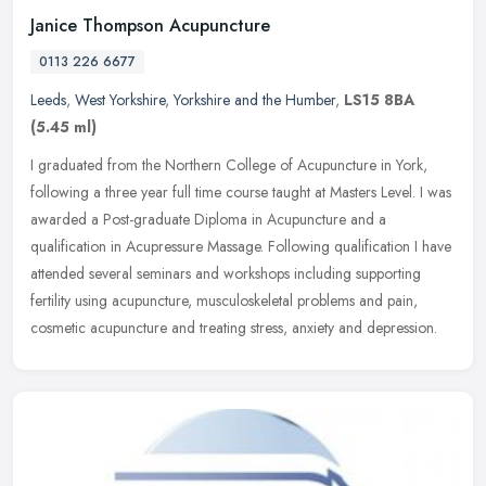
Janice Thompson Acupuncture
0113 226 6677
Leeds
,
West Yorkshire
,
Yorkshire and the Humber
,
LS15 8BA
(5.45 ml)
I graduated from the Northern College of Acupuncture in York,
following a three year full time course taught at Masters Level. I was
awarded a Post-graduate Diploma in Acupuncture and a
qualification
in Acupressure Massage. Following qualification I have
attended several seminars and workshops including supporting
fertility using acupuncture, musculoskeletal problems and pain,
cosmetic acupuncture and treating stress, anxiety and depression.