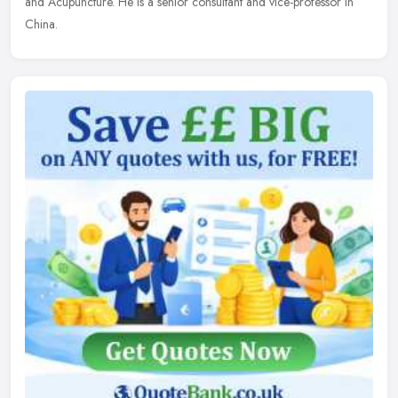
and Acupuncture. He is a senior consultant and vice-professor in
China.