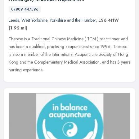
07809 447596
Leeds
,
West Yorkshire
,
Yorkshire and the Humber
,
LS6 4HW
(1.92 ml)
Therese is a Traditional Chinese Medicine ( TCM ) practitioner and
has been a qualified, practising acupuncturist since 1996; Therese
is also a member of the International Acupuncture Society of Hong
Kong and the Complementary Medical Association, and has 3 years
nursing experience.