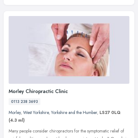
Morley Chiropractic Clinic
0113 238 3693
Morley
,
West Yorkshire
,
Yorkshire and the Humber
,
LS27 0LQ
(4.3 ml)
Many people consider chiropractors for the symptomatic relief of