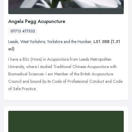
Angela Pegg Acupuncture
07713 477532
Leeds
,
West Yorkshire
,
Yorkshire and the Humber
,
LS1 3BB
(1.31
ml)
I have a BSc (Hons) in Acupuncture from Leeds Metropolitan
University, where I studied Traditional Chinese Acupuncture with
Biomedical Sciences. I am Member of the British Acupuncture
Council and
bound by its Code of Professional Conduct and Code
of Safe Practice.