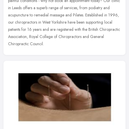
painful conditions - why not book an appointment today? Our clinic
in Leeds offers a superb range of services, from podiatry and
acupuncture to remedial massage and Pilates. Established in 1996,
our chiropractors in West Yorkshire have been supporting local
patients for 16 years and are registered with the British Chiropractic
Association, Royal College of Chiropractors and General
Chiropractic Council.