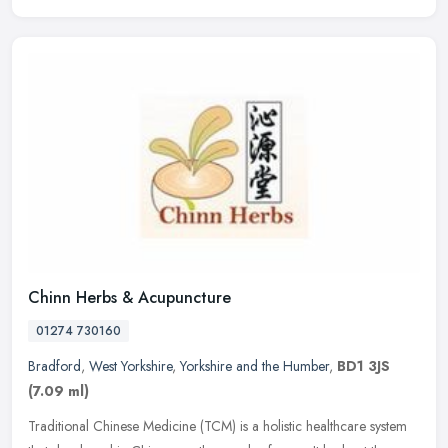
Chinn Herbs & Acupuncture
01274 730160
Bradford
,
West Yorkshire
,
Yorkshire and the Humber
,
BD1 3JS
(7.09 ml)
Traditional Chinese Medicine (TCM) is a holistic healthcare system