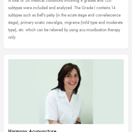
A total of 58 medical conditions involving 4 grades and 126
subtypes were included and analyzed. The Grade I contains 14
subtypes such as Bell's palsy (in the acute stage and convalescence
stage),
primary sciatic neuralgia, migraine (mild type and moderate
type), etc. which can be relieved by using acu-moxibustion therapy
only.
Harmony Acupuncture