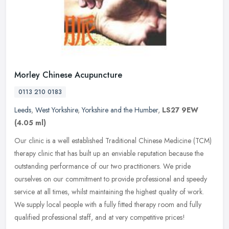
Morley Chinese Acupuncture
0113 210 0183
Leeds
,
West Yorkshire
,
Yorkshire and the Humber
,
LS27 9EW
(4.05 ml)
Our clinic is a well established Traditional Chinese Medicine (TCM)
therapy clinic that has built up an enviable reputation because the
outstanding performance of our two practitioners. We pride
ourselves on our commitment to provide professional and speedy
service at all times, whilst maintaining the highest quality of work.
We supply local people with a fully fitted therapy room and fully
qualified professional staff, and at very competitive prices!