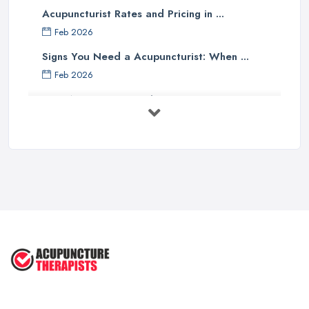
Acupuncturist Rates and Pricing in ...
Feb 2026
Signs You Need a Acupuncturist: When ...
Feb 2026
Best Acupuncture in the UK: How to ...
Feb 2026
How to Find a Reliable Acupuncture ...
Feb 2026
Exploring the Benefits of
Acupuncture: ...
Apr 2025
Benefits of Acupuncture in the ...
Jul 2022