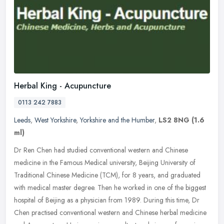
Herbal King - Acupuncture
0113 242 7883
Leeds
,
West Yorkshire
,
Yorkshire and the Humber
,
LS2 8NG
(1.6
ml)
Dr Ren Chen had studied conventional western and Chinese
medicine in the Famous Medical university, Beijing University of
Traditional Chinese Medicine (TCM), for 8 years, and graduated
with medical
master degree. Then he worked in one of the biggest
hospital of Beijing as a physician from 1989. During this time, Dr
Chen practised conventional western and Chinese herbal medicine