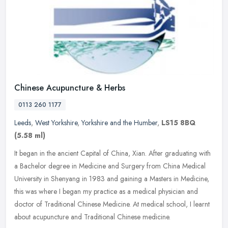
Chinese Acupuncture & Herbs
0113 260 1177
Leeds
,
West Yorkshire
,
Yorkshire and the Humber
,
LS15 8BQ
(5.58 ml)
It began in the ancient Capital of China, Xian. After graduating with
a Bachelor degree in Medicine and Surgery from China Medical
University in Shenyang in 1983 and gaining a Masters in Medicine,
this was where I began my practice as a medical physician and
doctor of Traditional Chinese Medicine. At medical school, I learnt
about acupuncture and Traditional Chinese medicine.