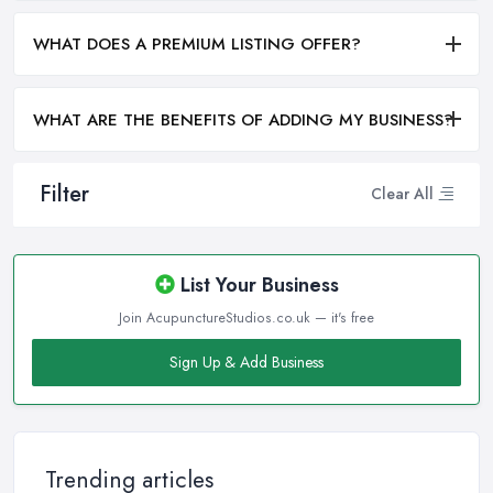
WHAT DOES A PREMIUM LISTING OFFER?
WHAT ARE THE BENEFITS OF ADDING MY BUSINESS?
Filter
Clear All
List Your Business
Join AcupunctureStudios.co.uk — it's free
Sign Up & Add Business
Trending articles