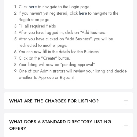
Click
here
to navigate to the Login page.
If you haven't yet registered, click
here
to navigate to the
Registration page.
Fill all required fields.
After you have logged in, click on "Add Business.
After you have clicked on "Add Business", you will be
redirected to another page.
You can now fill in the details for this Business.
Click on the "Create" button.
Your listing will now be "pending approval".
One of our Administrators will review your listing and decide
whether to Approve or Reject it.
WHAT ARE THE CHARGES FOR LISTING?
WHAT DOES A STANDARD DIRECTORY LISTING
OFFER?