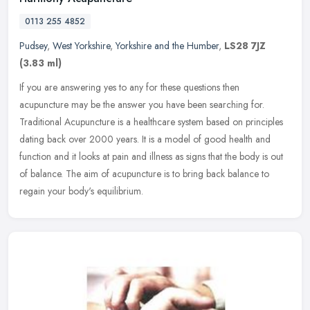
0113 255 4852
Pudsey
,
West Yorkshire
,
Yorkshire and the Humber
,
LS28 7JZ
(3.83 ml)
If you are answering yes to any for these questions then
acupuncture may be the answer you have been searching for.
Traditional Acupuncture is a healthcare system based on principles
dating back over
2000 years. It is a model of good health and
function and it looks at pain and illness as signs that the body is out
of balance. The aim of acupuncture is to bring back balance to
regain your body's equilibrium.