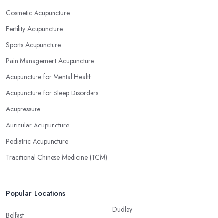
Cosmetic Acupuncture
Fertility Acupuncture
Sports Acupuncture
Pain Management Acupuncture
Acupuncture for Mental Health
Acupuncture for Sleep Disorders
Acupressure
Auricular Acupuncture
Pediatric Acupuncture
Traditional Chinese Medicine (TCM)
Popular Locations
Dudley
Belfast