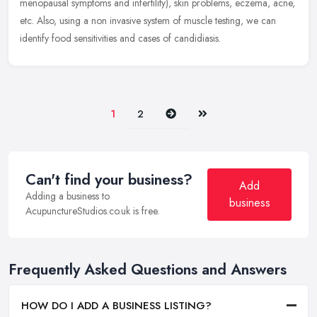
menopausal symptoms and infertility), skin problems, eczema, acne,
etc. Also, using a non invasive system of muscle testing, we can
identify food sensitivities and cases of candidiasis.
Next
Last
1
2
Can't find your business?
Add
Adding a business to
business
AcupunctureStudios.co.uk is free.
Frequently Asked Questions and Answers
HOW DO I ADD A BUSINESS LISTING?