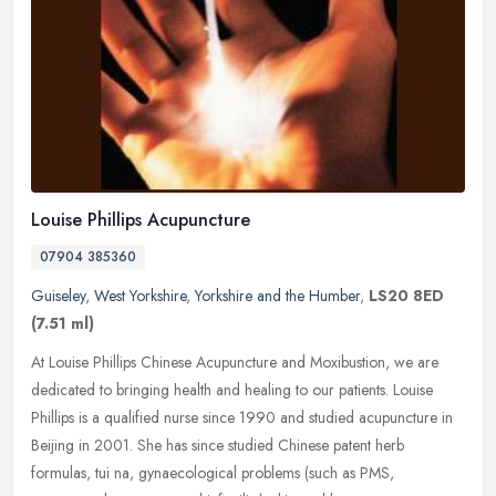
Louise Phillips Acupuncture
07904 385360
Guiseley
,
West Yorkshire
,
Yorkshire and the Humber
,
LS20 8ED
(7.51 ml)
At Louise Phillips Chinese Acupuncture and Moxibustion, we are
dedicated to bringing health and healing to our patients. Louise
Phillips is a qualified nurse since 1990 and studied acupuncture in
Beijing in 2001. She has since studied Chinese patent herb
formulas, tui na, gynaecological problems (such as PMS,