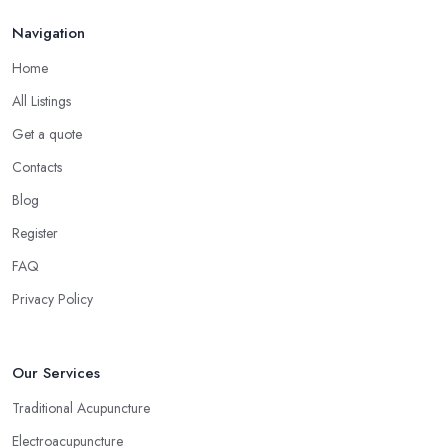
Navigation
Home
All Listings
Get a quote
Contacts
Blog
Register
FAQ
Privacy Policy
Our Services
Traditional Acupuncture
Electroacupuncture