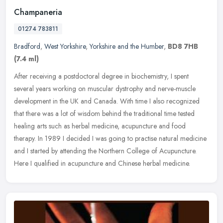
Champaneria
01274 783811
Bradford
,
West Yorkshire
,
Yorkshire and the Humber
,
BD8 7HB
(7.4 ml)
After receiving a postdoctoral degree in biochemistry, I spent
several years working on muscular dystrophy and nerve-muscle
development in the UK and Canada. With time I also recognized
that there was
a lot of wisdom behind the traditional time tested
healing arts such as herbal medicine, acupuncture and food
therapy. In 1989 I decided I was going to practise natural medicine
and I started by attending the Northern College of Acupuncture.
Here I qualified in acupuncture and Chinese herbal medicine.