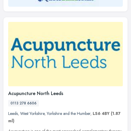
Acupuncture North Leeds
0113 278 6606
Leeds
,
West Yorkshire
,
Yorkshire and the Humber
,
LS6 4BY
(1.87
ml)