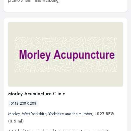
promote health and wellbeing).
Morley Acupuncture Clinic
0113 238 0208
Morley
,
West Yorkshire
,
Yorkshire and the Humber
,
LS27 8EG
(3.6 ml)