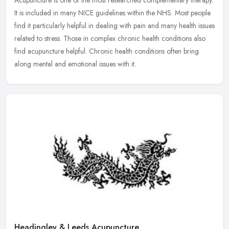
Acupuncture is one of the most researched complementary therapy.
It is included in many NICE guidelines within the NHS. Most people
find it particularly helpful in dealing with pain and many health
issues
related to stress. Those in complex chronic health conditions also
find acupuncture helpful. Chronic health conditions often bring
along mental and emotional issues with it.
Headingley & Leeds Acupuncture