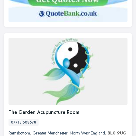
The Garden Acupuncture Room
07713 508678
Ramsbottom
,
Greater Manchester
,
North West England
,
BL0 9UG