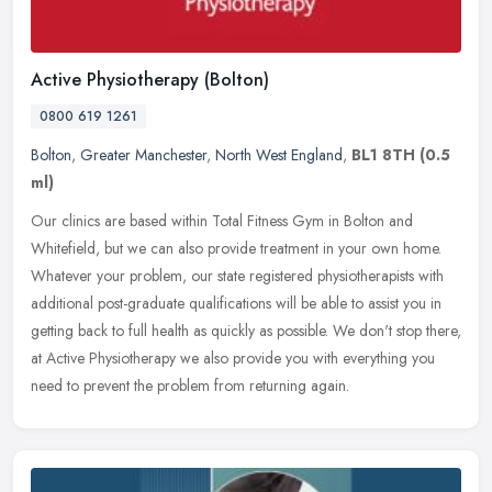
Active Physiotherapy (Bolton)
0800 619 1261
Bolton
,
Greater Manchester
,
North West England
,
BL1 8TH
(0.5
ml)
Our clinics are based within Total Fitness Gym in Bolton and
Whitefield, but we can also provide treatment in your own home.
Whatever your problem, our state registered physiotherapists with
additional post-graduate qualifications will be able to assist you in
getting back to full health as quickly as possible. We don't stop there,
at Active Physiotherapy we also provide you with everything you
need to prevent the problem from returning again.