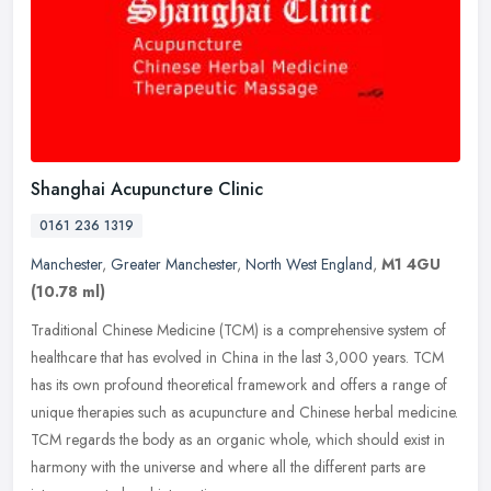
Shanghai Acupuncture Clinic
0161 236 1319
Manchester
,
Greater Manchester
,
North West England
,
M1 4GU
(10.78 ml)
Traditional Chinese Medicine (TCM) is a comprehensive system of
healthcare that has evolved in China in the last 3,000 years. TCM
has its own profound theoretical framework and offers a range of
unique therapies such as acupuncture and Chinese herbal medicine.
TCM regards the body as an organic whole, which should exist in
harmony with the universe and where all the different parts are