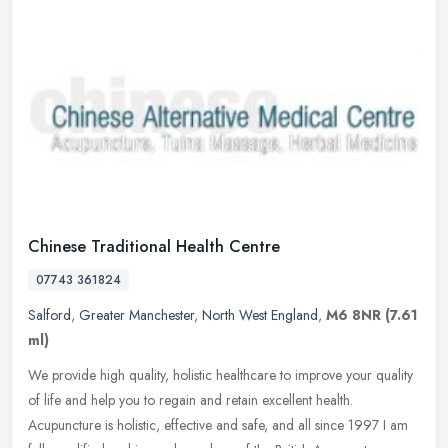
Chinese Traditional Health Centre
07743 361824
Salford
,
Greater Manchester
,
North West England
,
M6 8NR
(7.61
ml)
We provide high quality, holistic healthcare to improve your quality
of life and help you to regain and retain excellent health.
Acupuncture is holistic, effective and safe, and all since 1997 I am