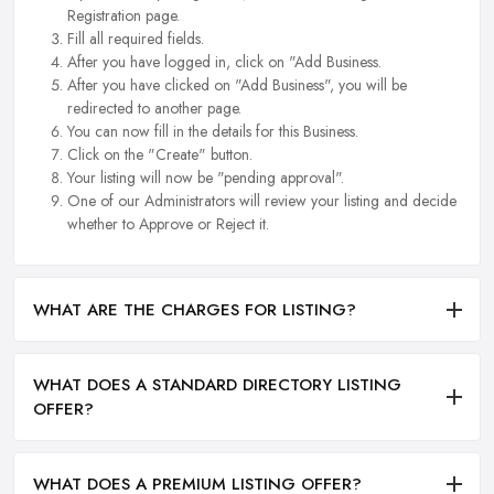
Registration page.
Fill all required fields.
After you have logged in, click on "Add Business.
After you have clicked on "Add Business", you will be
redirected to another page.
You can now fill in the details for this Business.
Click on the "Create" button.
Your listing will now be "pending approval".
One of our Administrators will review your listing and decide
whether to Approve or Reject it.
WHAT ARE THE CHARGES FOR LISTING?
WHAT DOES A STANDARD DIRECTORY LISTING
OFFER?
WHAT DOES A PREMIUM LISTING OFFER?