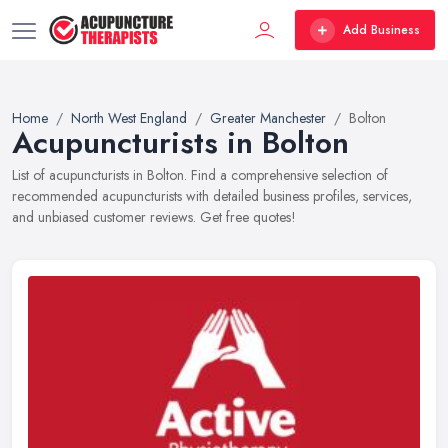
Add Business
Home
North West England
Greater Manchester
Bolton
Acupuncturists in Bolton
List of acupuncturists in Bolton. Find a comprehensive selection of
recommended acupuncturists with detailed business profiles, services,
and unbiased customer reviews. Get free quotes!