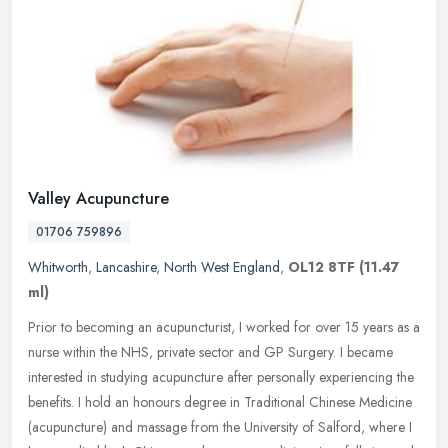
Valley Acupuncture
01706 759896
Whitworth
,
Lancashire
,
North West England
,
OL12 8TF
(11.47
ml)
Prior to becoming an acupuncturist, I worked for over 15 years as a
nurse within the NHS, private sector and GP Surgery. I became
interested in studying acupuncture after personally experiencing the
benefits. I hold an honours degree in Traditional Chinese Medicine
(acupuncture) and massage from the University of Salford, where I