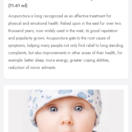
(11.61 ml)
Acupuncture is long recognized as an effective treatment for
physical and emotional health. Relied upon in the east for over two
thousand years, now widely used in the west, its good reputation
and
popularity grows. Acupuncture gets to the root cause of
symptoms, helping many people not only find relief to long standing
complaints, but also improvements in other areas of their health, for
example: better sleep, more energy, greater coping abilities,
reduction of minor ailments.