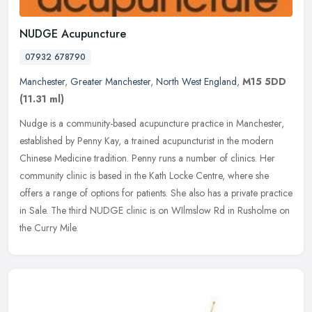
NUDGE Acupuncture
07932 678790
Manchester
,
Greater Manchester
,
North West England
,
M15 5DD
(11.31 ml)
Nudge is a community-based acupuncture practice in Manchester,
established by Penny Kay, a trained acupuncturist in the modern
Chinese Medicine tradition. Penny runs a number of clinics. Her
community
clinic is based in the Kath Locke Centre, where she
offers a range of options for patients. She also has a private practice
in Sale. The third NUDGE clinic is on WIlmslow Rd in Rusholme on
the Curry Mile.