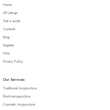
Home
All Listings
Get a quote
Contacts
Blog
Register
FAQ
Privacy Policy
Our Services
Traditional Acupuncture
Electroacupuncture
Cosmetic Acupuncture