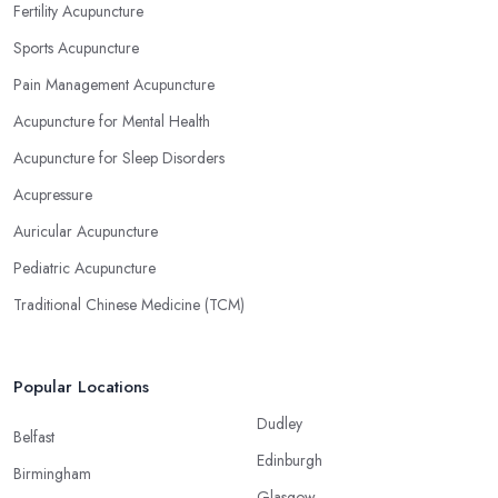
Fertility Acupuncture
Sports Acupuncture
Pain Management Acupuncture
Acupuncture for Mental Health
Acupuncture for Sleep Disorders
Acupressure
Auricular Acupuncture
Pediatric Acupuncture
Traditional Chinese Medicine (TCM)
Popular Locations
Dudley
Belfast
Edinburgh
Birmingham
Glasgow