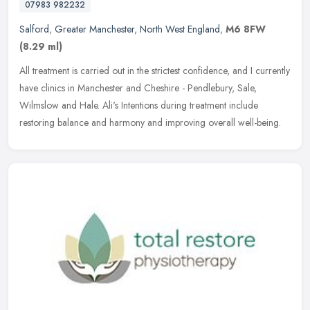
07983 982232
Salford
,
Greater Manchester
,
North West England
,
M6 8FW
(8.29 ml)
All treatment is carried out in the strictest confidence, and I currently
have clinics in Manchester and Cheshire - Pendlebury, Sale,
Wilmslow and Hale. Ali's Intentions during treatment include
restoring balance and harmony and improving overall well-being.