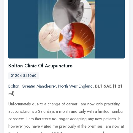
Bolton Clinic Of Acupuncture
01204 841060
Bolton
,
Greater Manchester
,
North West England
,
BL1 6AE
(1.21
ml)
Unfortunately due to a change of career I am now only practising
acupuncture two Saturdays a month and only with a limited number
of spaces. I am therefore no longer accepting any new patients. If
however you have visited me previously at the premises I am now at