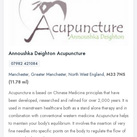
Annoushka Deighton Acupuncture
07982 421084
Manchester
,
Greater Manchester
,
North West England
,
M33 7NS
(11.78 ml)
Acupuncture is based on Chinese Medicine principles that have
been developed, researched and refined for over 2,000 years. It is
used in mainstream healthcare both as a stand alone therapy and in
combination with conventional western medicine. Acupuncture helps
to maintain your body's equilibrium. It involves the insertion of very
fine needles into specific points on the body to regulate the flow of