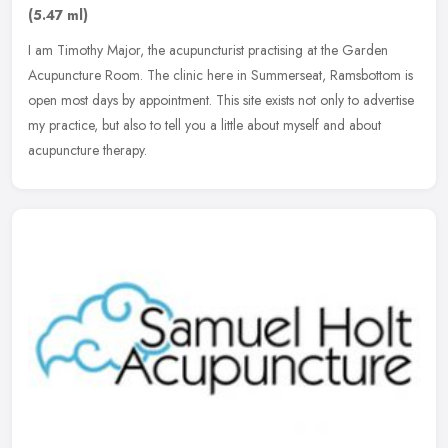
(5.47 ml)
I am Timothy Major, the acupuncturist practising at the Garden
Acupuncture Room. The clinic here in Summerseat, Ramsbottom is
open most days by appointment. This site exists not only to advertise
my
practice, but also to tell you a little about myself and about
acupuncture therapy.