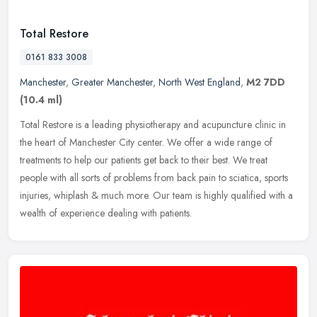
Total Restore
0161 833 3008
Manchester
,
Greater Manchester
,
North West England
,
M2 7DD
(10.4 ml)
Total Restore is a leading physiotherapy and acupuncture clinic in
the heart of Manchester City center. We offer a wide range of
treatments to help our patients get back to their best. We treat
people
with all sorts of problems from back pain to sciatica, sports
injuries, whiplash & much more. Our team is highly qualified with a
wealth of experience dealing with patients.