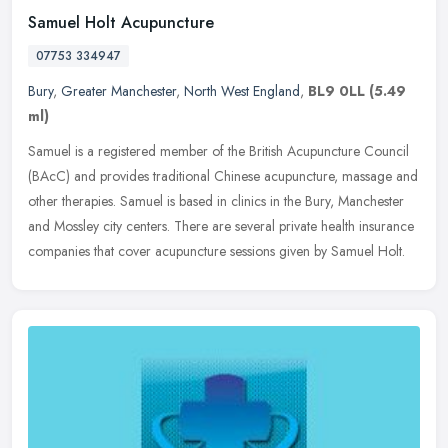
Samuel Holt Acupuncture
07753 334947
Bury
,
Greater Manchester
,
North West England
,
BL9 0LL
(5.49
ml)
Samuel is a registered member of the British Acupuncture Council
(BAcC) and provides traditional Chinese acupuncture, massage and
other therapies. Samuel is based in clinics in the Bury, Manchester
and Mossley city centers. There are several private health insurance
companies that cover acupuncture sessions given by Samuel Holt.