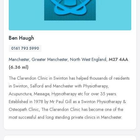
Ben Haugh
0161 793 5990
Manchester
,
Greater Manchester
,
North West England
,
M27 4AA
(6.36 ml)
The Clarendon Clinic in Swinton has helped thousands of residents
in Swinton, Salford and Manchester with Physiotherapy,
Acupuncture, Massage, Hypnotherapy etc for over 35 years.
Established in 1978
by Mr Paul Gill as a Swinton Physiotherapy &
Osteopath Clinic, The Clarendon Clinic has become one of the
most successful and long standing private clinics in Manchester.