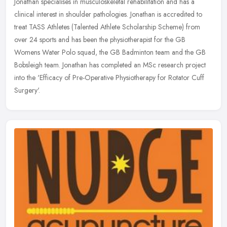
Jonathan specialises in musculoskeletal rehabilitation and has a
clinical interest in shoulder pathologies. Jonathan is accredited to
treat TASS Athletes (Talented Athlete Scholarship Scheme) from
over 24 sports and has been the physiotherapist for the GB
Womens Water Polo squad, the GB Badminton team and the GB
Bobsleigh team. Jonathan has completed an MSc research project
into the 'Efficacy of Pre-Operative Physiotherapy for Rotator Cuff
Surgery'.