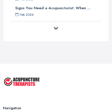
Signs You Need a Acupuncturist: When ...
Feb 2026
Best Acupuncture in the UK: How to ...
Feb 2026
How to Find a Reliable Acupuncture ...
Feb 2026
Exploring the Benefits of
Acupuncture: ...
Apr 2025
Benefits of Acupuncture in the ...
Jul 2022
Navigation