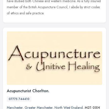
have studied both Chinese and western medicine. As a fully insured
member of the British Acupuncture Council, I abide by strict codes
of ethics and safe practice.
Acupuncturist Chorlton.
07775 744410
Manchester
,
Greater Manchester
,
North West England
,
M21 0XN