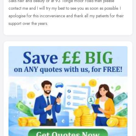
Saks hair and beauty or at 93 Tonge moor road then please
contact me and I will try my best to see you as soon as possible. I
apologise for this inconvenience and thank all my patients for their
support over the years.