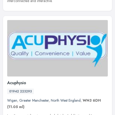
interconnected and interactive.
Acuphysio
01942 223293
Wigan
,
Greater Manchester
,
North West England
,
WN3 6DH
(11.05 ml)