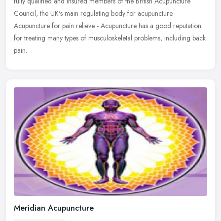
fully qualified and insured members of the British Acupuncture
Council, the UK's main regulating body for acupuncture.
Acupuncture for pain relieve - Acupuncture has a good reputation
for treating many types of musculoskeletal problems, including back
pain.
Meridian Acupuncture