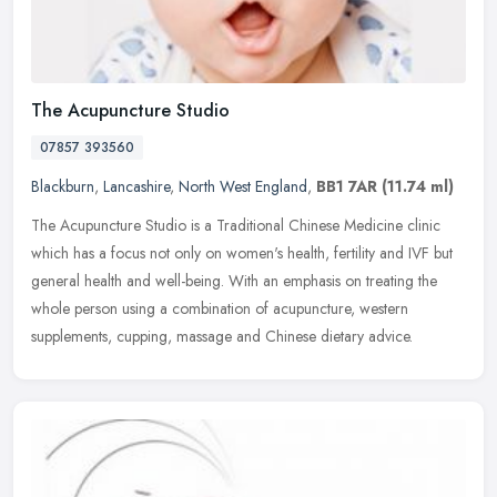
The Acupuncture Studio
07857 393560
Blackburn
,
Lancashire
,
North West England
,
BB1 7AR
(11.74 ml)
The Acupuncture Studio is a Traditional Chinese Medicine clinic
which has a focus not only on women's health, fertility and IVF but
general health and well-being. With an emphasis on treating the
whole person using a combination of acupuncture, western
supplements, cupping, massage and Chinese dietary advice.