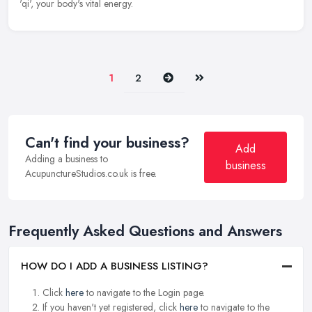
'qi', your body's vital energy.
Next
Last
1
2
Can't find your business?
Add
Adding a business to
business
AcupunctureStudios.co.uk is free.
Frequently Asked Questions and Answers
HOW DO I ADD A BUSINESS LISTING?
Click
here
to navigate to the Login page.
If you haven't yet registered, click
here
to navigate to the