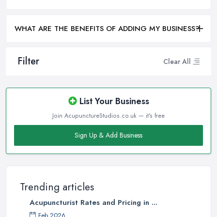
WHAT ARE THE BENEFITS OF ADDING MY BUSINESS?
Filter
Clear All
List Your Business
Join AcupunctureStudios.co.uk — it's free
Sign Up & Add Business
Trending articles
Acupuncturist Rates and Pricing in ...
Feb 2026