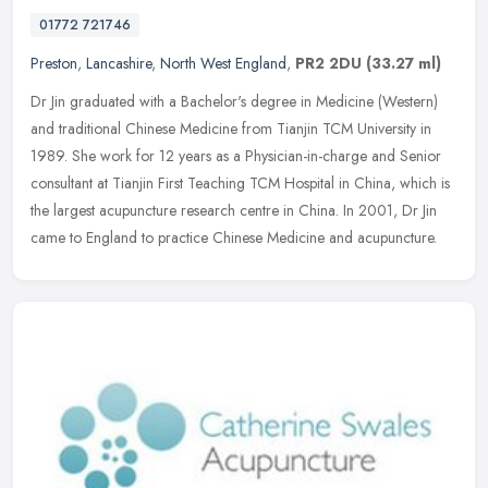
01772 721746
Preston
,
Lancashire
,
North West England
,
PR2 2DU
(33.27 ml)
Dr Jin graduated with a Bachelor's degree in Medicine (Western)
and traditional Chinese Medicine from Tianjin TCM University in
1989. She work for 12 years as a Physician-in-charge and Senior
consultant at Tianjin First Teaching TCM Hospital in China, which is
the largest acupuncture research centre in China. In 2001, Dr Jin
came to England to practice Chinese Medicine and acupuncture.