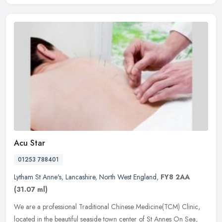
Acu Star
01253 788401
Lytham St Anne's
,
Lancashire
,
North West England
,
FY8 2AA
(31.07 ml)
We are a professional Traditional Chinese Medicine(TCM) Clinic,
located in the beautiful seaside town center of St Annes On Sea,