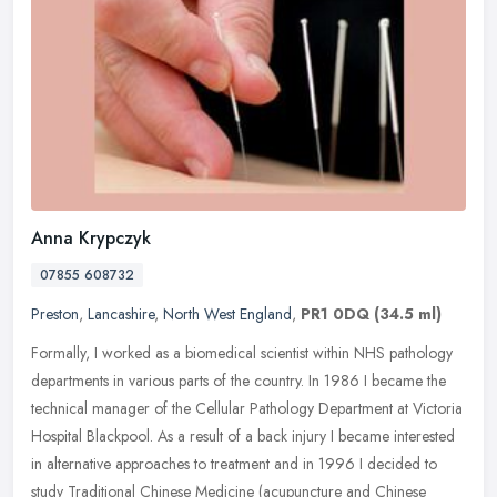
Anna Krypczyk
07855 608732
Preston
,
Lancashire
,
North West England
,
PR1 0DQ
(34.5 ml)
Formally, I worked as a biomedical scientist within NHS pathology
departments in various parts of the country. In 1986 I became the
technical manager of the Cellular Pathology Department at Victoria
Hospital Blackpool. As a result of a back injury I became interested
in alternative approaches to treatment and in 1996 I decided to
study Traditional Chinese Medicine (acupuncture and Chinese