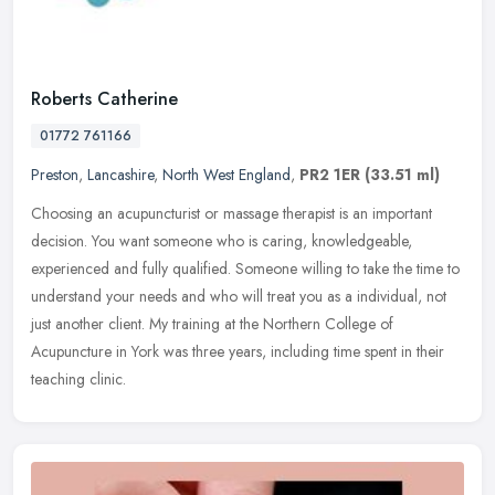
Roberts Catherine
01772 761166
Preston
,
Lancashire
,
North West England
,
PR2 1ER
(33.51 ml)
Choosing an acupuncturist or massage therapist is an important
decision. You want someone who is caring, knowledgeable,
experienced and fully qualified. Someone willing to take the time to
understand
your needs and who will treat you as a individual, not
just another client. My training at the Northern College of
Acupuncture in York was three years, including time spent in their
teaching clinic.