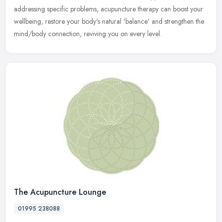
addressing specific problems, acupuncture therapy can boost your
wellbeing, restore your body's natural 'balance' and strengthen the
mind/body connection, reviving you on every level.
The Acupuncture Lounge
01995 238088