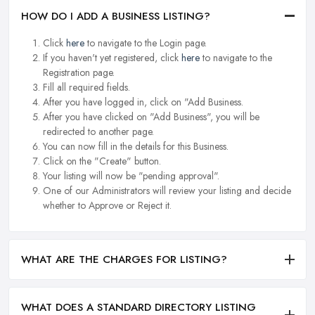
HOW DO I ADD A BUSINESS LISTING?
Click
here
to navigate to the Login page.
If you haven't yet registered, click
here
to navigate to the
Registration page.
Fill all required fields.
After you have logged in, click on "Add Business.
After you have clicked on "Add Business", you will be
redirected to another page.
You can now fill in the details for this Business.
Click on the "Create" button.
Your listing will now be "pending approval".
One of our Administrators will review your listing and decide
whether to Approve or Reject it.
WHAT ARE THE CHARGES FOR LISTING?
WHAT DOES A STANDARD DIRECTORY LISTING