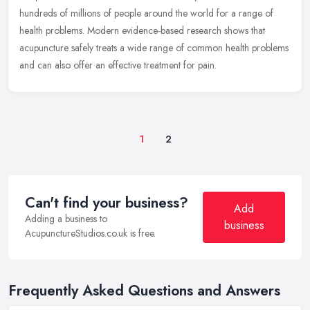
hundreds of millions of people around the world for a range of
health problems. Modern evidence-based research shows that
acupuncture
safely treats a wide range of common health problems
and can also offer an effective treatment for pain.
1
2
Can't find your business?
Add
Adding a business to
business
AcupunctureStudios.co.uk is free.
Frequently Asked Questions and Answers