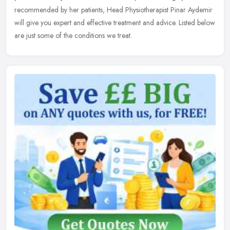
recommended by her patients, Head Physiotherapist Pinar Aydemir
will give you expert and effective treatment and advice. Listed below
are just some of the conditions we treat.