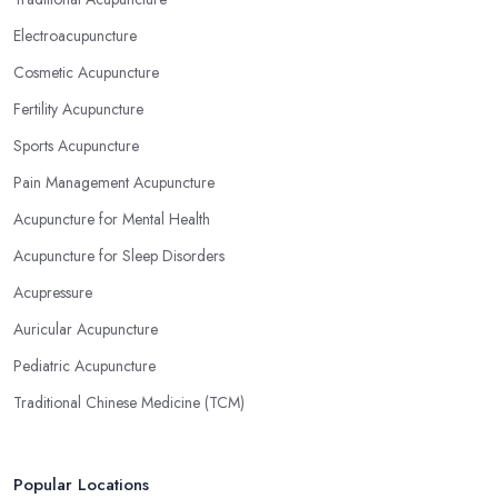
Electroacupuncture
Cosmetic Acupuncture
Fertility Acupuncture
Sports Acupuncture
Pain Management Acupuncture
Acupuncture for Mental Health
Acupuncture for Sleep Disorders
Acupressure
Auricular Acupuncture
Pediatric Acupuncture
Traditional Chinese Medicine (TCM)
Popular Locations