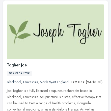
Togher Joe
01253 595739
Blackpool
,
Lancashire
,
North West England
,
FY2 0EY
(24.13 ml)
Joe Togher is a fully-licensed acupuncture therapist based in
Blackpool, Lancashire. Acupuncture is a safe, effective therapy that
can be used to treat a range of health problems, alongside
conventional medicine, or as a standalone therapy. As well as