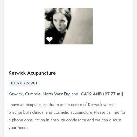
Keswick Acupuncture
07376 726901
Keswick
,
Cumbria
,
North West England
,
CA12 4NB
(27.77 ml)
I have an acupuncture studio in the centre of Keswick where I
practise both clinical and cosmetic acupuncture. Please call me for
a phone consultation in absolute confidence and we can discuss
your
needs.