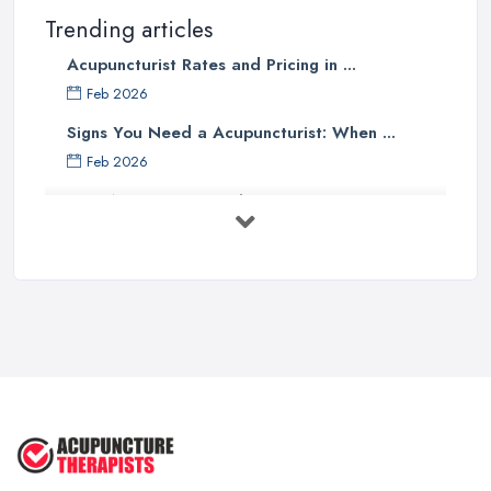
Trending articles
Acupuncturist Rates and Pricing in ...
Feb 2026
Signs You Need a Acupuncturist: When ...
Feb 2026
Best Acupuncture in the UK: How to ...
Feb 2026
How to Find a Reliable Acupuncture ...
Feb 2026
Exploring the Benefits of
Acupuncture: ...
Apr 2025
Benefits of Acupuncture in the ...
Jul 2022