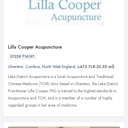
Lilla Cooper Acupuncture
01229 716197
Ulverston
,
Cumbria
,
North West England
,
LA12 7LR
(0.35 ml)
Lake District Acupuncture is a local Acupuncture and Traditional
Chinese Medicine (TCM) clinic based in Ulverston, the Lake District.
Practitioner Lilla Cooper PhD is trained to the highest standards
in
Acupuncture and TCM, and is a member of a number of highly
regarded groups in her area of medicine.