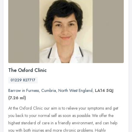
The Oxford Clinic
01229 827717
Barrow in Furness
,
Cumbria
,
North West England
,
LA14 5QJ
(7.26 ml)
At the Oxford Clinic our aim is to relieve your symptoms and get
you back to your normal self as soon as possible. We offer the
highest standard of care in a friendly environment, and can help
you
with both injuries and more chronic problems. Highly