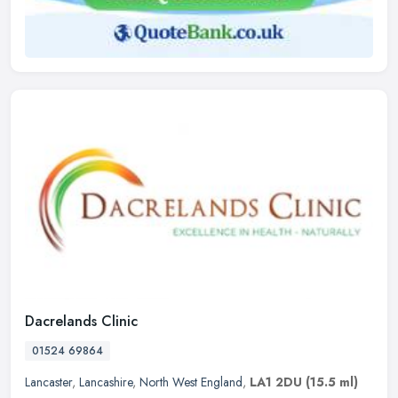
Dacrelands Clinic
01524 69864
Lancaster
,
Lancashire
,
North West England
,
LA1 2DU
(15.5 ml)