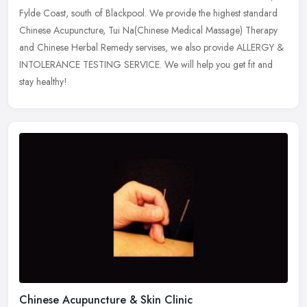
Fylde Coast, south of Blackpool. We provide the highest standard
Chinese Acupuncture, Tui Na(Chinese Medical Massage) Therapy
and Chinese Herbal Remedy servises, we also provide ALLERGY &
INTOLERANCE TESTING SERVICE. We will help you get fit and
stay healthy!
Chinese Acupuncture & Skin Clinic