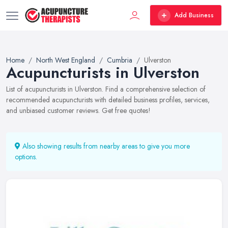
Add Business
Home
North West England
Cumbria
Ulverston
Acupuncturists in Ulverston
List of acupuncturists in Ulverston. Find a comprehensive selection of
recommended acupuncturists with detailed business profiles, services,
and unbiased customer reviews. Get free quotes!
Also showing results from nearby areas to give you more
options.