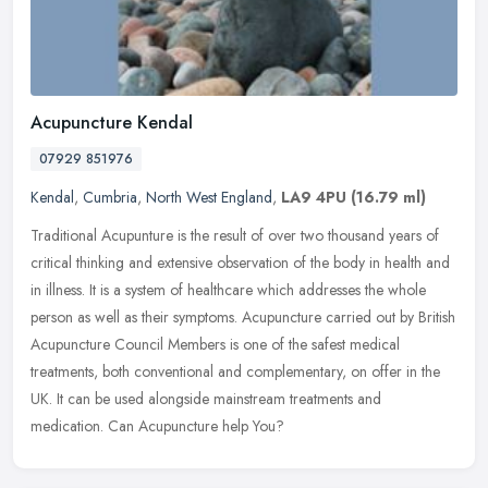
Acupuncture Kendal
07929 851976
Kendal
,
Cumbria
,
North West England
,
LA9 4PU
(16.79 ml)
Traditional Acupunture is the result of over two thousand years of
critical thinking and extensive observation of the body in health and
in illness. It is a system of healthcare which addresses the
whole
person as well as their symptoms. Acupuncture carried out by British
Acupuncture Council Members is one of the safest medical
treatments, both conventional and complementary, on offer in the
UK. It can be used alongside mainstream treatments and
medication. Can Acupuncture help You?