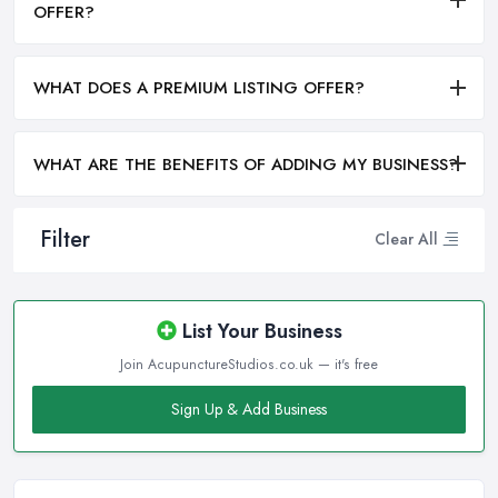
OFFER?
WHAT DOES A PREMIUM LISTING OFFER?
WHAT ARE THE BENEFITS OF ADDING MY BUSINESS?
Filter
Clear All
List Your Business
Join AcupunctureStudios.co.uk — it's free
Sign Up & Add Business