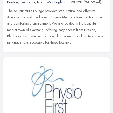
Preston
,
Lancashire
,
North West England
,
PR3 1YB
(24.62 ml)
The Acupuncture Lounge provides safe, natural and effective
Acupuncture and Traditional Chinese Medicine treatments in a calm
and comfortable environment. We are located in the beautiful
market town
of Garstang, offering easy access from Preston,
Blackpool, Lancaster and surrounding areas. The clinic has on-site
parking, and is accessible for those less able.