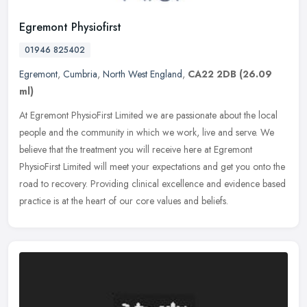
Egremont Physiofirst
01946 825402
Egremont
,
Cumbria
,
North West England
,
CA22 2DB
(26.09
ml)
At Egremont PhysioFirst Limited we are passionate about the local
people and the community in which we work, live and serve. We
believe that the treatment you will receive here at Egremont
PhysioFirst
Limited will meet your expectations and get you onto the
road to recovery. Providing clinical excellence and evidence based
practice is at the heart of our core values and beliefs.