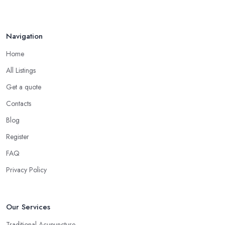
Navigation
Home
All Listings
Get a quote
Contacts
Blog
Register
FAQ
Privacy Policy
Our Services
Traditional Acupuncture