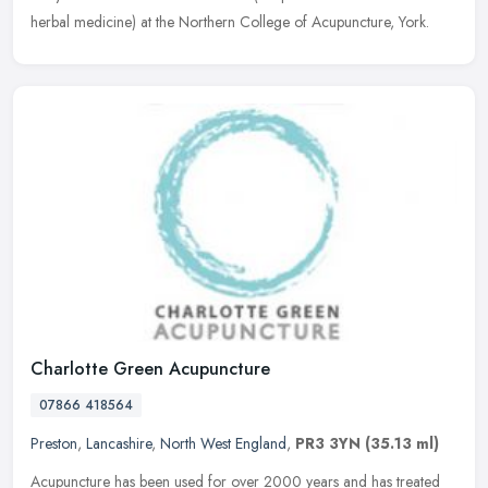
herbal medicine) at the Northern College of Acupuncture, York.
Charlotte Green Acupuncture
07866 418564
Preston
,
Lancashire
,
North West England
,
PR3 3YN
(35.13 ml)
Acupuncture has been used for over 2000 years and has treated