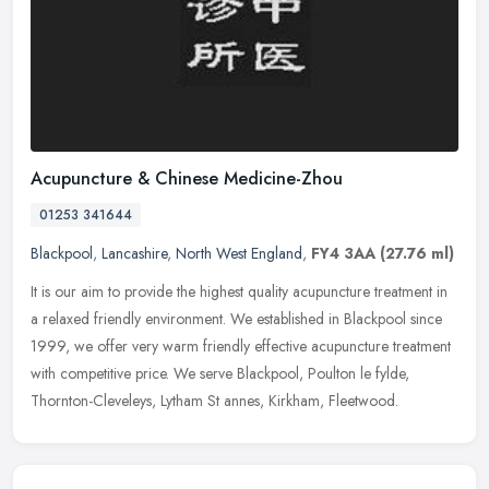
Acupuncture & Chinese Medicine-Zhou
01253 341644
Blackpool
,
Lancashire
,
North West England
,
FY4 3AA
(27.76 ml)
It is our aim to provide the highest quality acupuncture treatment in
a relaxed friendly environment. We established in Blackpool since
1999, we offer very warm friendly effective acupuncture
treatment
with competitive price. We serve Blackpool, Poulton le fylde,
Thornton-Cleveleys, Lytham St annes, Kirkham, Fleetwood.