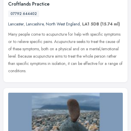
Croftlands Practice
07792 644402
Lancaster
,
Lancashire
,
North West England
,
LA1 5DB
(15.74 ml)
Many people come to acupuncture for help with specific symptoms
or to relieve specific pains. Acupuncture seeks to treat the cause of
of these symptoms, both on a physical and on a mental/emotional
level. Because acupuncture aims to treat the whole person rather
than specific symptoms in isolation, it can be effective for a range of
conditions.