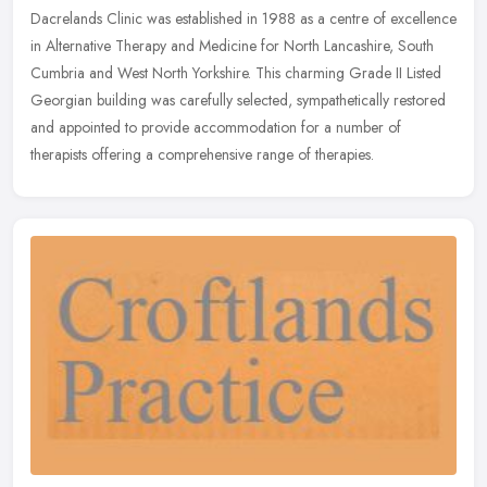
Dacrelands Clinic was established in 1988 as a centre of excellence
in Alternative Therapy and Medicine for North Lancashire, South
Cumbria and West North Yorkshire. This charming Grade II Listed
Georgian building was carefully selected, sympathetically restored
and appointed to provide accommodation for a number of
therapists offering a comprehensive range of therapies.