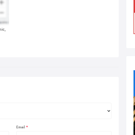
ic,
Email