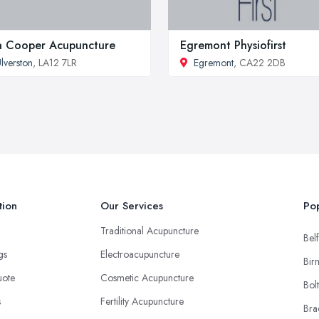
la Cooper Acupuncture
Egremont Physiofirst
lverston
, LA12 7LR
Egremont
, CA22 2DB
tion
Our Services
Pop
Traditional Acupuncture
Belf
ngs
Electroacupuncture
Bir
uote
Cosmetic Acupuncture
Bol
s
Fertility Acupuncture
Bra