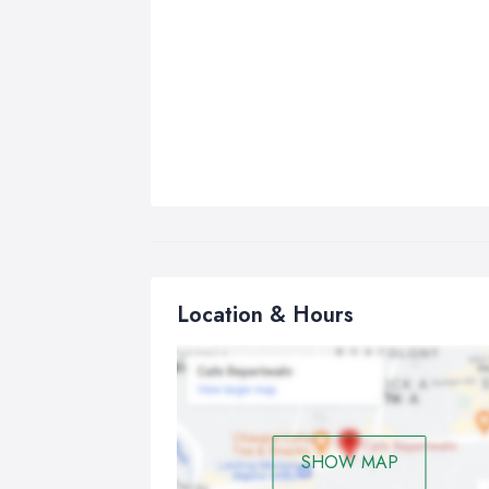
Location & Hours
SHOW MAP