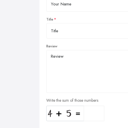
Title
Review
Write the sum of those numbers