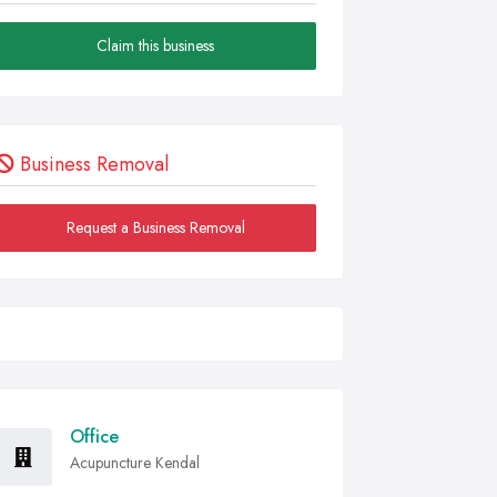
Claim this business
Business Removal
Request a Business Removal
Office
Acupuncture Kendal