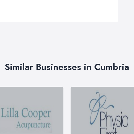
Similar Businesses in Cumbria