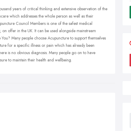
ousand years of critical thinking and extensive observation of the
althcare which addresses the whole person as well as their
upuncture Council Members is one of the safest medical
 on offer in the UK. It can be used alongside mainstream
p You? Many people choose Acupuncture to support themselves
ure for a specific illness or pain which has already been
there is no obvious diagnosis. Many people go on to have
ure to maintain their health and wellbeing.