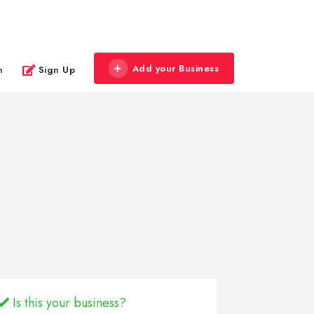
Add your Business
n
Sign Up
Is this your business?