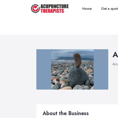
Home
Get a quot
A
Acu
About the Business