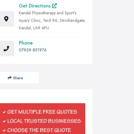
Get Directions
Kendal Physiotherapy and Sport's
Injusry Clinic, Yard 96, Stricklandgate,
Kendal, LA9 4PU
Phone
07929 851976
Share