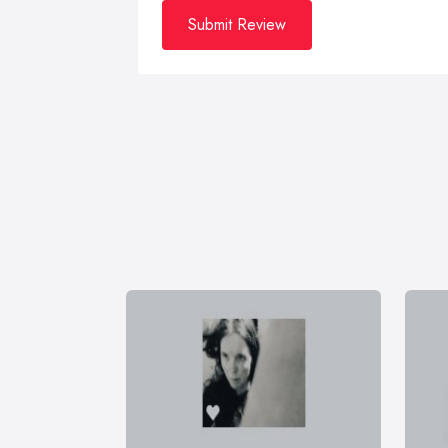
Submit Review