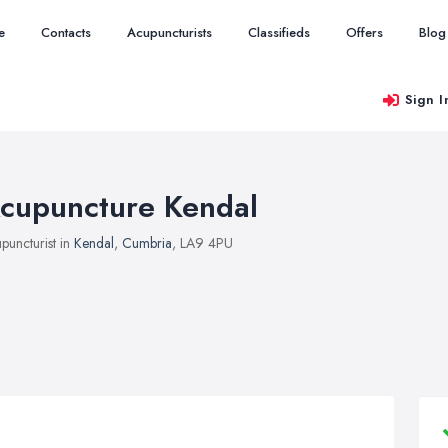
e
Contacts
Acupuncturists
Classifieds
Offers
Blog
Sign I
cupuncture Kendal
puncturist in
Kendal
,
Cumbria
, LA9 4PU