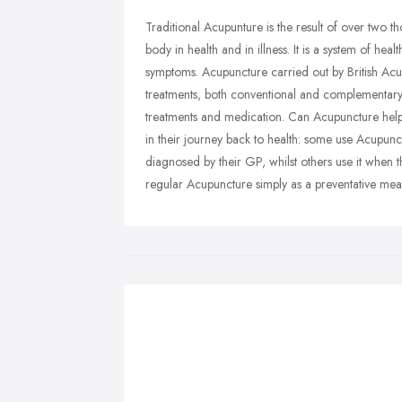
Traditional Acupunture is the result of over two th
body in health and in illness. It is a system of he
symptoms. Acupuncture carried out by British Ac
treatments, both conventional and complementary,
treatments and medication. Can Acupuncture hel
in their journey back to health: some use Acupunct
diagnosed by their GP, whilst others use it when 
regular Acupuncture simply as a preventative meas