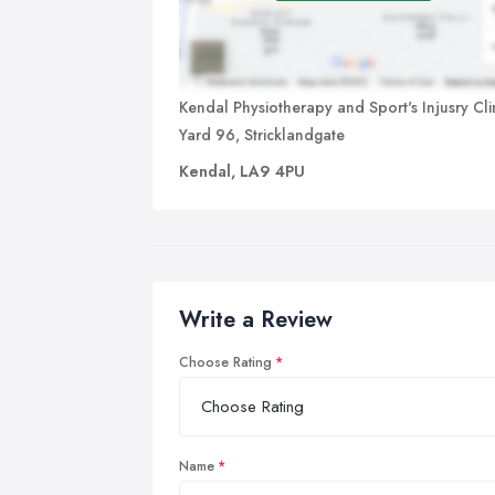
Kendal Physiotherapy and Sport's Injusry Clin
Yard 96, Stricklandgate
Kendal, LA9 4PU
Write a Review
Choose Rating
Name