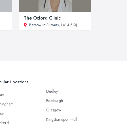
The Oxford Clinic
Barrow in Furness
, LA14 5QJ
ular Locations
Dudley
ast
Edinburgh
mingham
Glasgow
ton
Kingston upon Hull
dford