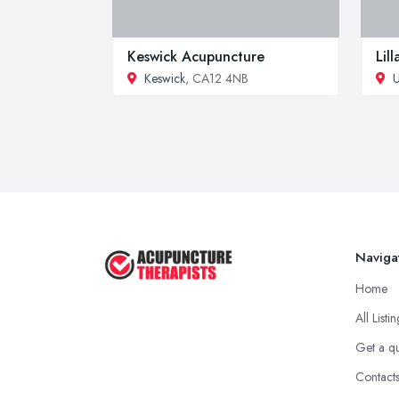
Keswick Acupuncture
Lil
Keswick
, CA12 4NB
U
Naviga
Home
All Listi
Get a q
Contact