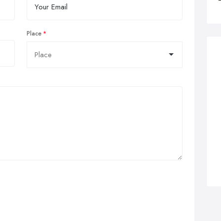
Place