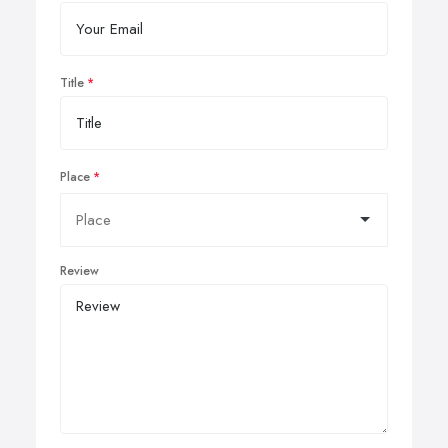
Title
Place
Review