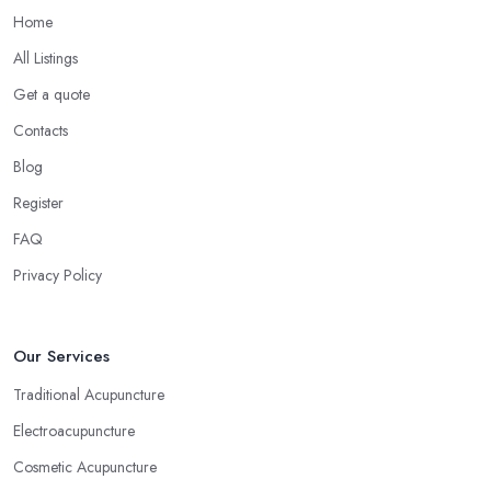
Home
All Listings
Get a quote
Contacts
Blog
Register
FAQ
Privacy Policy
Our Services
Traditional Acupuncture
Electroacupuncture
Cosmetic Acupuncture