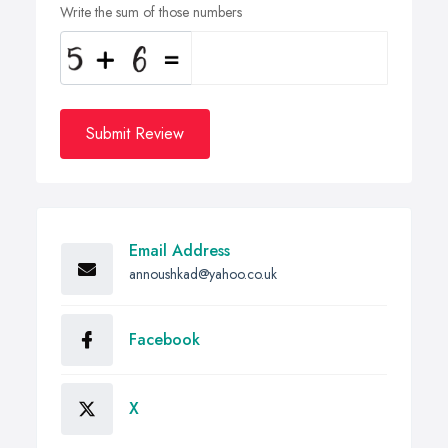
Write the sum of those numbers
Submit Review
Email Address
annoushkad@yahoo.co.uk
Facebook
X