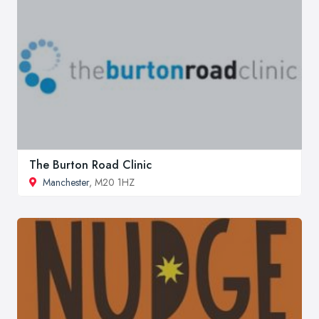
The Burton Road Clinic
Manchester
, M20 1HZ