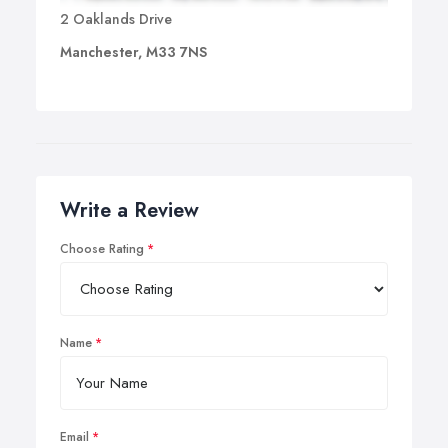
2 Oaklands Drive
Manchester, M33 7NS
Write a Review
Choose Rating
Name
Email