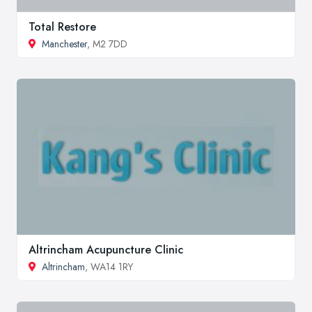
Total Restore
Manchester
, M2 7DD
Altrincham Acupuncture Clinic
Altrincham
, WA14 1RY