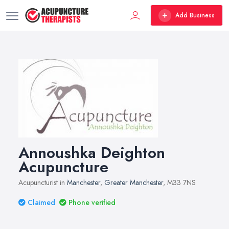
Add Business
Annoushka Deighton
Acupuncture
Acupuncturist in
Manchester
,
Greater Manchester
, M33 7NS
Claimed
Phone verified