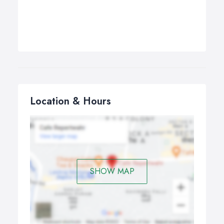
Location & Hours
SHOW MAP