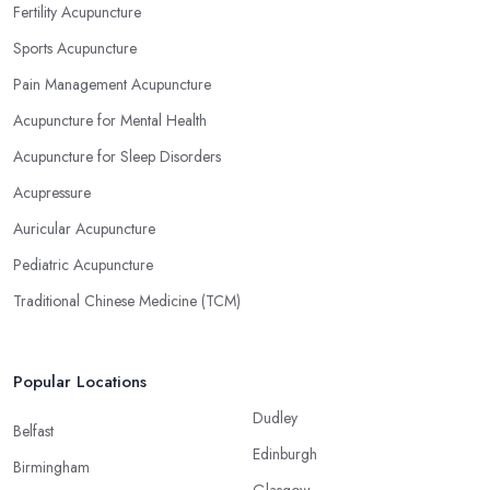
Fertility Acupuncture
Sports Acupuncture
Pain Management Acupuncture
Acupuncture for Mental Health
Acupuncture for Sleep Disorders
Acupressure
Auricular Acupuncture
Pediatric Acupuncture
Traditional Chinese Medicine (TCM)
Popular Locations
Dudley
Belfast
Edinburgh
Birmingham