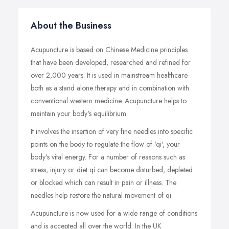
About the Business
Acupuncture is based on Chinese Medicine principles
that have been developed, researched and refined for
over 2,000 years. It is used in mainstream healthcare
both as a stand alone therapy and in combination with
conventional western medicine. Acupuncture helps to
maintain your body's equilibrium.
It involves the insertion of very fine needles into specific
points on the body to regulate the flow of 'qi', your
body's vital energy. For a number of reasons such as
stress, injury or diet qi can become disturbed, depleted
or blocked which can result in pain or illness. The
needles help restore the natural movement of qi.
Acupuncture is now used for a wide range of conditions
and is accepted all over the world. In the UK