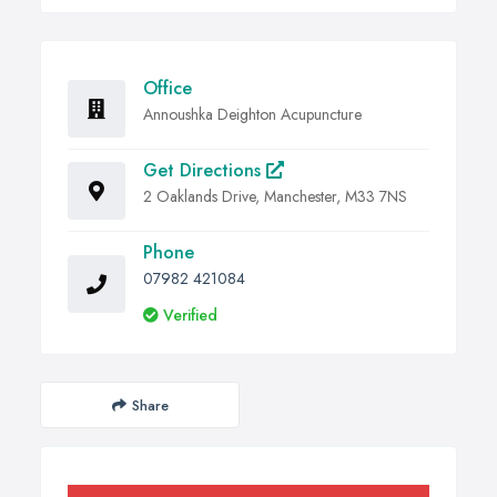
Office
Annoushka Deighton Acupuncture
Get Directions
2 Oaklands Drive, Manchester, M33 7NS
Phone
07982 421084
Verified
Share