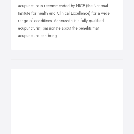
acupuncture is recommended by NICE (the National
Institute for health and Clinical Excellence) for a wide
range of conditions. Annoushka is a fully qualified
acupuncturist, passionate about the benefits that
acupuncture can bring.