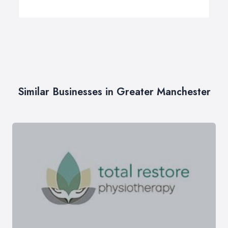
Similar Businesses in Greater Manchester