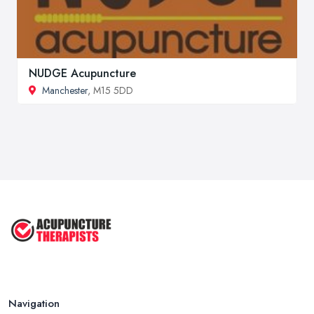
NUDGE Acupuncture
Manchester
, M15 5DD
Navigation