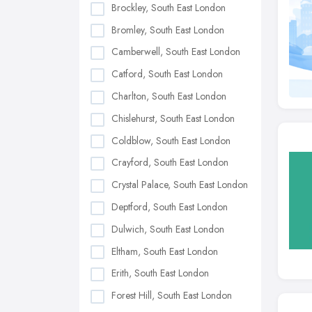
Brockley, South East London
Bromley, South East London
Camberwell, South East London
Catford, South East London
Charlton, South East London
Chislehurst, South East London
Coldblow, South East London
Crayford, South East London
Crystal Palace, South East London
Deptford, South East London
Dulwich, South East London
Eltham, South East London
Erith, South East London
Forest Hill, South East London