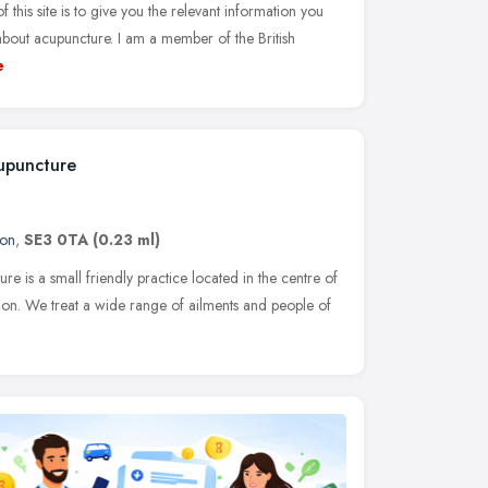
his site is to give you the relevant information you
bout acupuncture. I am a member of the British
e
upuncture
on
,
SE3 0TA
(0.23 ml)
 is a small friendly practice located in the centre of
don. We treat a wide range of ailments and people of