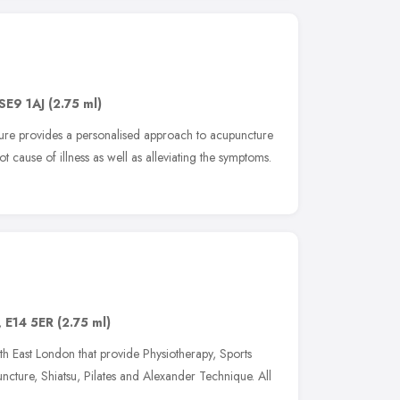
SE9 1AJ
(2.75 ml)
ture provides a personalised approach to acupuncture
oot cause of illness as well as alleviating the symptoms.
,
E14 5ER
(2.75 ml)
th East London that provide Physiotherapy, Sports
cture, Shiatsu, Pilates and Alexander Technique. All