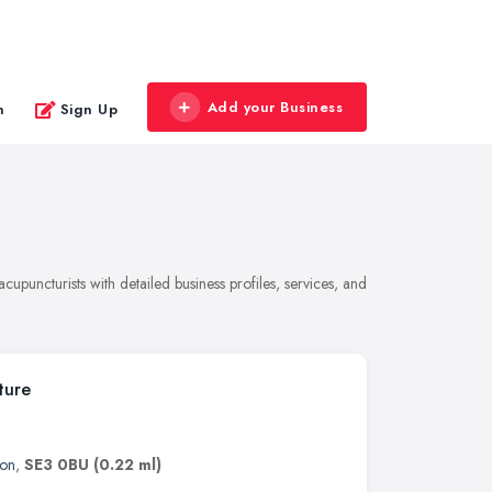
Add your Business
n
Sign Up
upuncturists with detailed business profiles, services, and
ture
on
,
SE3 0BU
(0.22 ml)