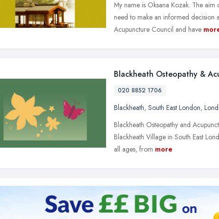
My name is Oksana Kozak. The aim of t
need to make an informed decision a
Acupuncture Council and have
mor
Blackheath Osteopathy & Ac
020 8852 1706
Blackheath
,
South East London
,
Lond
Blackheath Osteopathy and Acupuncture
Blackheath Village in South East Lon
all ages, from
more