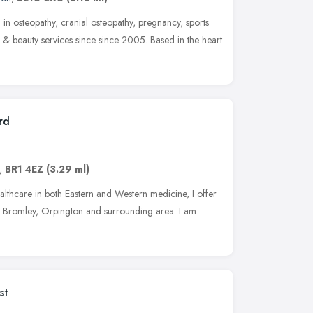
 in osteopathy, cranial osteopathy, pregnancy, sports
 & beauty services since since 2005. Based in the heart
rd
,
BR1 4EZ
(3.29 ml)
althcare in both Eastern and Western medicine, I offer
he Bromley, Orpington and surrounding area. I am
st