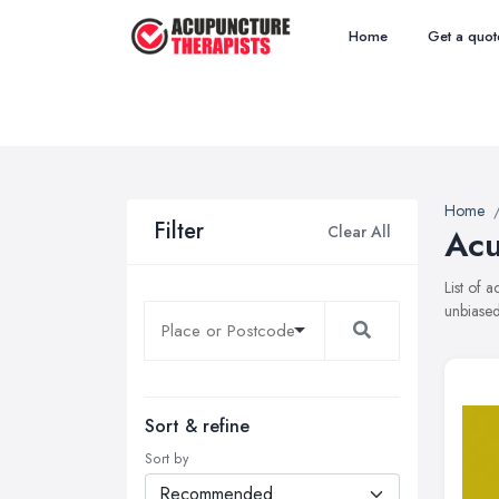
Home
Get a quot
Home
Filter
Clear All
Acu
List of 
unbiased
Sort & refine
Sort by