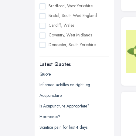
Bradford, West Yorkshire
Bristol, South West England
Cardiff, Wales
Coventry, West Midlands
Doncaster, South Yorkshire
Dudley, West Midlands
Latest Quotes
Edinburgh, Scotland
Glasgow, Scotland
Quote
Kingston upon Hull, East Riding of
Inflamed achilles on right leg
Yorkshire
Acupuncture
Leeds, West Yorkshire
Is Acupuncture Appropriate?
Leicester, Leicestershire
Hormones?
Liverpool, Merseyside
Sciatica pain for last 4 days
London