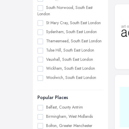
South Norwood, South East
London
St Mary Cray, South East London
Sydenham, South East London
Thamesmead, South East London
Tulse Hill, South East London
Vauxhall, South East London
Wickham, South East London
Woolwich, South East London
Popular Places
Belfast, County Antrim
Birmingham, West Midlands
Bolton, Greater Manchester