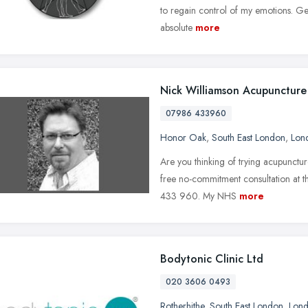
to regain control of my emotions. Geo
absolute
more
Nick Williamson Acupuncture
07986 433960
Honor Oak
,
South East London
,
Lon
Are you thinking of trying acupunctu
free no-commitment consultation at 
433 960. My NHS
more
Bodytonic Clinic Ltd
020 3606 0493
Rotherhithe
,
South East London
,
Lon