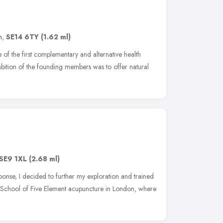
n
,
SE14 6TY
(1.62 ml)
f the first complementary and alternative health
bition of the founding members was to offer natural
SE9 1XL
(2.68 ml)
onse, I decided to further my exploration and trained
he School of Five Element acupuncture in London, where