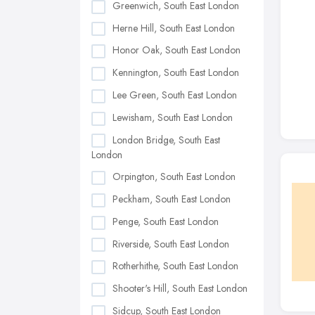
Greenwich, South East London
Herne Hill, South East London
Honor Oak, South East London
Kennington, South East London
Lee Green, South East London
Lewisham, South East London
London Bridge, South East
London
Orpington, South East London
Peckham, South East London
Penge, South East London
Riverside, South East London
Rotherhithe, South East London
Shooter's Hill, South East London
Sidcup, South East London