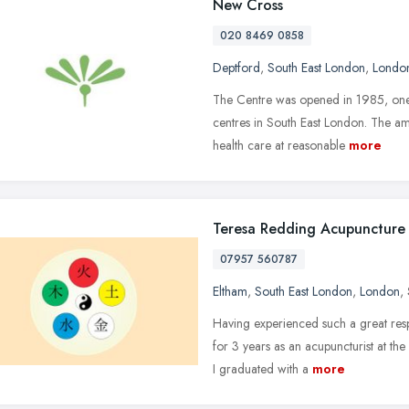
New Cross
020 8469 0858
Deptford
,
South East London
,
Londo
The Centre was opened in 1985, one o
centres in South East London. The am
health care at reasonable
more
Teresa Redding Acupuncture
07957 560787
Eltham
,
South East London
,
London
,
Having experienced such a great resp
for 3 years as an acupuncturist at t
I graduated with a
more