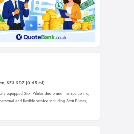
on
,
SE3 9DZ
(0.65 ml)
lly equipped Stott Pilates studio and therapy centre,
rsonal and flexible service including Stott Pilates,