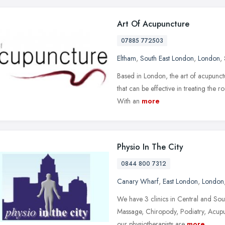
Art Of Acupuncture
07885 772503
Eltham
,
South East London
,
London
,
Based in London, the art of acupunc
that can be effective in treating the r
With an
more
Physio In The City
0844 800 7312
Canary Wharf
,
East London
,
London
We have 3 clinics in Central and Sou
Massage, Chiropody, Podiatry, Acupun
our physiotherapists are
more