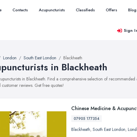
e
Contacts
Acupuncturists
Classifieds
Offers
Blog
Sign I
London
South East London
Blackheath
puncturists in Blackheath
acupuncturists in Blackheath. Find a comprehensive selection of recommended ac
 customer reviews. Get free quotes!
Chinese Medicine & Acupunc
07905 177354
Blackheath
,
South East London
,
Lond