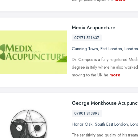
Medix Acupuncture
07971 511637
Canning Town
,
East London
,
London
Dr. Campos is a fully registered Med
degree in Italy where he also worked 
moving to the UK he
more
George Monkhouse Acupunc
07801 813893
Honor Oak
,
South East London
,
Lon
The sensitivity and quality of his tre