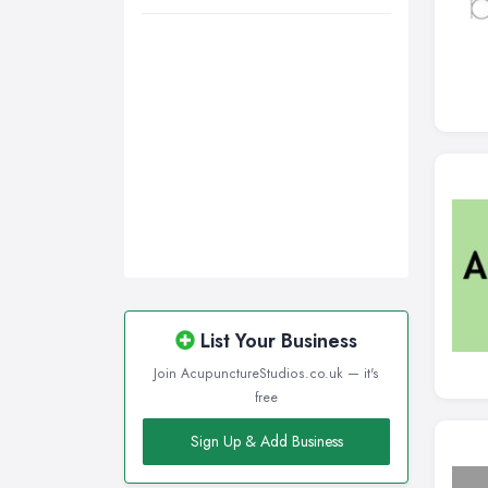
List Your Business
Join AcupunctureStudios.co.uk — it's
free
Sign Up & Add Business