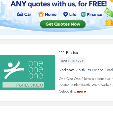
111 Pilates
020 8318 5221
Blackheath
,
South East London
,
Lond
One One One Pilates is a boutique, fu
located in Blackheath. We provide a pe
Osteopathy,
more