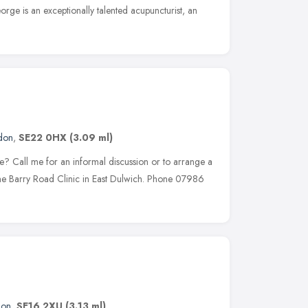
rge is an exceptionally talented acupuncturist, an
don
,
SE22 0HX
(3.09 ml)
re? Call me for an informal discussion or to arrange a
the Barry Road Clinic in East Dulwich. Phone 07986
don
,
SE16 2XU
(3.13 ml)