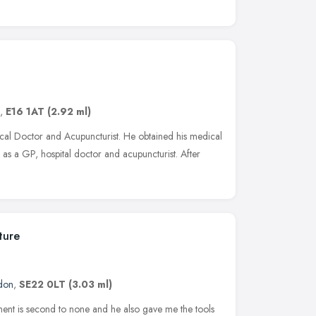
,
E16 1AT
(2.92 ml)
ical Doctor and Acupuncturist. He obtained his medical
as a GP, hospital doctor and acupuncturist. After
ture
don
,
SE22 0LT
(3.03 ml)
atment is second to none and he also gave me the tools