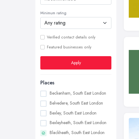
Minimum rating
Verified contact details only
Featured businesses only
Apply
Places
Beckenham, South East London
Belvedere, South East London
Bexley, South East London
Bexleyheath, South East London
Blackheath, South East London