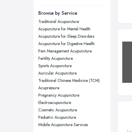
Manchester, Greater Manchester
Newcastle upon Tyne, Tyne and
Browse by Service
Wear
Traditional Acupuncture
Nottingham, Nottinghamshire
Acupuncture for Mental Health
Plymouth, Devon
Acupuncture for Sleep Disorders
Acupuncture for Digestive Health
Sheffield, South Yorkshire
Pain Management Acupuncture
Stockport, Greater Manchester
Fertility Acupuncture
Sunderland, Tyne and Wear
Sports Acupuncture
Auricular Acupuncture
Swansea, Swansea
Traditional Chinese Medicine (TCM)
Wakefield, West Yorkshire
Acupressure
Walsall, West Midlands
Pregnancy Acupuncture
Wigan, Greater Manchester
Electroacupuncture
Cosmetic Acupuncture
Wirral, Merseyside
Pediatric Acupuncture
Mobile Acupuncture Services