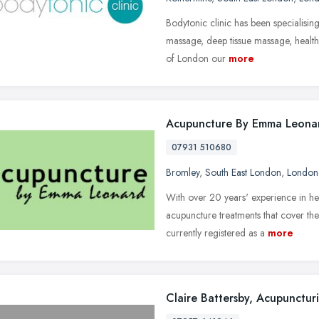
Bodytonic clinic has been specialising
massage, deep tissue massage, health
of London our
more
Acupuncture By Emma Leona
07931 510680
Bromley
,
South East London
,
London
With over 20 years' experience in he
acupuncture treatments that cover t
currently registered as a
more
Claire Battersby, Acupuncturi