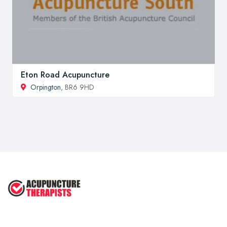
Eton Road Acupuncture
Orpington
, BR6 9HD