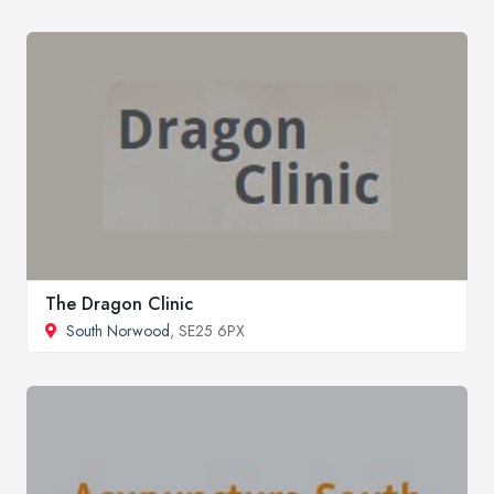
The Dragon Clinic
South Norwood
, SE25 6PX