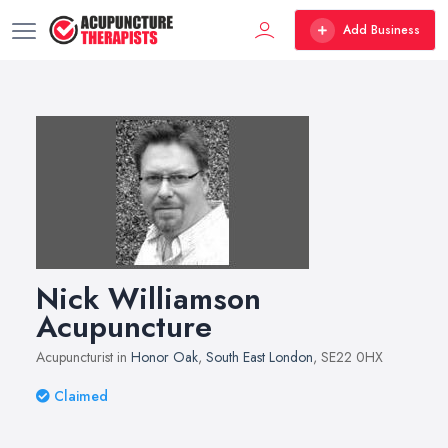
Add Business
Nick Williamson
Acupuncture
Acupuncturist in
Honor Oak
,
South East London
, SE22 0HX
Claimed