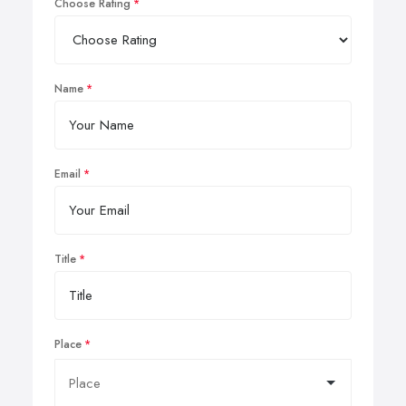
Choose Rating
Name
Email
Title
Place