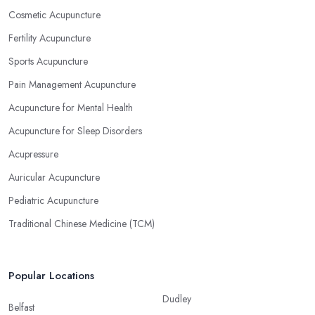
Cosmetic Acupuncture
Fertility Acupuncture
Sports Acupuncture
Pain Management Acupuncture
Acupuncture for Mental Health
Acupuncture for Sleep Disorders
Acupressure
Auricular Acupuncture
Pediatric Acupuncture
Traditional Chinese Medicine (TCM)
Popular Locations
Dudley
Belfast