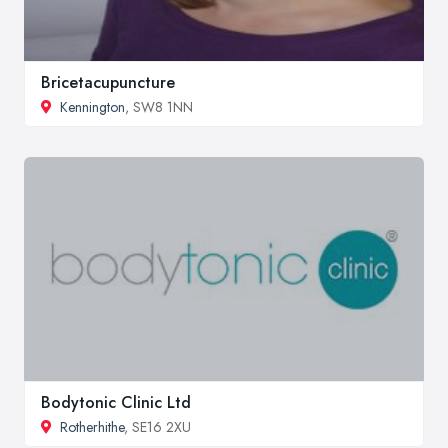
Bricetacupuncture
Kennington
, SW8 1NN
Bodytonic Clinic Ltd
Rotherhithe
, SE16 2XU