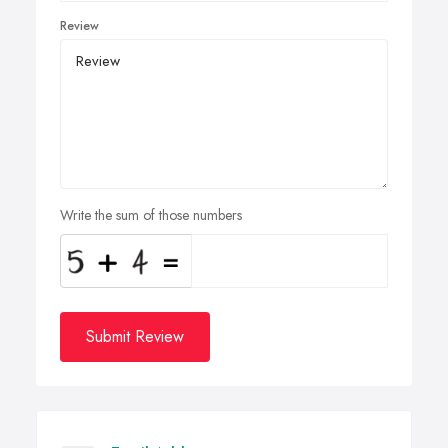
Review
Write the sum of those numbers
Submit Review