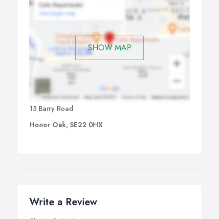
SHOW MAP
15 Barry Road
Honor Oak, SE22 0HX
Write a Review