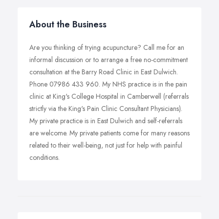
About the Business
Are you thinking of trying acupuncture? Call me for an
informal discussion or to arrange a free no-commitment
consultation at the Barry Road Clinic in East Dulwich.
Phone 07986 433 960. My NHS practice is in the pain
clinic at King's College Hospital in Camberwell (referrals
strictly via the King's Pain Clinic Consultant Physicians).
My private practice is in East Dulwich and self-referrals
are welcome. My private patients come for many reasons
related to their well-being, not just for help with painful
conditions.