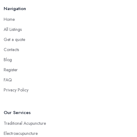
Navigation
Home
All Listings
Get a quote
Contacts
Blog
Register
FAQ
Privacy Policy
Our Services
Traditional Acupuncture
Electroacupuncture