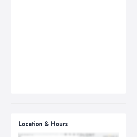
Location & Hours