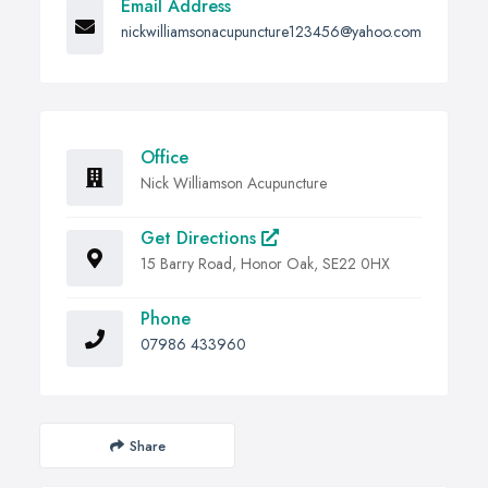
Email Address
nickwilliamsonacupuncture123456@yahoo.com
Office
Nick Williamson Acupuncture
Get Directions
15 Barry Road, Honor Oak, SE22 0HX
Phone
07986 433960
Share