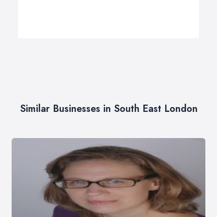
Similar Businesses in South East London