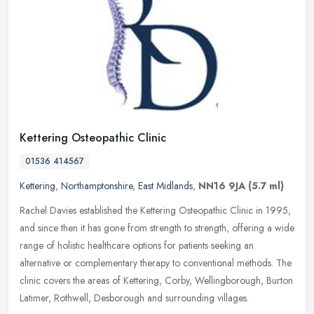
Kettering Osteopathic Clinic
01536 414567
Kettering
,
Northamptonshire
,
East Midlands
,
NN16 9JA
(5.7 ml)
Rachel Davies established the Kettering Osteopathic Clinic in 1995,
and since then it has gone from strength to strength, offering a wide
range of holistic healthcare options for patients seeking an
alternative or complementary therapy to conventional methods. The
clinic covers the areas of Kettering, Corby, Wellingborough, Burton
Latimer, Rothwell, Desborough and surrounding villages.