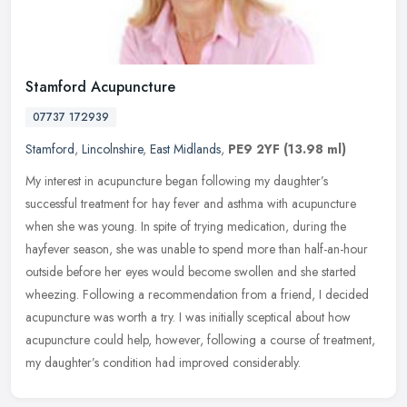
Stamford Acupuncture
07737 172939
Stamford
,
Lincolnshire
,
East Midlands
,
PE9 2YF
(13.98 ml)
My interest in acupuncture began following my daughter’s
successful treatment for hay fever and asthma with acupuncture
when she was young. In spite of trying medication, during the
hayfever season,
she was unable to spend more than half-an-hour
outside before her eyes would become swollen and she started
wheezing. Following a recommendation from a friend, I decided
acupuncture was worth a try. I was initially sceptical about how
acupuncture could help, however, following a course of treatment,
my daughter’s condition had improved considerably.