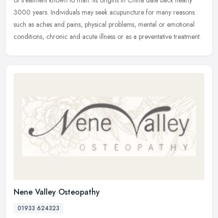
of treatment known to man. Its origins in China date back nearly
3000 years. Individuals may seek acupuncture for many reasons
such as aches and pains, physical problems, mental or emotional
conditions, chronic and acute illness or as a preventative treatment.
Nene Valley Osteopathy
01933 624323