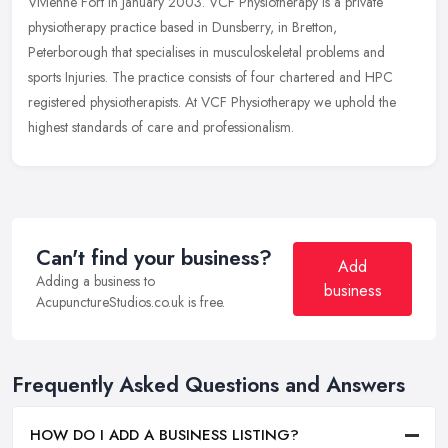
Vivienne Fort in January 2003. VCF Physiotherapy is a private
physiotherapy practice based in Dunsberry, in Bretton,
Peterborough that
specialises in musculoskeletal problems and
sports Injuries. The practice consists of four chartered and HPC
registered physiotherapists. At VCF Physiotherapy we uphold the
highest standards of care and professionalism.
Can't find your business?
Add
Adding a business to
business
AcupunctureStudios.co.uk is free.
Frequently Asked Questions and Answers
HOW DO I ADD A BUSINESS LISTING?