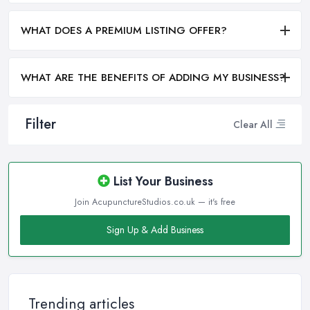
WHAT DOES A PREMIUM LISTING OFFER?
WHAT ARE THE BENEFITS OF ADDING MY BUSINESS?
Filter
Clear All
List Your Business
Join AcupunctureStudios.co.uk — it's free
Sign Up & Add Business
Trending articles