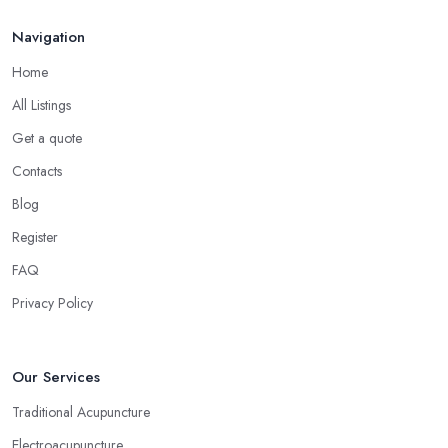
Navigation
Home
All Listings
Get a quote
Contacts
Blog
Register
FAQ
Privacy Policy
Our Services
Traditional Acupuncture
Electroacupuncture