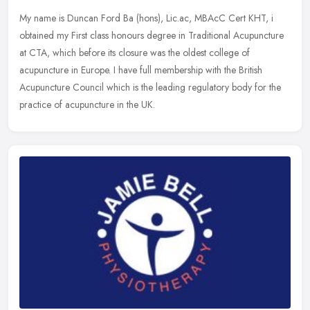
My name is Duncan Ford Ba (hons), Lic.ac, MBAcC Cert KHT, i
obtained my First class honours degree in Traditional Acupuncture
at CTA, which before its closure was the oldest college of
acupuncture in
Europe. I have full membership with the British
Acupuncture Council which is the leading regulatory body for the
practice of acupuncture in the UK.