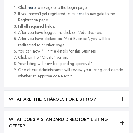
Click
here
to navigate to the Login page.
If you haven't yet registered, click
here
to navigate to the
Registration page.
Fill all required fields.
After you have logged in, click on "Add Business.
After you have clicked on "Add Business", you will be
redirected to another page.
You can now fill in the details for this Business.
Click on the "Create" button.
Your listing will now be "pending approval".
One of our Administrators will review your listing and decide
whether to Approve or Reject it.
WHAT ARE THE CHARGES FOR LISTING?
WHAT DOES A STANDARD DIRECTORY LISTING
OFFER?