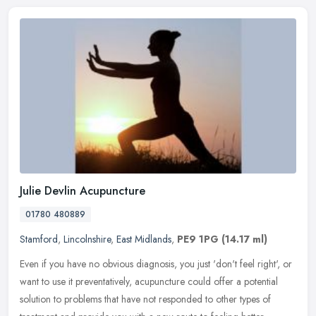
Julie Devlin Acupuncture
01780 480889
Stamford
,
Lincolnshire
,
East Midlands
,
PE9 1PG
(14.17 ml)
Even if you have no obvious diagnosis, you just 'don't feel right', or
want to use it preventatively, acupuncture could offer a potential
solution to problems that have not responded to other types of