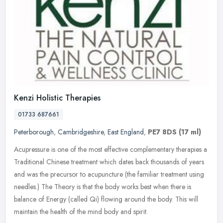
Kenzi Holistic Therapies
01733 687661
Peterborough
,
Cambridgeshire
,
East England
,
PE7 8DS
(17 ml)
Acupressure is one of the most effective complementary therapies a
Traditional Chinese treatment which dates back thousands of years
and was the precursor to acupuncture (the familiar treatment using
needles.) The Theory is that the body works best when there is
balance of Energy (called Qi) flowing around the body. This will
maintain the health of the mind body and spirit.