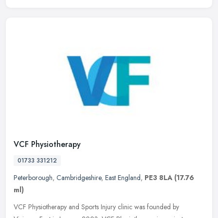
VCF Physiotherapy
01733 331212
Peterborough
,
Cambridgeshire
,
East England
,
PE3 8LA
(17.76
ml)
VCF Physiotherapy and Sports Injury clinic was founded by