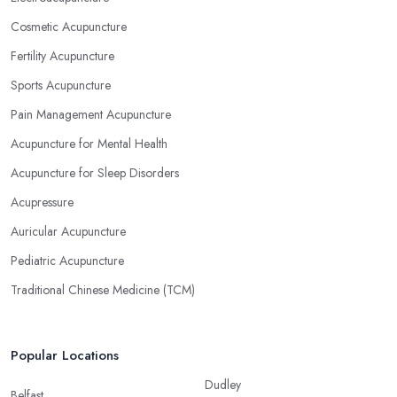
Cosmetic Acupuncture
Fertility Acupuncture
Sports Acupuncture
Pain Management Acupuncture
Acupuncture for Mental Health
Acupuncture for Sleep Disorders
Acupressure
Auricular Acupuncture
Pediatric Acupuncture
Traditional Chinese Medicine (TCM)
Popular Locations
Dudley
Belfast