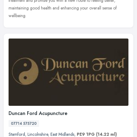
treatment and provide you with a new route to feeling better,
maintaining good health and enhancing your overall sense of
wellbeing.
Duncan Ford Acupuncture
07714 575720
Stamford
,
Lincolnshire
,
East Midlands
,
PE9 1PG
(14.22 ml)