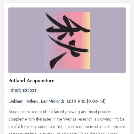
Rutland Acupuncture
01572 824021
Oakham
,
Rutland
,
East Midlands
,
LE15 9RE
(8.06 ml)
Acupuncture is one of the fastest growing and most popular
complementary therapies in the West as research is showing it to be
helpful for many conditions. Yet, it is one of the most ancient systems