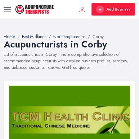
Add Business
Home
East Midlands
Northamptonshire
Corby
Acupuncturists in Corby
List of acupuncturists in Corby. Find a comprehensive selection of
recommended acupuncturists with detailed business profiles, services,
and unbiased customer reviews. Get free quotes!