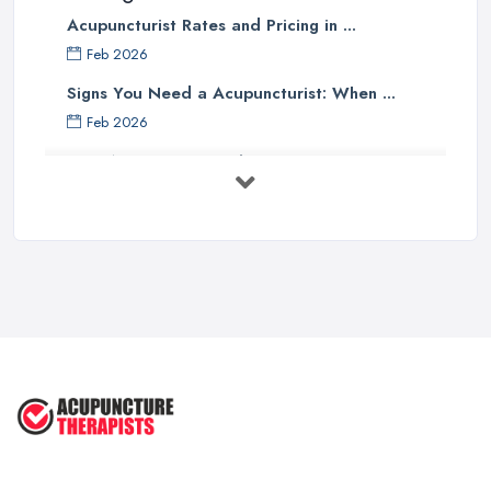
Acupuncturist Rates and Pricing in ...
Feb 2026
Signs You Need a Acupuncturist: When ...
Feb 2026
Best Acupuncture in the UK: How to ...
Feb 2026
How to Find a Reliable Acupuncture ...
Feb 2026
Exploring the Benefits of
Acupuncture: ...
Apr 2025
Benefits of Acupuncture in the ...
Jul 2022