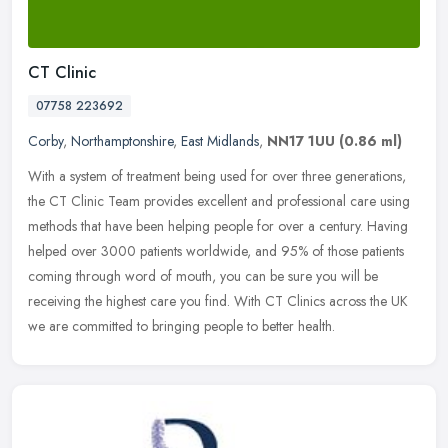
CT Clinic
07758 223692
Corby
,
Northamptonshire
,
East Midlands
,
NN17 1UU
(0.86 ml)
With a system of treatment being used for over three generations,
the CT Clinic Team provides excellent and professional care using
methods that have been helping people for over a century. Having
helped over 3000 patients worldwide, and 95% of those patients
coming through word of mouth, you can be sure you will be
receiving the highest care you find. With CT Clinics across the UK
we are committed to bringing people to better health.