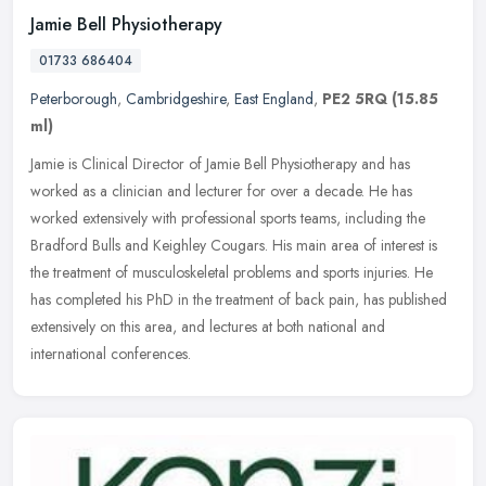
Jamie Bell Physiotherapy
01733 686404
Peterborough
,
Cambridgeshire
,
East England
,
PE2 5RQ
(15.85
ml)
Jamie is Clinical Director of Jamie Bell Physiotherapy and has
worked as a clinician and lecturer for over a decade. He has
worked extensively with professional sports teams, including the
Bradford
Bulls and Keighley Cougars. His main area of interest is
the treatment of musculoskeletal problems and sports injuries. He
has completed his PhD in the treatment of back pain, has published
extensively on this area, and lectures at both national and
international conferences.