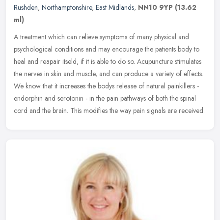
Rushden
,
Northamptonshire
,
East Midlands
,
NN10 9YP
(13.62
ml)
A treatment which can relieve symptoms of many physical and
psychological conditions and may encourage the patients body to
heal and reapair itseld, if it is able to do so. Acupuncture stimulates
the
nerves in skin and muscle, and can produce a variety of effects.
We know that it increases the bodys release of natural painkillers -
endorphin and serotonin - in the pain pathways of both the spinal
cord and the brain. This modifies the way pain signals are received.