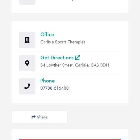
Office
Carlisle Sports Therapies
Get Directions
34 Lowther Street, Carlisle, CA3 8DH
Phone
07788 616488
Share