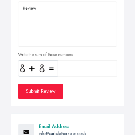
Write the sum of those numbers
Submit Review
Email Address
info@carlisletherapies.co.uk