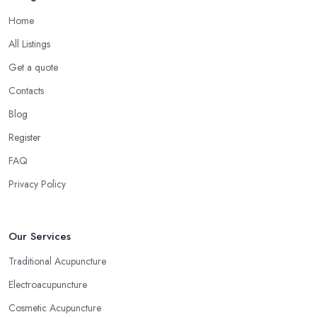
Home
All Listings
Get a quote
Contacts
Blog
Register
FAQ
Privacy Policy
Our Services
Traditional Acupuncture
Electroacupuncture
Cosmetic Acupuncture