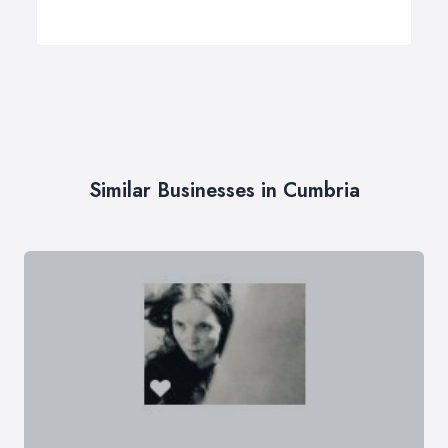
Similar Businesses in Cumbria