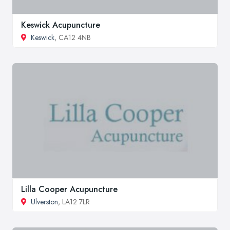
Keswick Acupuncture
Keswick
, CA12 4NB
Lilla Cooper Acupuncture
Ulverston
, LA12 7LR