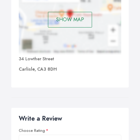
The British Acupuncture Council or BAcC (the U.K.’s
leading self-regulatory body for the practice of
traditional acupuncture) provides a growing body of
SHOW MAP
evidence-based clinical research showing that traditional
acupuncture safely treats a wide range of common
health problems. The BAcC provides accurate and
unbiased fact sheets which summarise this research.
34 Lowther Street
Carlisle, CA3 8DH
Write a Review
Choose Rating