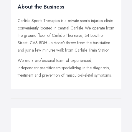
About the Business
Carlisle Sports Therapies is a private sports injuries clinic
conveniently located in central Carlisle. We operate from
the ground floor of Carlisle Therapies, 34 Lowther
Street, CA3 8DH - a stone's throw from the bus station
and just a few minutes walk from Carlisle Train Station.
We are a professional team of experienced,
independent practitioners specializing in the diagnosis,
treatment and prevention of musculo-skeletal symptoms.