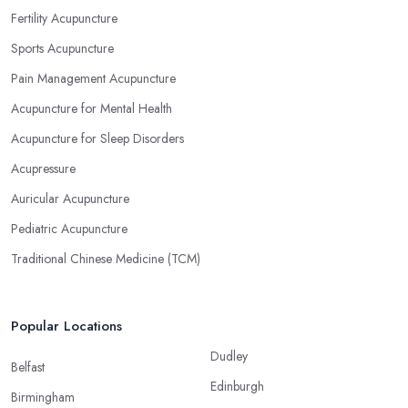
Fertility Acupuncture
Sports Acupuncture
Pain Management Acupuncture
Acupuncture for Mental Health
Acupuncture for Sleep Disorders
Acupressure
Auricular Acupuncture
Pediatric Acupuncture
Traditional Chinese Medicine (TCM)
Popular Locations
Dudley
Belfast
Edinburgh
Birmingham