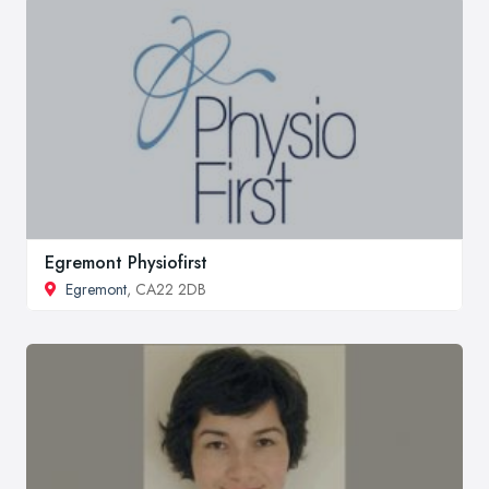
Egremont Physiofirst
Egremont
, CA22 2DB