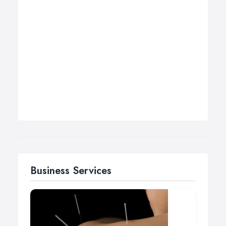
Business Services