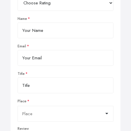
Name
Email
Title
Place
Review