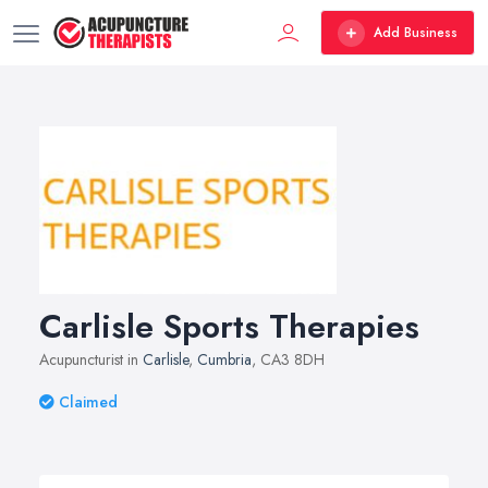
Add Business
Carlisle Sports Therapies
Acupuncturist in
Carlisle
,
Cumbria
, CA3 8DH
Claimed