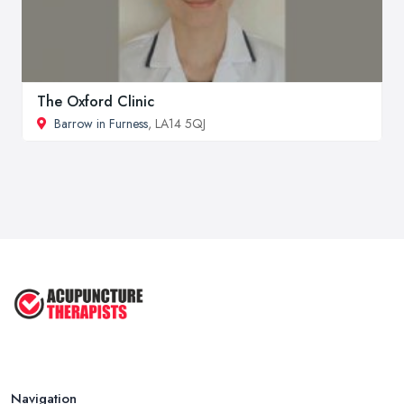
The Oxford Clinic
Barrow in Furness
, LA14 5QJ
Navigation