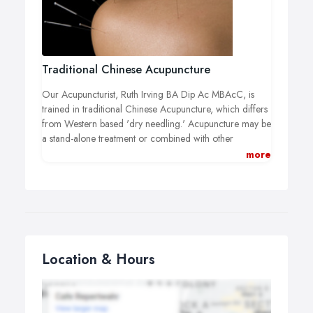
Traditional Chinese Acupuncture
Our Acupuncturist, Ruth Irving BA Dip Ac MBAcC, is
trained in traditional Chinese Acupuncture, which differs
from Western based 'dry needling.' Acupuncture may be
a stand-alone treatment or combined with other
techniques such as massage.
more
Traditional Chinese Acupuncture may help treat a wide
range of sports related injuries, strains and sprains, assist
with pain relief and increase recovery time.
As well as acupuncture our traditional Chinese Medicine
acupuncturist may use electro-acupuncture, cupping,
Location & Hours
heat therapy (moxa) and deep tissue massage to facilitate
your recovery.