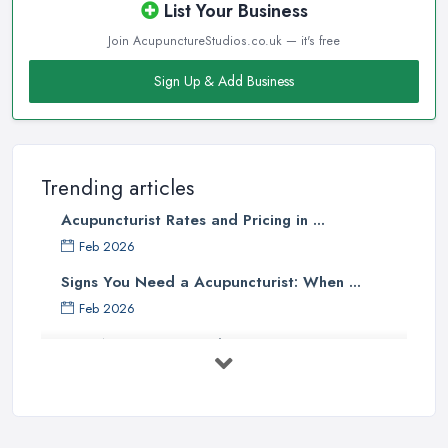
List Your Business
Join AcupunctureStudios.co.uk — it's free
Sign Up & Add Business
Trending articles
Acupuncturist Rates and Pricing in ...
Feb 2026
Signs You Need a Acupuncturist: When ...
Feb 2026
Best Acupuncture in the UK: How to ...
Feb 2026
How to Find a Reliable Acupuncture ...
Feb 2026