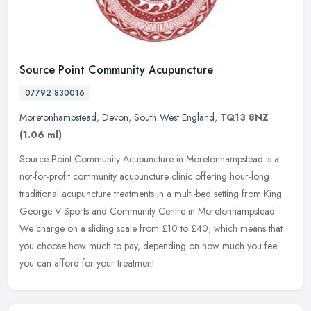
Source Point Community Acupuncture
07792 830016
Moretonhampstead
,
Devon
,
South West England
,
TQ13 8NZ
(1.06 ml)
Source Point Community Acupuncture in Moretonhampstead is a
not-for-profit community acupuncture clinic offering hour-long
traditional acupuncture treatments in a multi-bed setting from King
George V
Sports and Community Centre in Moretonhampstead.
We charge on a sliding scale from £10 to £40, which means that
you choose how much to pay, depending on how much you feel
you can afford for your treatment.