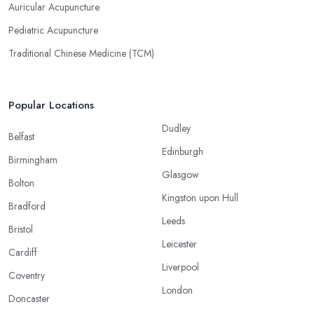
Auricular Acupuncture
Pediatric Acupuncture
Traditional Chinese Medicine (TCM)
Popular Locations
Dudley
Belfast
Edinburgh
Birmingham
Glasgow
Bolton
Kingston upon Hull
Bradford
Leeds
Bristol
Leicester
Cardiff
Liverpool
Coventry
London
Doncaster