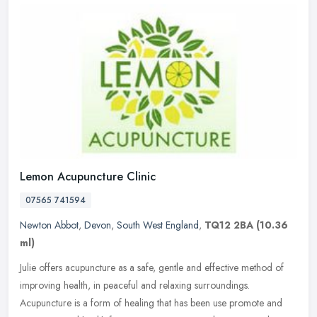
Lemon Acupuncture Clinic
07565 741594
Newton Abbot
,
Devon
,
South West England
,
TQ12 2BA
(10.36
ml)
Julie offers acupuncture as a safe, gentle and effective method of
improving health, in peaceful and relaxing surroundings.
Acupuncture is a form of healing that has been use promote and