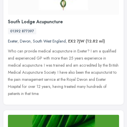
South Lodge Acupuncture
01392 877397
Exeter
,
Devon
,
South West England
,
EX2 7JW
(12.82 ml)
Who can provide medical acupuncture in Exeter? I am a qualified
and experienced GP with more than 25 years experience in
medical acupuncture. I was trained and am accredited by the British
Medical
Acupuncture Society. I have also been the acupuncturist to
the pain management service at the Royal Devon and Exeter
Hospital for over 12 years, having treated many hundreds of
patients in that time.