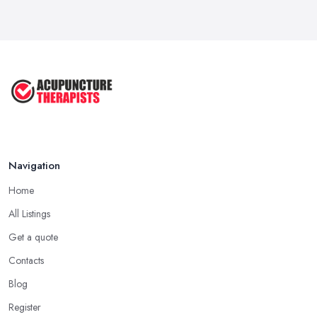
Exploring the Benefits of
Acupuncture: ...
Apr 2025
Benefits of Acupuncture in the ...
Jul 2022
Navigation
Home
All Listings
Get a quote
Contacts
Blog
Register