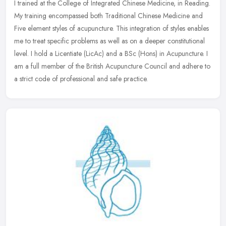
I trained at the College of Integrated Chinese Medicine, in Reading.
My training encompassed both Traditional Chinese Medicine and
Five element styles of acupuncture. This integration of styles
enables
me to treat specific problems as well as on a deeper constitutional
level. I hold a Licentiate (LicAc) and a BSc (Hons) in Acupuncture. I
am a full member of the British Acupuncture Council and adhere to
a strict code of professional and safe practice.