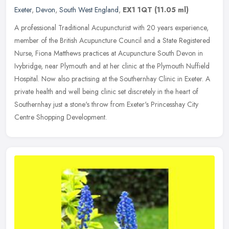
Exeter
,
Devon
,
South West England
,
EX1 1QT
(11.05 ml)
A professional Traditional Acupuncturist with 20 years experience,
member of the British Acupuncture Council and a State Registered
Nurse, Fiona Matthews practices at Acupuncture South Devon in
Ivybridge, near Plymouth and at her clinic at the Plymouth Nuffield
Hospital. Now also practising at the Southernhay Clinic in Exeter. A
private health and well being clinic set discretely in the heart of
Southernhay just a stone's throw from Exeter's Princesshay City
Centre Shopping Development.