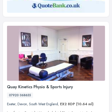
Quay Kinetics Physio & Sports Injury
07920 068655
Exeter
,
Devon
,
South West England
,
EX2 8DP
(10.64 ml)