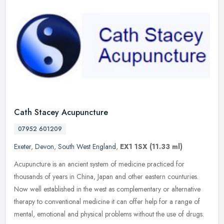
Cath Stacey Acupuncture
07952 601209
Exeter
,
Devon
,
South West England
,
EX1 1SX
(11.33 ml)
Acupuncture is an ancient system of medicine practiced for
thousands of years in China, Japan and other eastern counturies.
Now well established in the west as complementary or alternative
therapy to
conventional medicine it can offer help for a range of
mental, emotional and physical problems without the use of drugs.