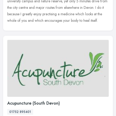
university campus and nature reserve, yet only 5 minutes drive from
the city centre and major routes from elsewhere in Devon. I do it
because I greatly enjoy practising a medicine which looks at the
whole of you and which encourages your body to heal itself.
Acupuncture (South Devon)
01752 895401