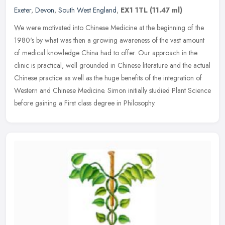
Exeter
,
Devon
,
South West England
,
EX1 1TL
(11.47 ml)
We were motivated into Chinese Medicine at the beginning of the
1980's by what was then a growing awareness of the vast amount
of medical knowledge China had to offer. Our approach in the
clinic is
practical, well grounded in Chinese literature and the actual
Chinese practice as well as the huge benefits of the integration of
Western and Chinese Medicine. Simon initially studied Plant Science
before gaining a First class degree in Philosophy.