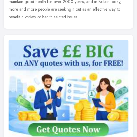
maintain good
health for over 2000 years, and in Britain today,
more and more people are seeking it out as an effective way to
benefit a variety of health related issues.