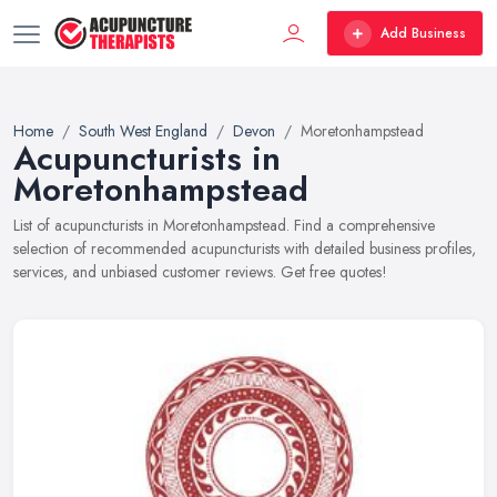
Add Business
Home
South West England
Devon
Moretonhampstead
Acupuncturists in
Moretonhampstead
List of acupuncturists in Moretonhampstead. Find a comprehensive
selection of recommended acupuncturists with detailed business profiles,
services, and unbiased customer reviews. Get free quotes!