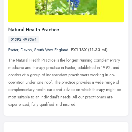
Natural Health Practice
01392 499364
Exeter
,
Devon
,
South West England
,
EX1 1SX
(11.33 ml)
The Natural Health Practice is the longest running complementary
medicine and therapy practice in Exeter, established in 1992, and
consists of a group of independent practitioners working in
co-
operation under one roof. The practice provides a wide range of
complementary health care and advice on which therapy might be
most suitable to an individual's needs. All our practitioners are
experienced, fully qualified and insured.