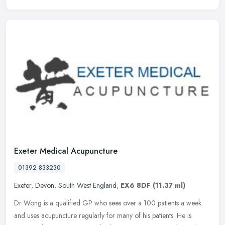
Exeter Medical Acupuncture
01392 833230
Exeter
,
Devon
,
South West England
,
EX6 8DF
(11.37 ml)
Dr Wong is a qualified GP who sees over a 100 patients a week
and uses acupuncture regularly for many of his patients. He is