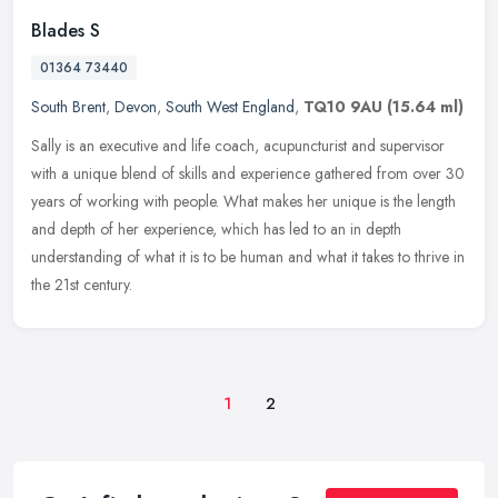
Blades S
01364 73440
South Brent
,
Devon
,
South West England
,
TQ10 9AU
(15.64 ml)
Sally is an executive and life coach, acupuncturist and supervisor
with a unique blend of skills and experience gathered from over 30
years of working with people. What makes her unique is the length
and depth of her experience, which has led to an in depth
understanding of what it is to be human and what it takes to thrive in
the 21st century.
1
2