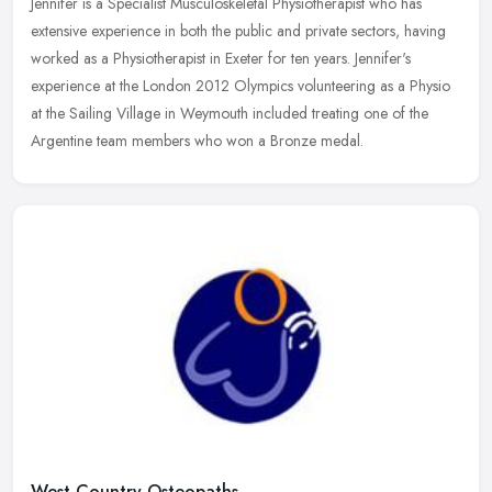
Jennifer is a Specialist Musculoskeletal Physiotherapist who has
extensive experience in both the public and private sectors, having
worked as a Physiotherapist in Exeter for ten years. Jennifer's
experience at the London 2012 Olympics volunteering as a Physio
at the Sailing Village in Weymouth included treating one of the
Argentine team members who won a Bronze medal.
West Country Osteopaths