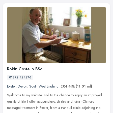
Robin Costello BSc.
01392 424276
Exeter
,
Devon
,
South West England
,
EX4 4JQ
(11.01 ml)
Welcome to my website, and to the chance to enjoy an improved
quality of life. I offer acupuncture, shiatsu and tuina (Chinese
massage) treatment in Exeter, from a tranquil clinic adjoining the