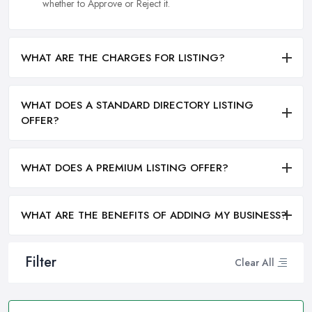
whether to Approve or Reject it.
WHAT ARE THE CHARGES FOR LISTING?
WHAT DOES A STANDARD DIRECTORY LISTING
OFFER?
WHAT DOES A PREMIUM LISTING OFFER?
WHAT ARE THE BENEFITS OF ADDING MY BUSINESS?
Filter
Clear All