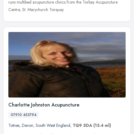
runs multibed acupuncture clinics from the Torbay Acupuncture
Centre, St. Marychurch Torquay.
Charlotte Johnston Acupuncture
07910 453794
Totnes
,
Devon
,
South West England
,
TQ9 5DA
(15.4 ml)