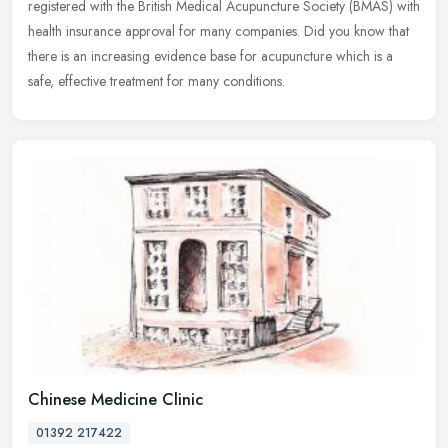
registered with the British Medical Acupuncture Society (BMAS) with
health
insurance approval for many companies. Did you know that
there is an increasing evidence base for acupuncture which is a
safe, effective treatment for many conditions.
Chinese Medicine Clinic
01392 217422