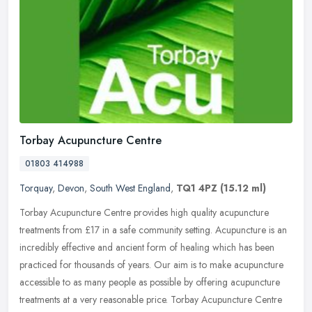
Torbay Acupuncture Centre
01803 414988
Torquay
,
Devon
,
South West England
,
TQ1 4PZ
(15.12 ml)
Torbay Acupuncture Centre provides high quality acupuncture
treatments from £17 in a safe community setting. Acupuncture is an
incredibly effective and ancient form of healing which has been
practiced for thousands of years. Our aim is to make acupuncture
accessible to as many people as possible by offering acupuncture
treatments at a very reasonable price. Torbay Acupuncture Centre