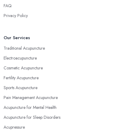
FAQ
Privacy Policy
Our Services
Traditional Acupuncture
Electroacupuncture
Cosmetic Acupuncture
Fertility Acupuncture
Sports Acupuncture
Pain Management Acupuncture
Acupuncture for Mental Health
Acupuncture for Sleep Disorders
Acupressure