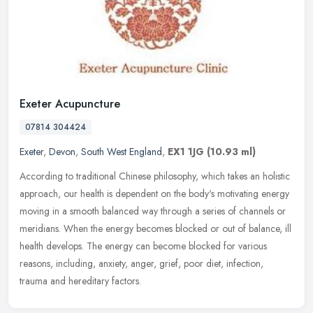
Exeter Acupuncture
07814 304424
Exeter
,
Devon
,
South West England
,
EX1 1JG
(10.93 ml)
According to traditional Chinese philosophy, which takes an holistic
approach, our health is dependent on the body's motivating energy
moving in a smooth balanced way through a series of channels or
meridians. When the energy becomes blocked or out of balance, ill
health develops. The energy can become blocked for various
reasons, including, anxiety, anger, grief, poor diet, infection,
trauma and hereditary factors.