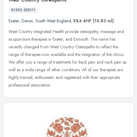
01392 555111
Exeter
,
Devon
,
South West England
,
EX4 4HF
(10.83 ml)
West Country Integrated Health provide osteopathy, massage and
acupuncture therapies in Exeter, and Exmouth. The name has
recently changed from West Country Osteopaths to reflect the
range of
therapies now available and the integration of the clinics.
We offer you a range of treatments for back pain and neck pain as
well as a wide range of other conditions. All of our therapists are
highly trained, enthusiastic and registered with their appropriate
professional association.