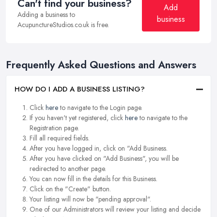
Can't find your business?
Add
Adding a business to
business
AcupunctureStudios.co.uk is free.
Frequently Asked Questions and Answers
HOW DO I ADD A BUSINESS LISTING?
Click
here
to navigate to the Login page.
If you haven't yet registered, click
here
to navigate to the
Registration page.
Fill all required fields.
After you have logged in, click on "Add Business.
After you have clicked on "Add Business", you will be
redirected to another page.
You can now fill in the details for this Business.
Click on the "Create" button.
Your listing will now be "pending approval".
One of our Administrators will review your listing and decide