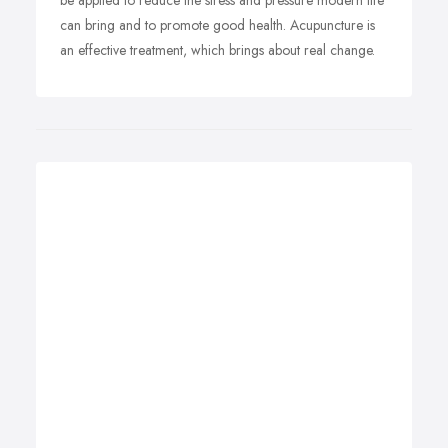
be applied to reduce the stress and pressure modern life
can bring and to promote good health. Acupuncture is
an effective treatment, which brings about real change.