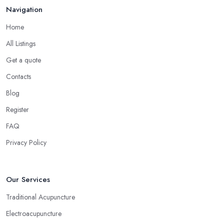
Navigation
Home
All Listings
Get a quote
Contacts
Blog
Register
FAQ
Privacy Policy
Our Services
Traditional Acupuncture
Electroacupuncture