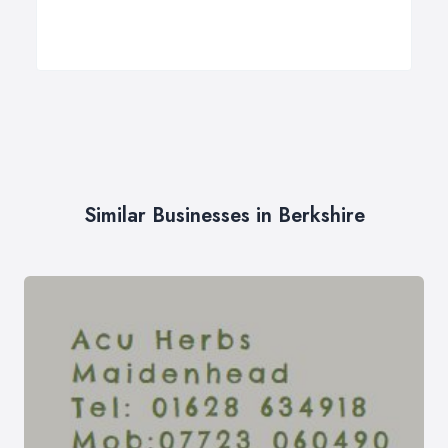
Similar Businesses in Berkshire