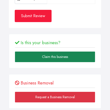
Submit Review
Is this your business?
Claim this business
Business Removal
Request a Business Removal