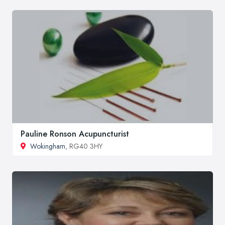
Pauline Ronson Acupuncturist
Wokingham
, RG40 3HY