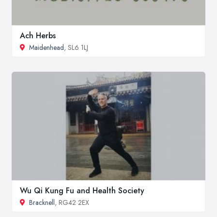
Ach Herbs
Maidenhead
, SL6 1LJ
Wu Qi Kung Fu and Health Society
Bracknell
, RG42 2EX