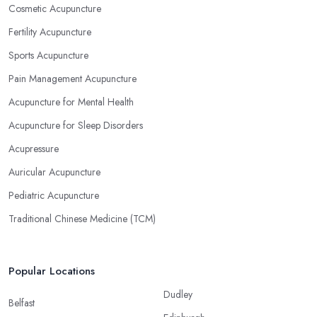
Cosmetic Acupuncture
Fertility Acupuncture
Sports Acupuncture
Pain Management Acupuncture
Acupuncture for Mental Health
Acupuncture for Sleep Disorders
Acupressure
Auricular Acupuncture
Pediatric Acupuncture
Traditional Chinese Medicine (TCM)
Popular Locations
Dudley
Belfast