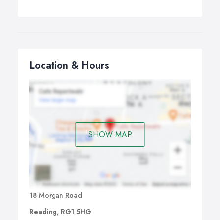
Location & Hours
SHOW MAP
18 Morgan Road
Reading, RG1 5HG