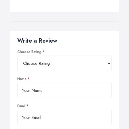
Write a Review
Choose Rating
Name
Email