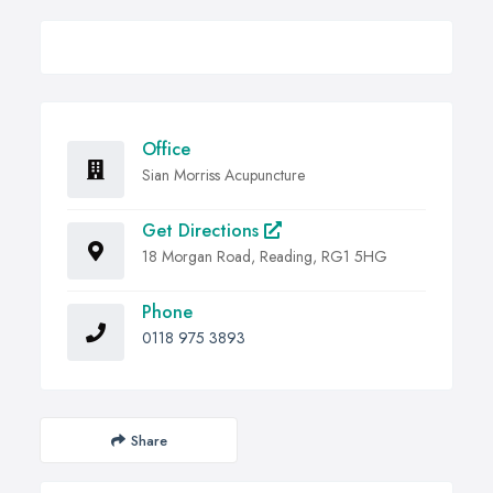
Office
Sian Morriss Acupuncture
Get Directions
18 Morgan Road, Reading, RG1 5HG
Phone
0118 975 3893
Share