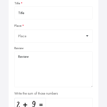
Title
Place
Review
Write the sum of those numbers