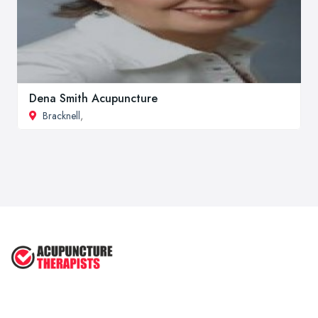
Dena Smith Acupuncture
Bracknell
,