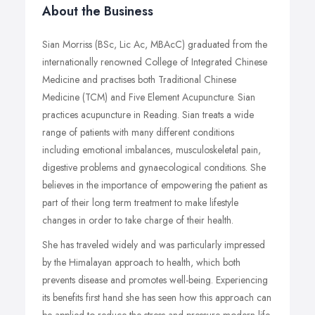
About the Business
Sian Morriss (BSc, Lic Ac, MBAcC) graduated from the
internationally renowned College of Integrated Chinese
Medicine and practises both Traditional Chinese
Medicine (TCM) and Five Element Acupuncture. Sian
practices acupuncture in Reading. Sian treats a wide
range of patients with many different conditions
including emotional imbalances, musculoskeletal pain,
digestive problems and gynaecological conditions. She
believes in the importance of empowering the patient as
part of their long term treatment to make lifestyle
changes in order to take charge of their health.
She has traveled widely and was particularly impressed
by the Himalayan approach to health, which both
prevents disease and promotes well-being. Experiencing
its benefits first hand she has seen how this approach can