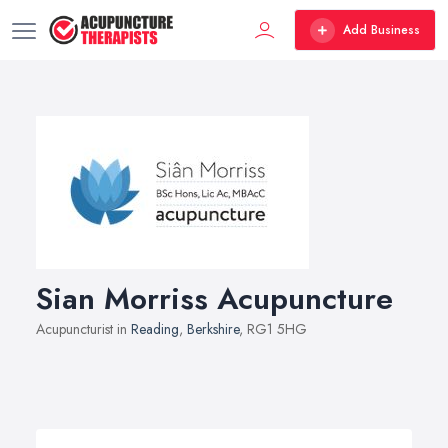
Add Business
Sian Morriss Acupuncture
Acupuncturist in
Reading
,
Berkshire
, RG1 5HG