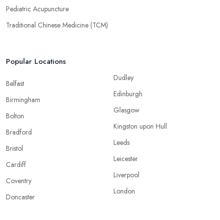
Pediatric Acupuncture
Traditional Chinese Medicine (TCM)
Popular Locations
Dudley
Belfast
Edinburgh
Birmingham
Glasgow
Bolton
Kingston upon Hull
Bradford
Leeds
Bristol
Leicester
Cardiff
Liverpool
Coventry
London
Doncaster