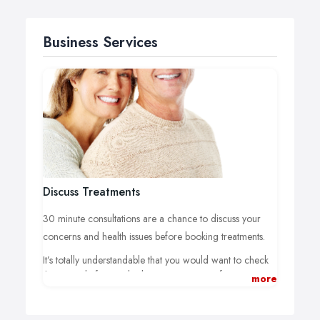
Business Services
Discuss Treatments
30 minute consultations are a chance to discuss your
concerns and health issues before booking treatments.
It’s totally understandable that you would want to check
things out before embarking on a course of treatment.
more
Consultations are free and a chance to ask the questions
you want while Jon assesses possible treatments.