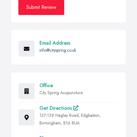
Submit Review
Email Address
info@cityspring.co.uk
Office
City Spring Acupuncture
Get Directions
137-139 Hagley Road, Edgbaston,
Birmingham, B16 8UA