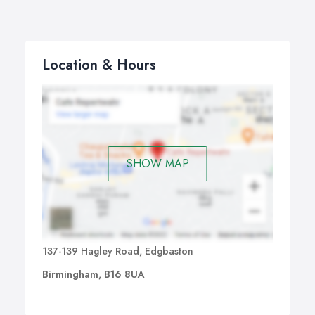
Location & Hours
SHOW MAP
137-139 Hagley Road, Edgbaston
Birmingham, B16 8UA