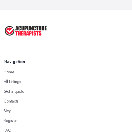
Navigation
Home
All Listings
Get a quote
Contacts
Blog
Register
FAQ