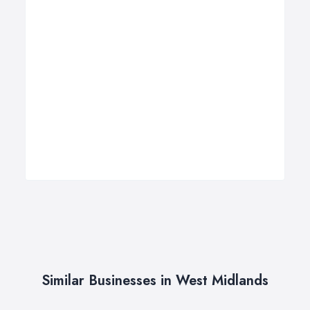
Similar Businesses in West Midlands