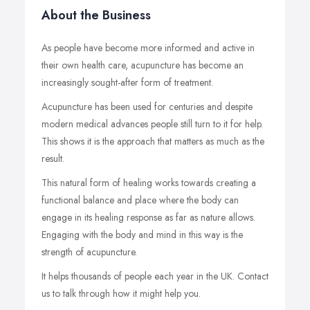
About the Business
As people have become more informed and active in
their own health care, acupuncture has become an
increasingly sought-after form of treatment.
Acupuncture has been used for centuries and despite
modern medical advances people still turn to it for help.
This shows it is the approach that matters as much as the
result.
This natural form of healing works towards creating a
functional balance and place where the body can
engage in its healing response as far as nature allows.
Engaging with the body and mind in this way is the
strength of acupuncture.
It helps thousands of people each year in the UK. Contact
us to talk through how it might help you.