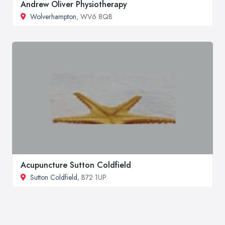
Andrew Oliver Physiotherapy
Wolverhampton
, WV6 8QB
Acupuncture Sutton Coldfield
Sutton Coldfield
, B72 1UP