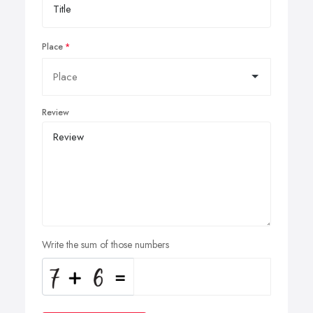
Place
Review
Write the sum of those numbers