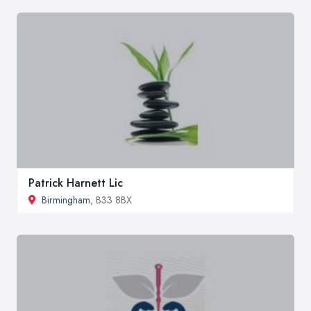
Patrick Harnett Lic
Birmingham
, B33 8BX