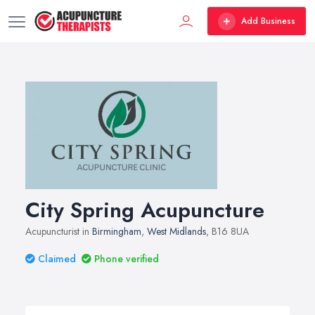
Add Business
City Spring Acupuncture
Acupuncturist in
Birmingham
,
West Midlands
, B16 8UA
Claimed
Phone verified