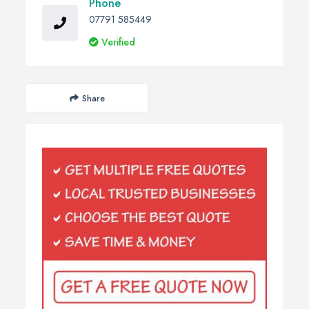
Phone
07791 585449
Verified
Share