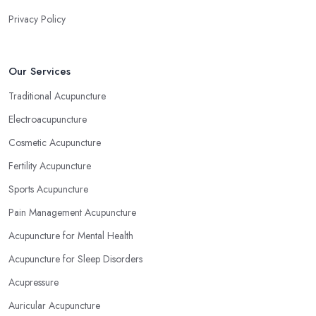
Privacy Policy
Our Services
Traditional Acupuncture
Electroacupuncture
Cosmetic Acupuncture
Fertility Acupuncture
Sports Acupuncture
Pain Management Acupuncture
Acupuncture for Mental Health
Acupuncture for Sleep Disorders
Acupressure
Auricular Acupuncture