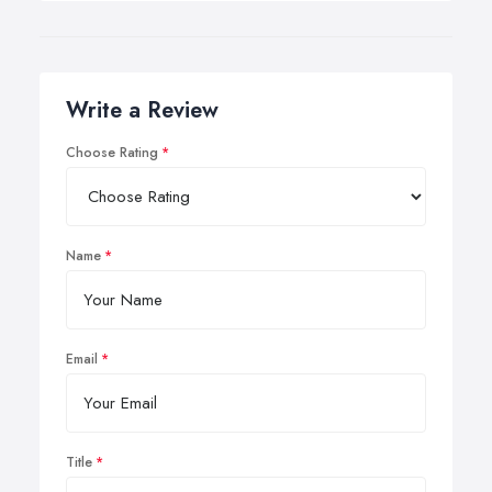
Write a Review
Choose Rating
Name
Email
Title