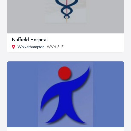
Nuffield Hospital
Wolverhampton
, WV6 8LE