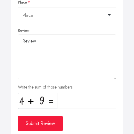
Place
Review
Write the sum of those numbers
Submit Review