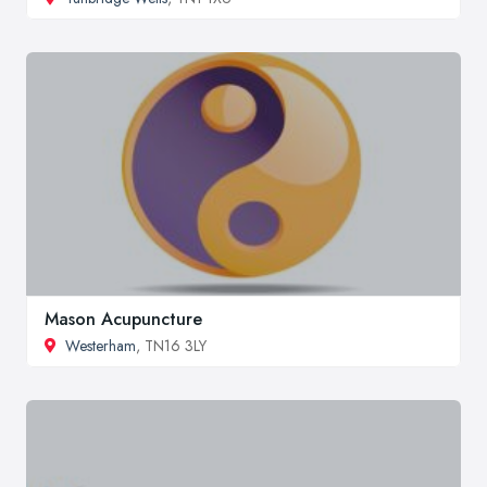
Mason Acupuncture
Westerham
, TN16 3LY