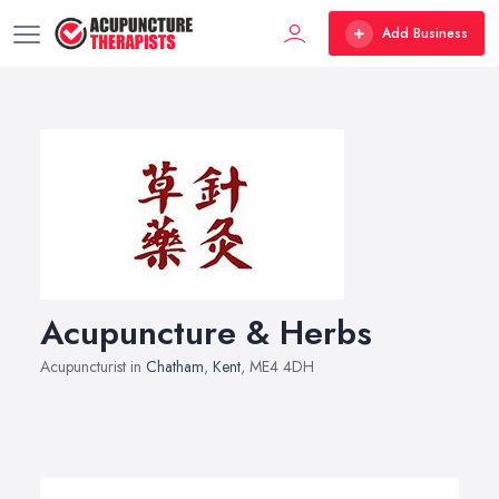
Add Business
Acupuncture & Herbs
Acupuncturist in
Chatham
,
Kent
, ME4 4DH