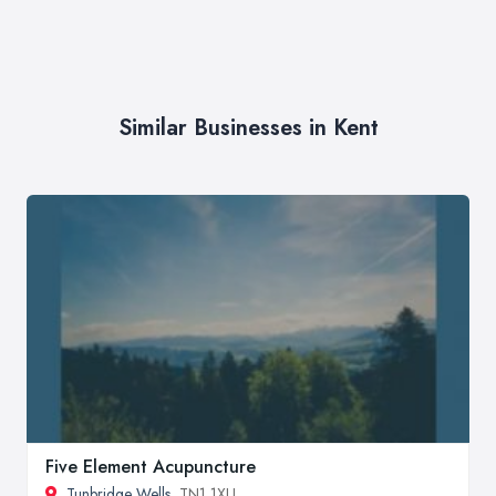
Similar Businesses in Kent
Five Element Acupuncture
Tunbridge Wells
, TN1 1XU