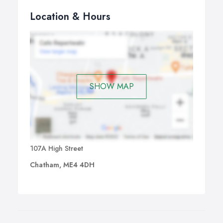
Location & Hours
SHOW MAP
107A High Street
Chatham, ME4 4DH