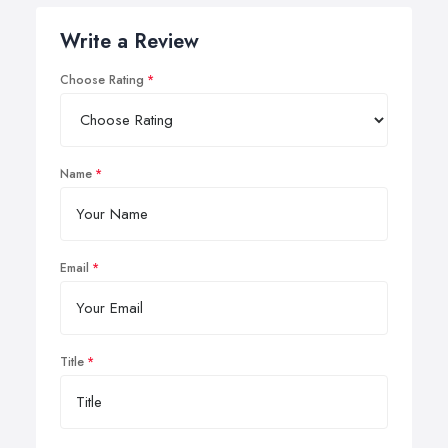
Write a Review
Choose Rating
Name
Email
Title