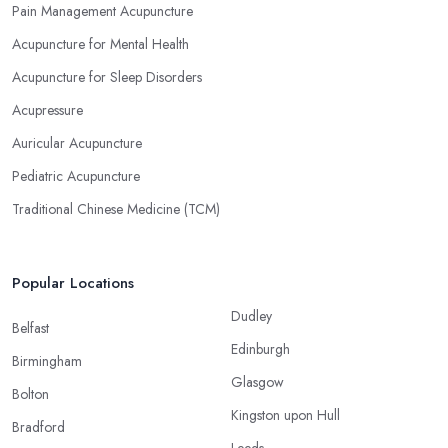
Pain Management Acupuncture
Acupuncture for Mental Health
Acupuncture for Sleep Disorders
Acupressure
Auricular Acupuncture
Pediatric Acupuncture
Traditional Chinese Medicine (TCM)
Popular Locations
Dudley
Belfast
Edinburgh
Birmingham
Glasgow
Bolton
Kingston upon Hull
Bradford