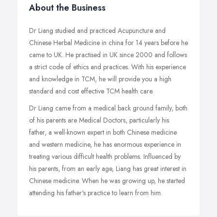
About the Business
Dr Liang studied and practiced Acupuncture and
Chinese Herbal Medicine in china for 14 years before he
came to UK. He practised in UK since 2000 and follows
a strict code of ethics and practices. With his experience
and knowledge in TCM, he will provide you a high
standard and cost effective TCM health care.
Dr Liang came from a medical back ground family, both
of his parents are Medical Doctors, particularly his
father, a well-known expert in both Chinese medicine
and western medicine, he has enormous experience in
treating various difficult health problems. Influenced by
his parents, from an early age, Liang has great interest in
Chinese medicine. When he was growing up, he started
attending his father's practice to learn from him.