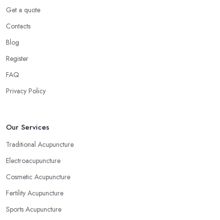
Get a quote
Contacts
Blog
Register
FAQ
Privacy Policy
Our Services
Traditional Acupuncture
Electroacupuncture
Cosmetic Acupuncture
Fertility Acupuncture
Sports Acupuncture