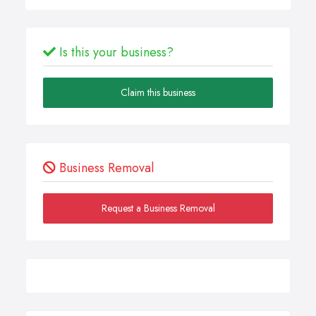
Is this your business?
Claim this business
Business Removal
Request a Business Removal