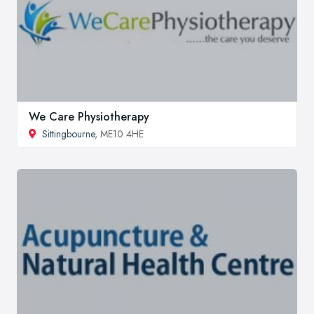
We Care Physiotherapy
Sittingbourne
, ME10 4HE