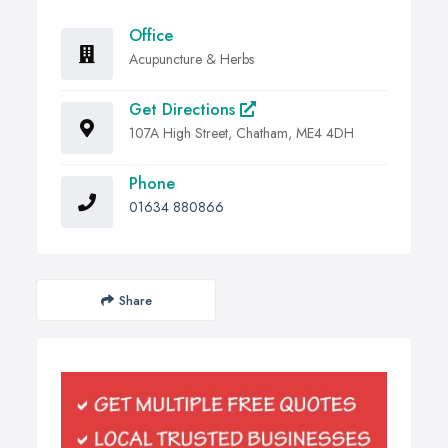
Office
Acupuncture & Herbs
Get Directions
107A High Street, Chatham, ME4 4DH
Phone
01634 880866
Share