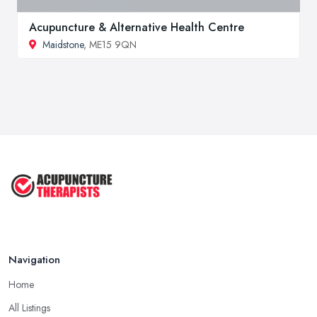
Acupuncture & Alternative Health Centre
Maidstone
, ME15 9QN
Navigation
Home
All Listings