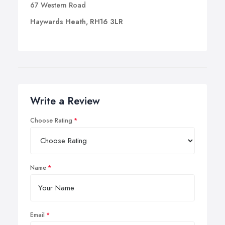
67 Western Road
Haywards Heath, RH16 3LR
Write a Review
Choose Rating
Name
Email