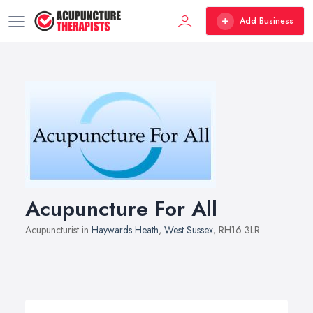
Add Business
Acupuncture For All
Acupuncturist in
Haywards Heath
,
West Sussex
, RH16 3LR