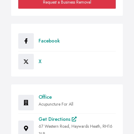
Request a Business Removal
Facebook
X
Office
Acupuncture For All
Get Directions
67 Western Road, Haywards Heath, RH16
3LR