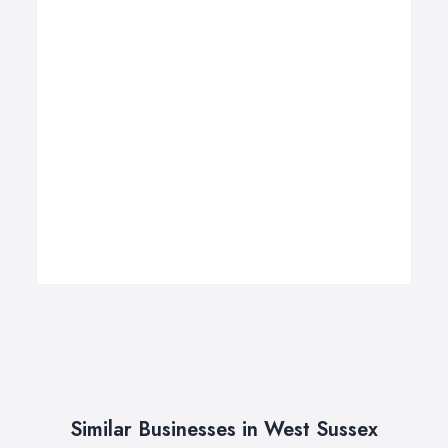
Similar Businesses in West Sussex