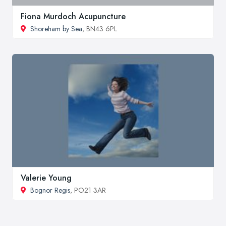
Fiona Murdoch Acupuncture
Shoreham by Sea
, BN43 6PL
Valerie Young
Bognor Regis
, PO21 3AR