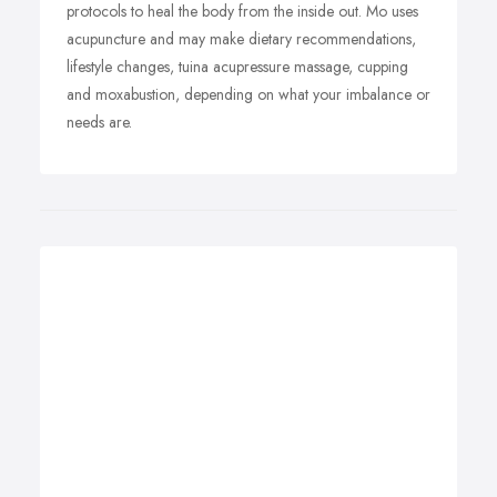
protocols to heal the body from the inside out. Mo uses
acupuncture and may make dietary recommendations,
lifestyle changes, tuina acupressure massage, cupping
and moxabustion, depending on what your imbalance or
needs are.