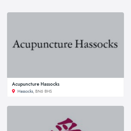
Acupuncture Hassocks
Hassocks
, BN6 8HS