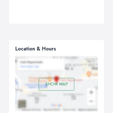
Location & Hours
SHOW MAP