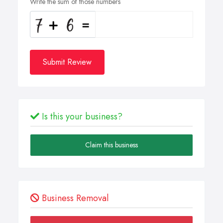
Write the sum of those numbers
Submit Review
Is this your business?
Claim this business
Business Removal