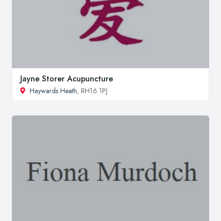
Jayne Storer Acupuncture
Haywards Heath
, RH16 1PJ