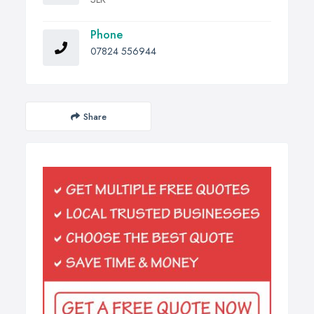
Phone
07824 556944
Share