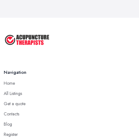
Navigation
Home
All Listings
Get a quote
Contacts
Blog
Register