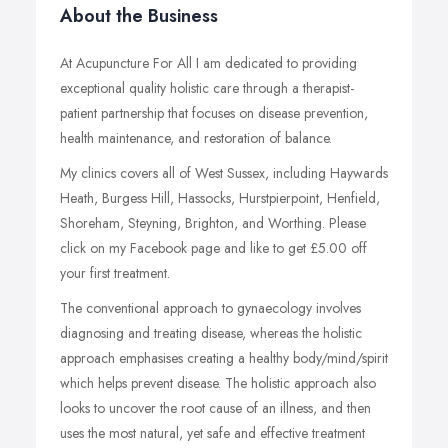
About the Business
At Acupuncture For All I am dedicated to providing
exceptional quality holistic care through a therapist-
patient partnership that focuses on disease prevention,
health maintenance, and restoration of balance.
My clinics covers all of West Sussex, including Haywards
Heath, Burgess Hill, Hassocks, Hurstpierpoint, Henfield,
Shoreham, Steyning, Brighton, and Worthing. Please
click on my Facebook page and like to get £5.00 off
your first treatment.
The conventional approach to gynaecology involves
diagnosing and treating disease, whereas the holistic
approach emphasises creating a healthy body/mind/spirit
which helps prevent disease. The holistic approach also
looks to uncover the root cause of an illness, and then
uses the most natural, yet safe and effective treatment