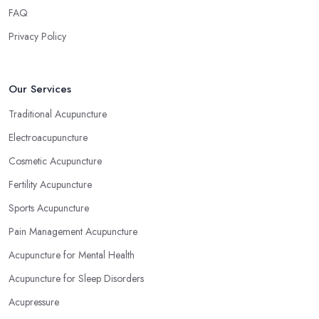
FAQ
Privacy Policy
Our Services
Traditional Acupuncture
Electroacupuncture
Cosmetic Acupuncture
Fertility Acupuncture
Sports Acupuncture
Pain Management Acupuncture
Acupuncture for Mental Health
Acupuncture for Sleep Disorders
Acupressure