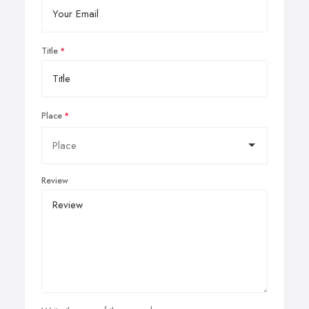
Title
Place
Review