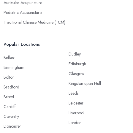
Auricular Acupuncture
Pediatric Acupuncture
Traditional Chinese Medicine (TCM)
Popular Locations
Dudley
Belfast
Edinburgh
Birmingham
Glasgow
Bolton
Kingston upon Hull
Bradford
Leeds
Bristol
Leicester
Cardiff
Liverpool
Coventry
London
Doncaster