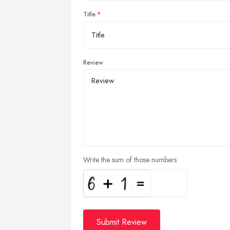
Title
Review
Write the sum of those numbers
Submit Review