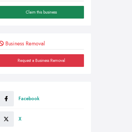
Claim this business
Business Removal
Request a Business Removal
Facebook
X