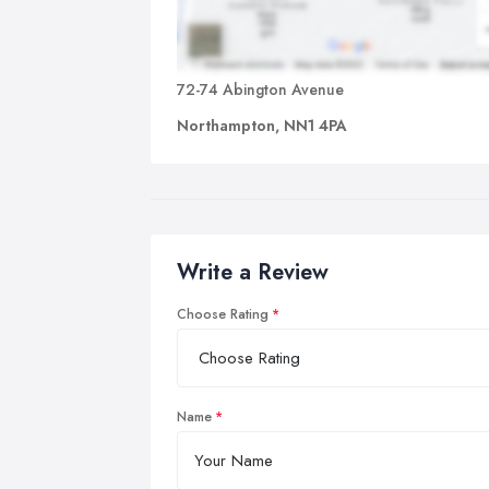
72-74 Abington Avenue
Northampton, NN1 4PA
Write a Review
Choose Rating
Name