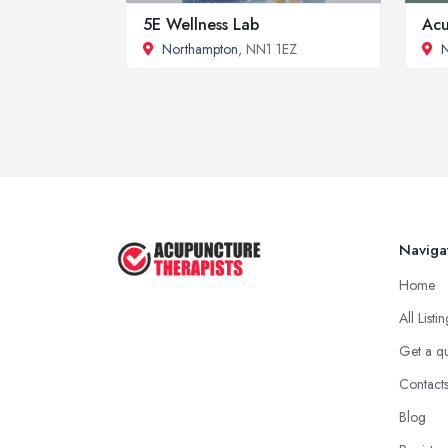
5E Wellness Lab
Acu
Northampton
, NN1 1EZ
N
Naviga
Home
All Listi
Get a q
Contact
Blog