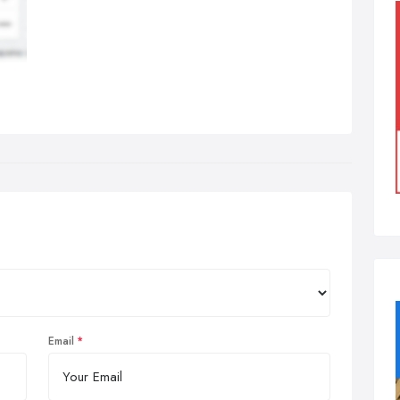
Email