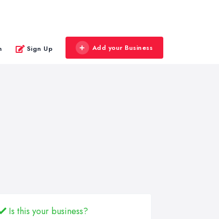
Add your Business
n
Sign Up
Is this your business?