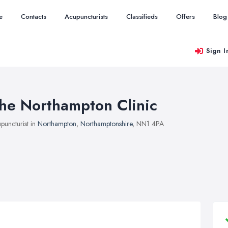
e
Contacts
Acupuncturists
Classifieds
Offers
Blog
Sign I
he Northampton Clinic
puncturist in
Northampton
,
Northamptonshire
, NN1 4PA