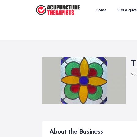
Home
Get a quot
T
Acu
About the Business