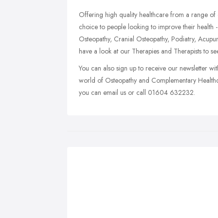
Offering high quality healthcare from a range of 
choice to people looking to improve their health -
Osteopathy, Cranial Osteopathy, Podiatry, Acupu
have a look at our Therapies and Therapists to s
You can also sign up to receive our newsletter wit
world of Osteopathy and Complementary Healthca
you can email us or call 01604 632232.