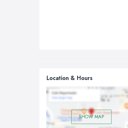
Location & Hours
SHOW MAP