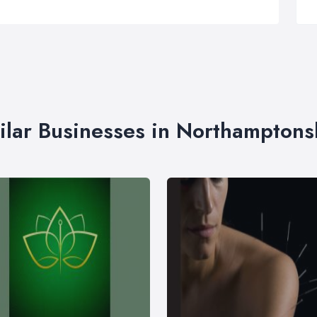
ilar Businesses in Northamptons