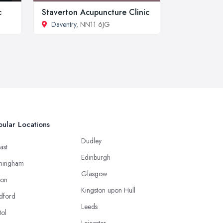
c
Staverton Acupuncture Clinic
Daventry
, NN11 6JG
ular Locations
Dudley
ast
Edinburgh
mingham
Glasgow
ton
Kingston upon Hull
dford
Leeds
tol