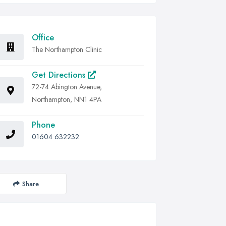
Office
The Northampton Clinic
Get Directions
72-74 Abington Avenue,
Northampton, NN1 4PA
Phone
01604 632232
Share