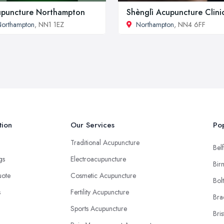
puncture Northampton
Shènglì Acupuncture Clini
orthampton
, NN1 1EZ
Northampton
, NN4 6FF
tion
Our Services
Pop
Traditional Acupuncture
Belf
ngs
Electroacupuncture
Bir
uote
Cosmetic Acupuncture
Bol
s
Fertility Acupuncture
Bra
Sports Acupuncture
Bris