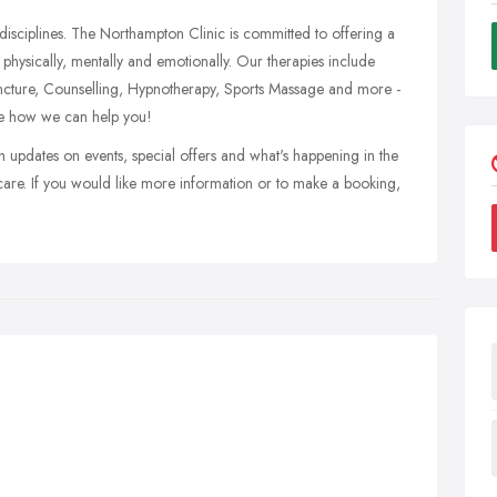
disciplines. The Northampton Clinic is committed to offering a
 physically, mentally and emotionally. Our therapies include
ncture, Counselling, Hypnotherapy, Sports Massage and more -
ee how we can help you!
h updates on events, special offers and what's happening in the
re. If you would like more information or to make a booking,