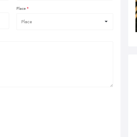
Place