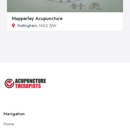
Mapperley Acupuncture
Nottingham
, NG3 5JW
Navigation
Home