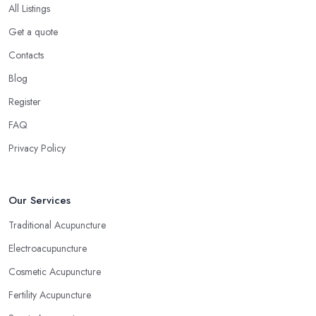
All Listings
Get a quote
Contacts
Blog
Register
FAQ
Privacy Policy
Our Services
Traditional Acupuncture
Electroacupuncture
Cosmetic Acupuncture
Fertility Acupuncture