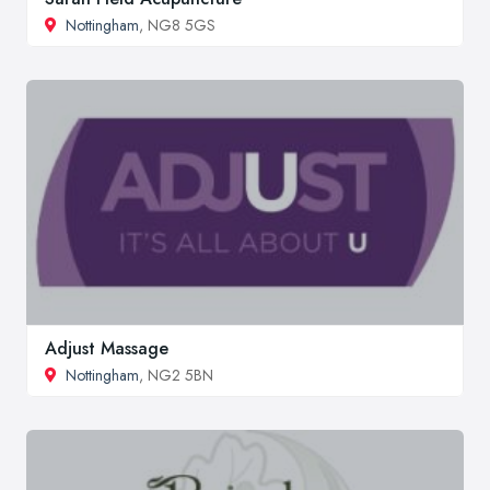
Nottingham
, NG8 5GS
Adjust Massage
Nottingham
, NG2 5BN