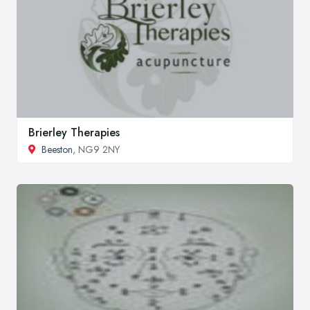
Brierley Therapies
Beeston
, NG9 2NY