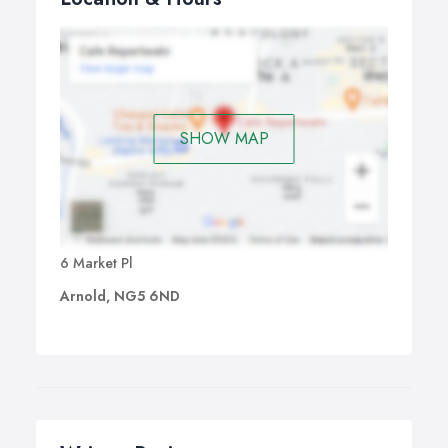
SHOW MAP
6 Market Pl
Arnold, NG5 6ND