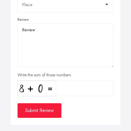
Review
Write the sum of those numbers
Submit Review