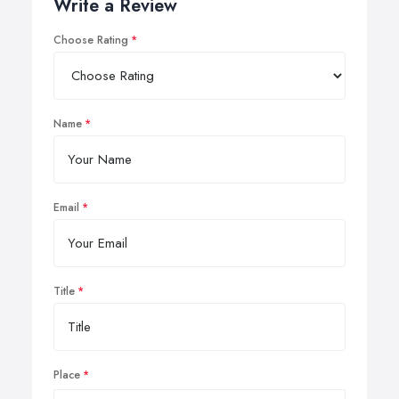
Write a Review
Choose Rating
Name
Email
Title
Place