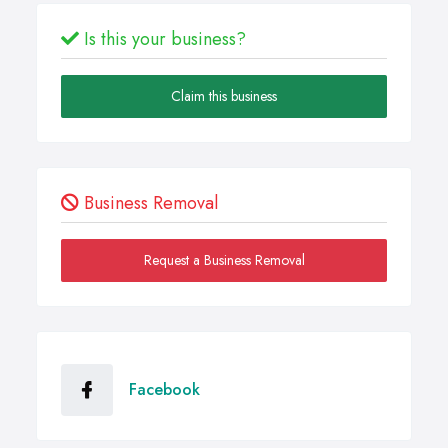
Is this your business?
Claim this business
Business Removal
Request a Business Removal
Facebook