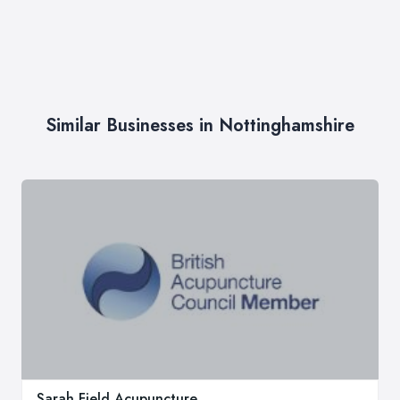
Similar Businesses in Nottinghamshire
Sarah Field Acupuncture