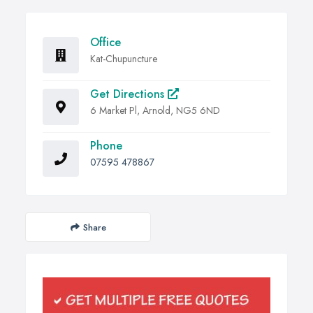
Office
Kat-Chupuncture
Get Directions
6 Market Pl, Arnold, NG5 6ND
Phone
07595 478867
Share