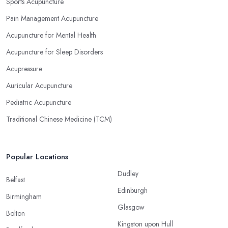
Sports Acupuncture
Pain Management Acupuncture
Acupuncture for Mental Health
Acupuncture for Sleep Disorders
Acupressure
Auricular Acupuncture
Pediatric Acupuncture
Traditional Chinese Medicine (TCM)
Popular Locations
Dudley
Belfast
Edinburgh
Birmingham
Glasgow
Bolton
Kingston upon Hull