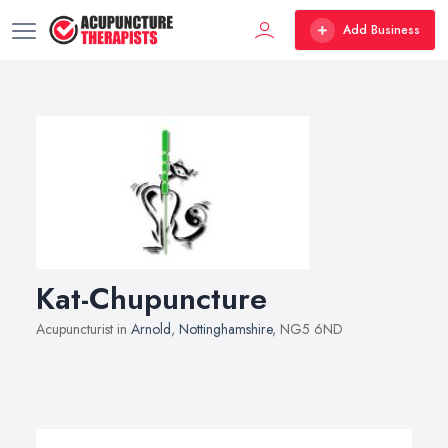
Add Business
Kat-Chupuncture
Acupuncturist in
Arnold
,
Nottinghamshire
, NG5 6ND