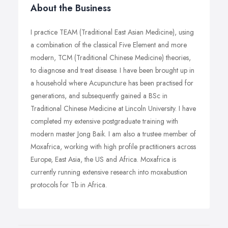
About the Business
I practice TEAM (Traditional East Asian Medicine), using
a combination of the classical Five Element and more
modern, TCM (Traditional Chinese Medicine) theories,
to diagnose and treat disease. I have been brought up in
a household where Acupuncture has been practised for
generations, and subsequently gained a BSc in
Traditional Chinese Medicine at Lincoln University. I have
completed my extensive postgraduate training with
modern master Jong Baik. I am also a trustee member of
Moxafrica, working with high profile practitioners across
Europe, East Asia, the US and Africa. Moxafrica is
currently running extensive research into moxabustion
protocols for Tb in Africa.