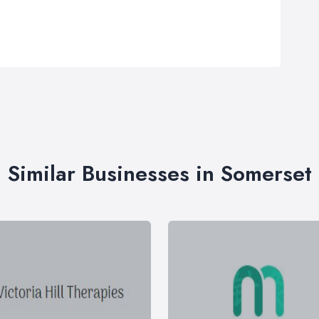
Similar Businesses in Somerset