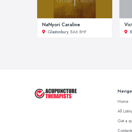
NaNyori Caraline
Vic
Glastonbury
, BA6 8HF
B
Naviga
Home
All Listi
Get a q
Contact