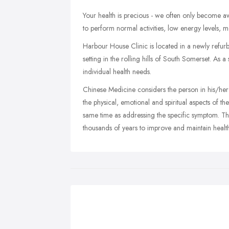
Your health is precious - we often only become aw
to perform normal activities, low energy levels, m
Harbour House Clinic is located in a newly refur
setting in the rolling hills of South Somerset. As a
individual health needs.
Chinese Medicine considers the person in his/her
the physical, emotional and spiritual aspects of the
same time as addressing the specific symptom. Th
thousands of years to improve and maintain healt