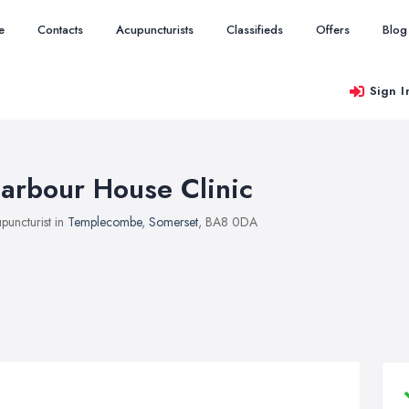
e
Contacts
Acupuncturists
Classifieds
Offers
Blog
Sign I
arbour House Clinic
puncturist in
Templecombe
,
Somerset
, BA8 0DA