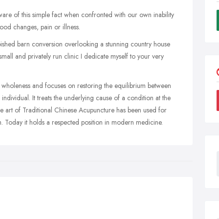
are of this simple fact when confronted with our own inability
ood changes, pain or illness.
bished barn conversion overlooking a stunning country house
 small and privately run clinic I dedicate myself to your very
 wholeness and focuses on restoring the equilibrium between
 individual. It treats the underlying cause of a condition at the
e art of Traditional Chinese Acupuncture has been used for
h. Today it holds a respected position in modern medicine.