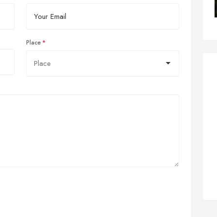
Place