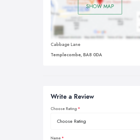
SHOW MAP
Cabbage Lane
Templecombe, BA8 0DA
Write a Review
Choose Rating
Name