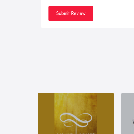
Submit Review