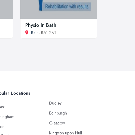
Physio In Bath
Bath
, BA1 2BT
ular Locations
Dudley
ast
Edinburgh
mingham
Glasgow
ton
Kingston upon Hull