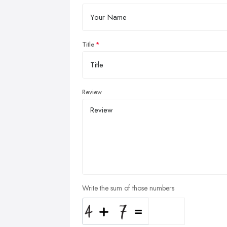
Title
Review
Write the sum of those numbers