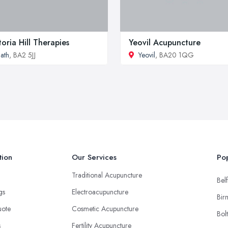
toria Hill Therapies
Yeovil Acupuncture
ath
, BA2 5JJ
Yeovil
, BA20 1QG
tion
Our Services
Pop
Traditional Acupuncture
Belf
ngs
Electroacupuncture
Bir
uote
Cosmetic Acupuncture
Bol
s
Fertility Acupuncture