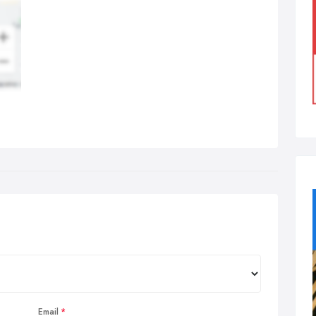
Email