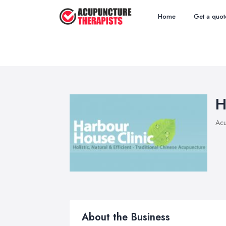
Home
Get a quot
H
Acu
About the Business