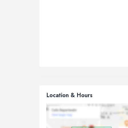
Location & Hours