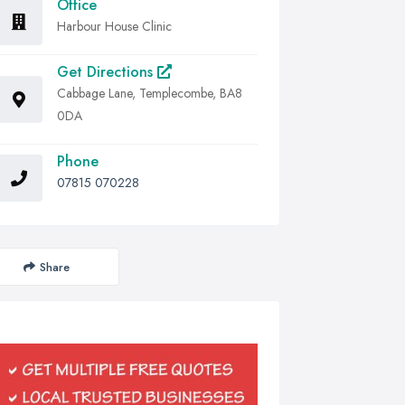
Office
Harbour House Clinic
Get Directions
Cabbage Lane, Templecombe, BA8
0DA
Phone
07815 070228
Share