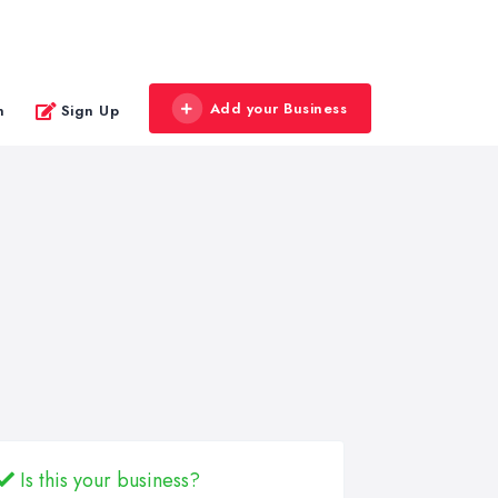
Add your Business
n
Sign Up
Is this your business?