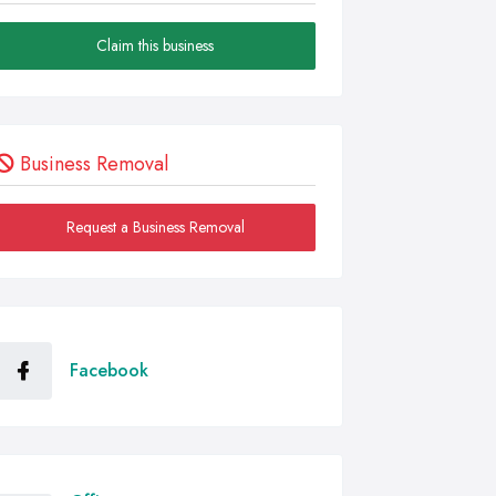
Claim this business
Business Removal
Request a Business Removal
Facebook