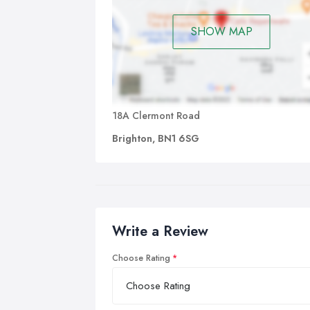
SHOW MAP
18A Clermont Road
Brighton, BN1 6SG
Write a Review
Choose Rating