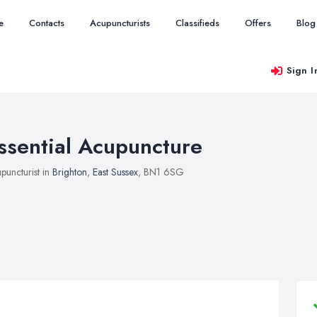
e
Contacts
Acupuncturists
Classifieds
Offers
Blog
Sign I
ssential Acupuncture
puncturist in
Brighton
,
East Sussex
, BN1 6SG