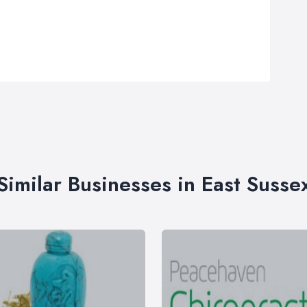
Similar Businesses in East Susse