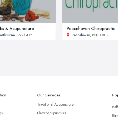
bs & Acupuncture
Peacehaven Chiropractic
astbourne
, BN21 4TY
Peacehaven
, BN10 8LB
tion
Our Services
Pop
Traditional Acupuncture
Belf
ngs
Electroacupuncture
Bir