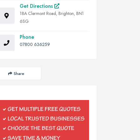
Get Directions
18A Clermont Road, Brighton, BN1
6SG
Phone
07800 636259
Share