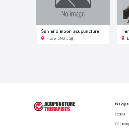
Sun and moon acupuncture
Her
Hove
, BN3 5QJ
E
Naviga
Home
All Listi