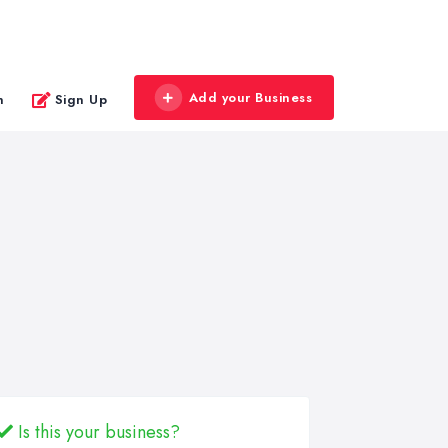
Add your Business
n
Sign Up
Is this your business?