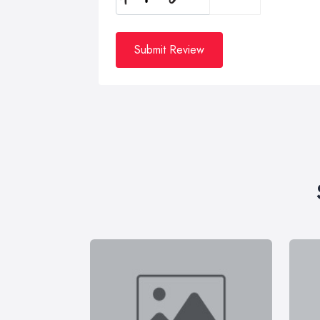
Submit Review