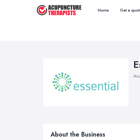
Home
Get a quot
E
Acu
About the Business