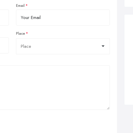
Email
Place