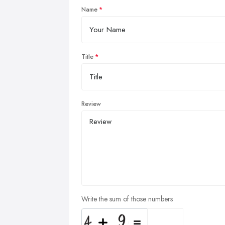
Name
Title
Review
Write the sum of those numbers