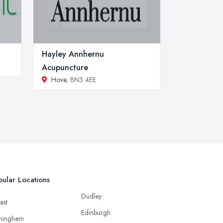
Hayley Annhernu
Acupuncture
Hove
, BN3 4EE
ular Locations
Dudley
ast
Edinburgh
mingham