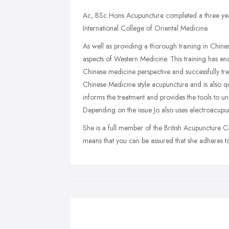
Ac, BSc Hons Acupuncture completed a three yea
International College of Oriental Medicine.
As well as providing a thorough training in Chine
aspects of Western Medicine. This training has en
Chinese medicine perspective and successfully trea
Chinese Medicine style acupuncture and is also qu
informs the treatment and provides the tools to u
Depending on the issue Jo also uses electroacupu
She is a full member of the British Acupuncture C
means that you can be assured that she adheres to