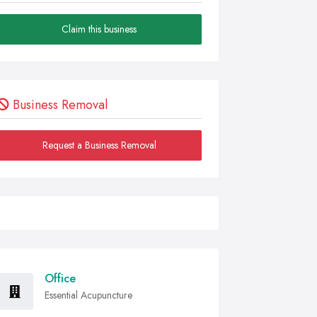
Claim this business
Business Removal
Request a Business Removal
Office
Essential Acupuncture