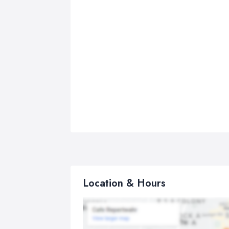
Location & Hours