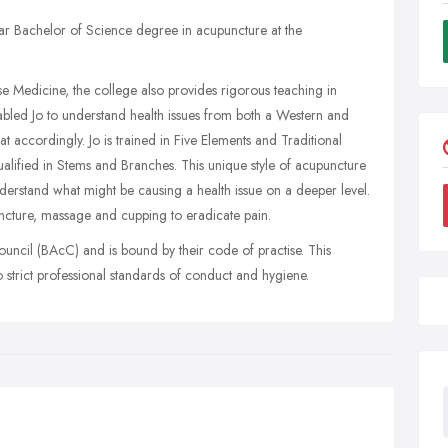
r Bachelor of Science degree in acupuncture at the
se Medicine, the college also provides rigorous teaching in
abled Jo to understand health issues from both a Western and
t accordingly. Jo is trained in Five Elements and Traditional
alified in Stems and Branches. This unique style of acupuncture
nderstand what might be causing a health issue on a deeper level.
ncture, massage and cupping to eradicate pain.
ouncil (BAcC) and is bound by their code of practise. This
 strict professional standards of conduct and hygiene.