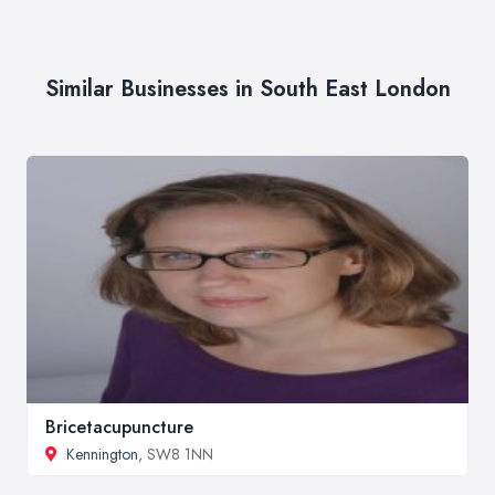
Similar Businesses in South East London
Bricetacupuncture
Kennington
, SW8 1NN