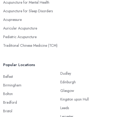
Acupuncture for Mental Health
Acupuncture for Sleep Disorders
Acupressure
Auricular Acupuncture
Pediatric Acupuncture
Traditional Chinese Medicine (TCM)
Popular Locations
Dudley
Belfast
Edinburgh
Birmingham
Glasgow
Bolton
Kingston upon Hull
Bradford
Leeds
Bristol
Leicester