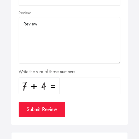
Review
Write the sum of those numbers
Submit Review