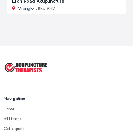
Eton Road Acupuncture
Orpington
, BR6 9HD
Navigation
Home
All Listings
Get a quote