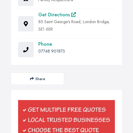
Get Directions
85 Saint George's Road, London Bridge,
SE1 6ER
Phone
07748 901873
Share