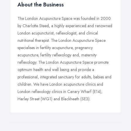
About the Business
The London Acupuncture Space was founded in 2000
by Charlotte Steed, a highly experienced and renowned
London acupuncturist, reflexologist, and clinical
nutritional therapist. The London Acupuncture Space
specialises in fertility acupuncture, pregnancy
acupuncture, fertility reflexology and, maternity
reflexology. The London Acupuncture Space promote
optimum health and well being and provide a
professional, integrated sanctuary for adults, babies and
children. We have London acupuncture clinics and
London reflexology clinics in Canary Wharf (E14),
Harley Street (WG1) and Blackheath (SE3).