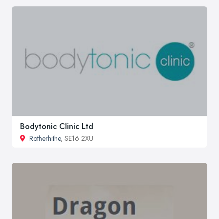
Bodytonic Clinic Ltd
Rotherhithe
, SE16 2XU