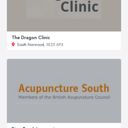
The Dragon Clinic
South Norwood
, SE25 6PX