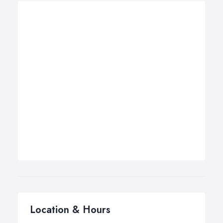
Location & Hours