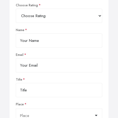
Choose Rating
Name
Email
Title
Place