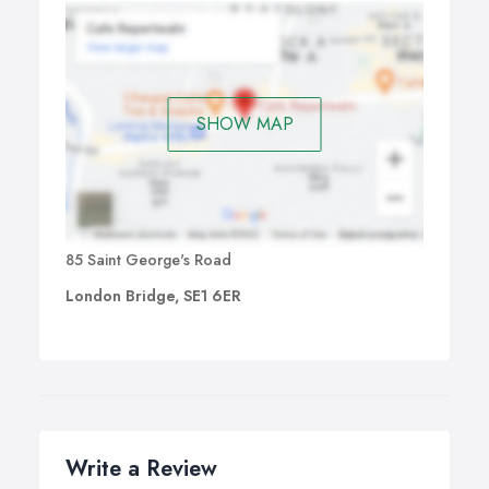
SHOW MAP
85 Saint George's Road
London Bridge, SE1 6ER
Write a Review