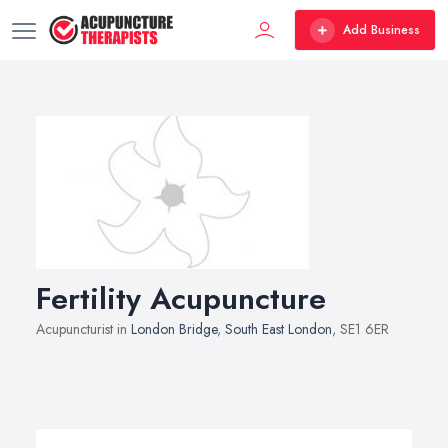
Add Business
Fertility Acupuncture
Acupuncturist in
London Bridge
,
South East London
, SE1 6ER