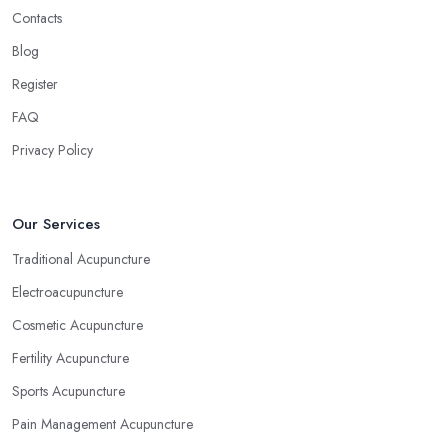
Contacts
Blog
Register
FAQ
Privacy Policy
Our Services
Traditional Acupuncture
Electroacupuncture
Cosmetic Acupuncture
Fertility Acupuncture
Sports Acupuncture
Pain Management Acupuncture