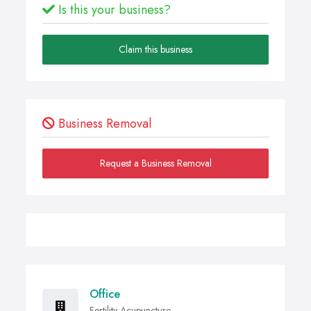
Is this your business?
Claim this business
Business Removal
Request a Business Removal
Office
Fertility Acupuncture