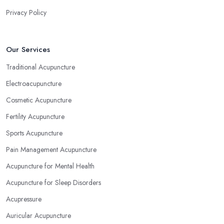
Privacy Policy
Our Services
Traditional Acupuncture
Electroacupuncture
Cosmetic Acupuncture
Fertility Acupuncture
Sports Acupuncture
Pain Management Acupuncture
Acupuncture for Mental Health
Acupuncture for Sleep Disorders
Acupressure
Auricular Acupuncture