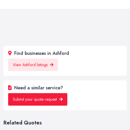
Find businesses in Ashford
View Ashford listings
Need a similar service?
Submit your quote request
Related Quotes