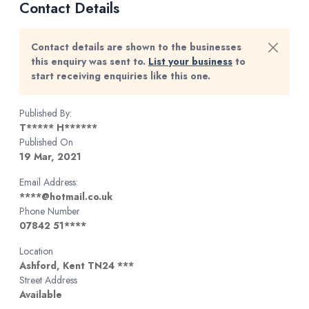
Contact Details
Contact details are shown to the businesses
this enquiry was sent to.
List your business
to
start receiving enquiries like this one.
Published By:
T***** H******
Published On
19 Mar, 2021
Email Address:
****@hotmail.co.uk
Phone Number
07842 51****
Location
Ashford, Kent TN24 ***
Street Address
Available