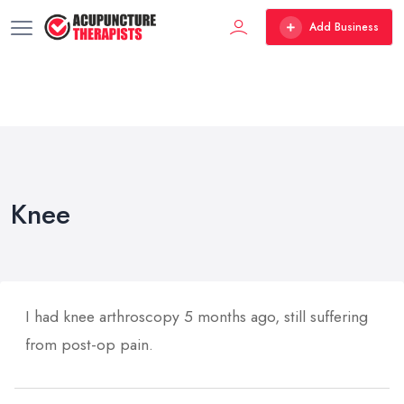
Add Business
Knee
I had knee arthroscopy 5 months ago, still suffering
from post-op pain.