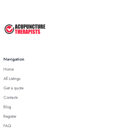
Navigation
Home
All Listings
Get a quote
Contacts
Blog
Register
FAQ