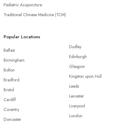
Pediatric Acupuncture
Traditional Chinese Medicine (TCM)
Popular Locations
Dudley
Belfast
Edinburgh
Birmingham
Glasgow
Bolton
Kingston upon Hull
Bradford
Leeds
Bristol
Leicester
Cardiff
Liverpool
Coventry
London
Doncaster