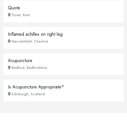
Quote
Dover, Kent
Inflamed achilles on right leg
Macclesfield, Cheshire
Acupuncture
Bedford, Bedfordshire
Is Acupuncture Appropriate?
Edinburgh, Scotland