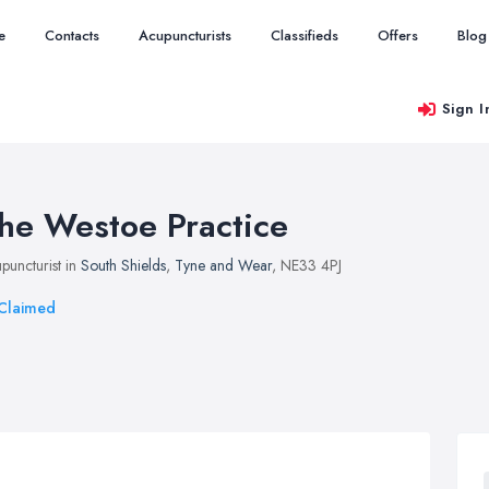
e
Contacts
Acupuncturists
Classifieds
Offers
Blog
Sign I
he Westoe Practice
puncturist in
South Shields
,
Tyne and Wear
, NE33 4PJ
Claimed