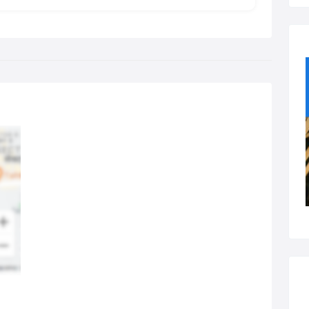
 body to encourage natural healing, reduce or relieve pain and
rove functioning of the body.
ed on the principles of Traditional Chinese medicine,
puncture has been practiced in China and other Eastern
ntries for over 2000 years.
 Acupuncturist at the Westoe Practice will use needles which
 disposable and very fine. The patient will sometimes feel a slight
gling sensation when the needles are inserted. Various methods
manipulating needles are used which can create subtle
sations.
ypical session:
ypical Acupuncture treatment at the Westoe Practice will take
roximately 45 mins, starting with a detailed case history to help
fully understand your concerns, and an overall assessment of the
y to identify the underlying problems and treatment required.
w can it help you?