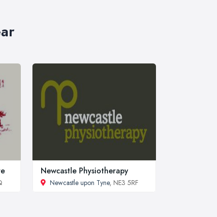
ear
re
Newcastle Physiotherapy
Q
Newcastle upon Tyne
, NE3 5RF