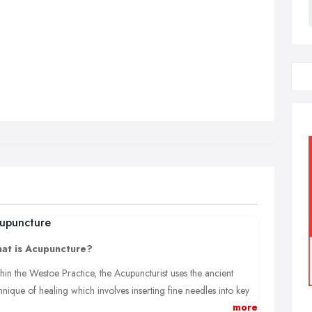
upuncture
at is Acupuncture?
hin the Westoe Practice, the Acupuncturist uses the ancient
hnique of healing which involves inserting fine needles into key
more
nts situated along specific energy pathways (meridians) all over