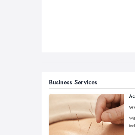
Business Services
Ac
Wh
Wit
tec
poi