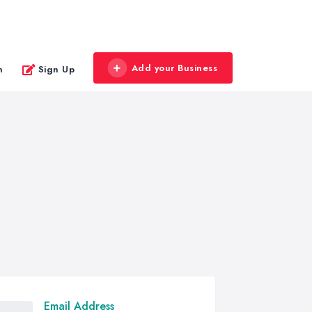
Add your Business
n
Sign Up
Email Address