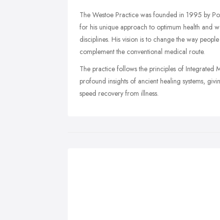
The Westoe Practice was founded in 1995 by Podia
for his unique approach to optimum health and w
disciplines. His vision is to change the way peopl
complement the conventional medical route.
The practice follows the principles of Integrated M
profound insights of ancient healing systems, givi
speed recovery from illness.