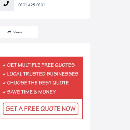
0191 425 0101
Share