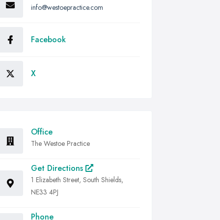
info@westoepractice.com
Facebook
X
Office
The Westoe Practice
Get Directions
1 Elizabeth Street, South Shields,
NE33 4PJ
Phone