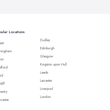
ular Locations
Dudley
ast
Edinburgh
mingham
Glasgow
ton
Kingston upon Hull
dford
Leeds
tol
Leicester
diff
Liverpool
entry
London
caster