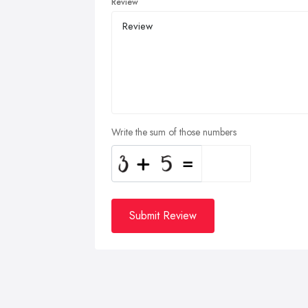
Review
Write the sum of those numbers
Submit Review