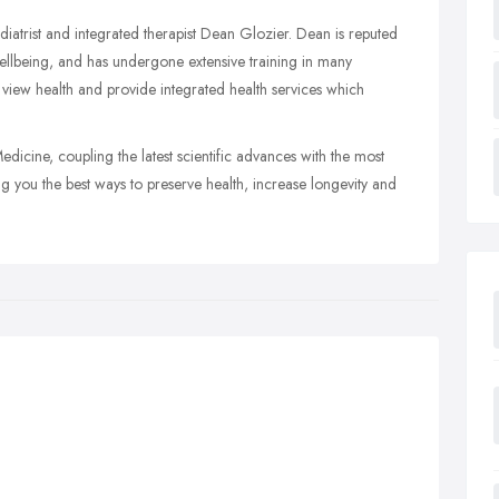
trist and integrated therapist Dean Glozier. Dean is reputed
ellbeing, and has undergone extensive training in many
e view health and provide integrated health services which
edicine, coupling the latest scientific advances with the most
ng you the best ways to preserve health, increase longevity and