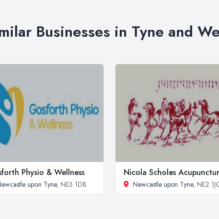
milar Businesses in Tyne and W
forth Physio & Wellness
Nicola Scholes Acupunctu
ewcastle upon Tyne
, NE3 1DB
Newcastle upon Tyne
, NE2 1J