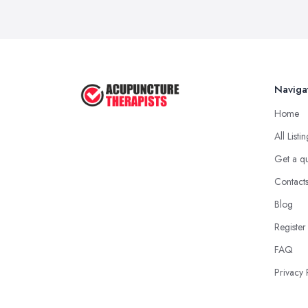
Naviga
Home
All Listi
Get a q
Contact
Blog
Register
FAQ
Privacy 