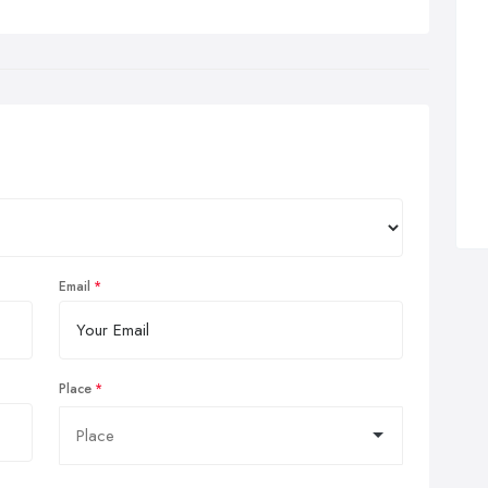
the Westoe Practice, Acupuncture is a useful complement to
hodox medicine and is used for a wide range of health
blems.
ditional acupuncture treats the whole person, body and mind,
 not just symptoms. It is well researched, refined and has been
eloped for centuries. Acupuncture is now widely used and
epted all over the world.
Email
Place