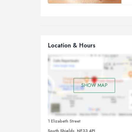
the
imp
Bas
Acu
cou
Location & Hours
The
are
tin
of 
sen
SHOW MAP
A t
A t
app
us 
bod
1 Elizabeth Street
South Shields, NE33 4PJ
Ho