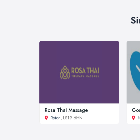
Si
Rosa Thai Massage
Gos
Ryton
, LS19 6HN
N