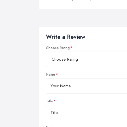
At 
ort
pro
Tra
Write a Review
and
dev
Choose Rating
acc
Name
Title