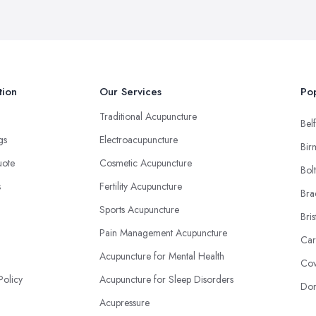
tion
Our Services
Pop
Traditional Acupuncture
Belf
ngs
Electroacupuncture
Bir
uote
Cosmetic Acupuncture
Bol
s
Fertility Acupuncture
Bra
Sports Acupuncture
Bris
Pain Management Acupuncture
Car
Acupuncture for Mental Health
Cov
Policy
Acupuncture for Sleep Disorders
Don
Acupressure