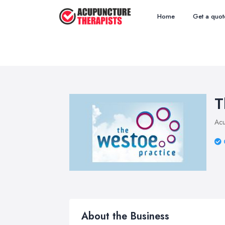
Home
Get a quot
T
Acu
About the Business