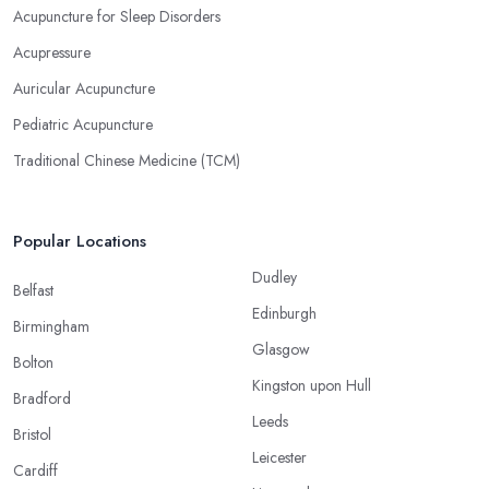
Acupuncture for Sleep Disorders
Acupressure
Auricular Acupuncture
Pediatric Acupuncture
Traditional Chinese Medicine (TCM)
Popular Locations
Dudley
Belfast
Edinburgh
Birmingham
Glasgow
Bolton
Kingston upon Hull
Bradford
Leeds
Bristol
Leicester
Cardiff