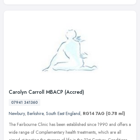
Carolyn Carroll MBACP (Accred)
07941 341360
Newbury
,
Berkshire
,
South East England
,
RG14 7AG
(0.78 ml)
The Fairbourne Clinic has been established since 1990 and offers a
wide range of Complementary health treatments, which are all