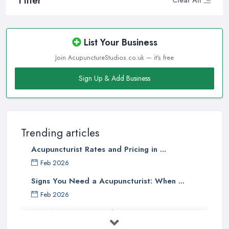
Filter
Clear All
List Your Business
Join AcupunctureStudios.co.uk — it's free
Sign Up & Add Business
Trending articles
Acupuncturist Rates and Pricing in ...
Feb 2026
Signs You Need a Acupuncturist: When ...
Feb 2026
Best Acupuncture in the UK: How to ...
Feb 2026