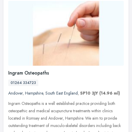
Ingram Osteopaths
01264 334723
Andover
,
Hampshire
,
South East England
,
SP10 3JY
(14.96 ml)
Ingram Osteopaths is a well established practice providing both
osteopathic and medical acupuncture treatments within clinics
located in Romsey and Andover, Hampshire. We aim to provide
outstanding
treatment of musculo-skeletal disorders including back