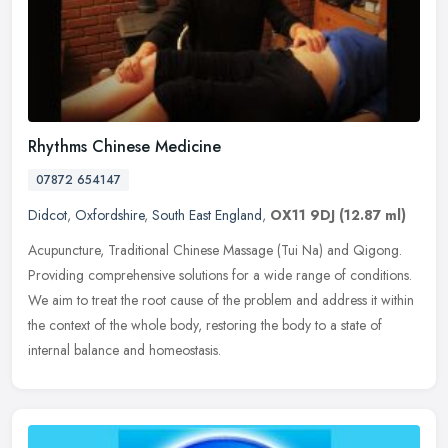
Rhythms Chinese Medicine
07872 654147
Didcot
,
Oxfordshire
,
South East England
,
OX11 9DJ
(12.87 ml)
Acupuncture, Traditional Chinese Massage (Tui Na) and Qigong.
Providing comprehensive solutions for a wide range of conditions.
We aim to treat the root cause of the problem and address it within
the
context of the whole body, restoring the body to a state of
internal balance and homeostasis.