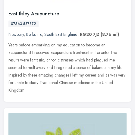
East Ilsley Acupuncture
07563 537872
Newbury
,
Berkshire
,
South East England
,
RG20 7JZ
(8.76 ml)
Years before embarking on my education to become an
acupuncturist I received acupuncture treatment in Toronto. The
results were fantastic, chronic stresses which had plagued me
seemed to melt away and
I regained a sense of balance in my life.
Inspired by these amazing changes I left my career and as was very
fortunate to study Traditional Chinese medicine in the United
Kingdom.