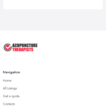
How to Find a Reliable Acupuncture ...
Feb 2026
Exploring the Benefits of
Acupuncture: ...
Apr 2025
Benefits of Acupuncture in the ...
Jul 2022
Navigation
Home
All Listings
Get a quote
Contacts