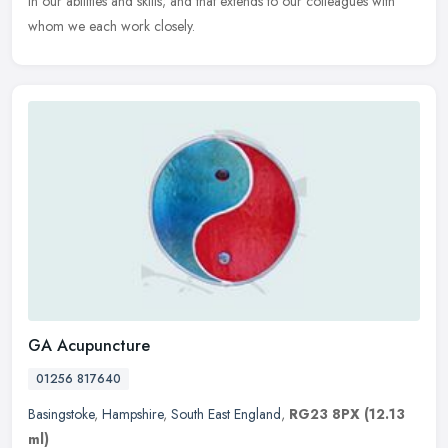
in our abilities and skills; and that extends to our colleagues with
whom we each work closely.
GA Acupuncture
01256 817640
Basingstoke
,
Hampshire
,
South East England
,
RG23 8PX
(12.13
ml)