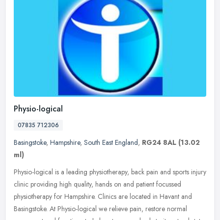
Physio-logical
07835 712306
Basingstoke
,
Hampshire
,
South East England
,
RG24 8AL
(13.02
ml)
Physio-logical is a leading physiotherapy, back pain and sports injury
clinic providing high quality, hands on and patient focussed
physiotherapy for Hampshire. Clinics are located in Havant and
Basingstoke. At Physio-logical we relieve pain, restore normal