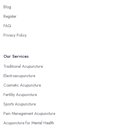
Blog
Register
FAQ
Privacy Policy
Our Services
Traditional Acupuncture
Electroacupuncture
Cosmetic Acupuncture
Fertility Acupuncture
Sports Acupuncture
Pain Management Acupuncture
Acupuncture for Mental Health