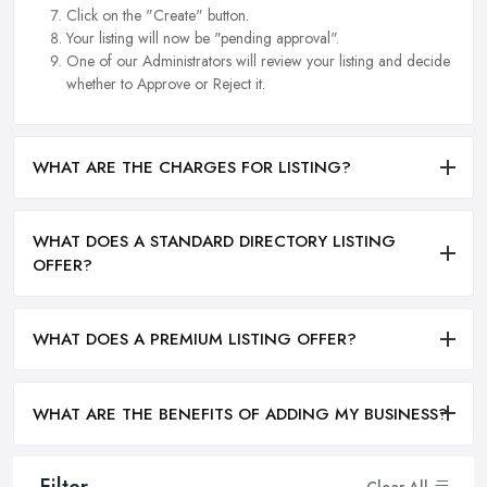
Click on the "Create" button.
Your listing will now be "pending approval".
One of our Administrators will review your listing and decide
whether to Approve or Reject it.
WHAT ARE THE CHARGES FOR LISTING?
WHAT DOES A STANDARD DIRECTORY LISTING
OFFER?
WHAT DOES A PREMIUM LISTING OFFER?
WHAT ARE THE BENEFITS OF ADDING MY BUSINESS?