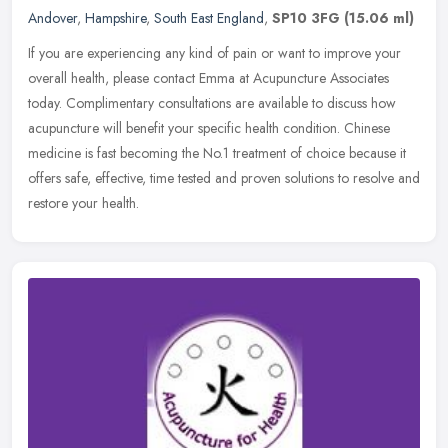
Andover
,
Hampshire
,
South East England
,
SP10 3FG
(15.06 ml)
If you are experiencing any kind of pain or want to improve your
overall health, please contact Emma at Acupuncture Associates
today. Complimentary consultations are available to discuss how
acupuncture will benefit your specific health condition. Chinese
medicine is fast becoming the No.1 treatment of choice because it
offers safe, effective, time tested and proven solutions to resolve and
restore your health.