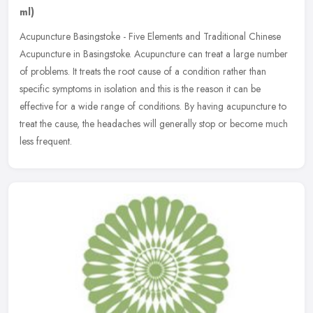
ml)
Acupuncture Basingstoke - Five Elements and Traditional Chinese
Acupuncture in Basingstoke. Acupuncture can treat a large number
of problems. It treats the root cause of a condition rather than
specific symptoms in isolation and this is the reason it can be
effective for a wide range of conditions. By having acupuncture to
treat the cause, the headaches will generally stop or become much
less frequent.