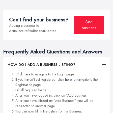
Can't find your business?
Add
Adding a business to
business
AcupunctureStudios.co.uk is free.
Frequently Asked Questions and Answers
HOW DO I ADD A BUSINESS LISTING?
Click
here
to navigate to the Login page.
If you haven't yet registered, click
here
to navigate to the
Registration page.
Fill all required fields.
After you have logged in, click on "Add Business.
After you have clicked on "Add Business", you will be
redirected to another page.
You can now fill in the details for this Business.