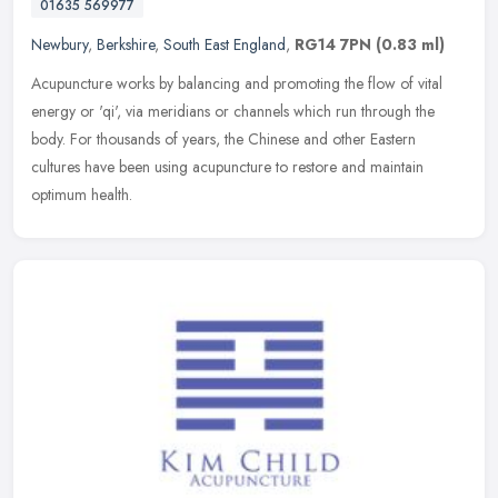
01635 569977
Newbury
,
Berkshire
,
South East England
,
RG14 7PN
(0.83 ml)
Acupuncture works by balancing and promoting the flow of vital
energy or 'qi', via meridians or channels which run through the
body. For thousands of years, the Chinese and other Eastern
cultures have
been using acupuncture to restore and maintain
optimum health.