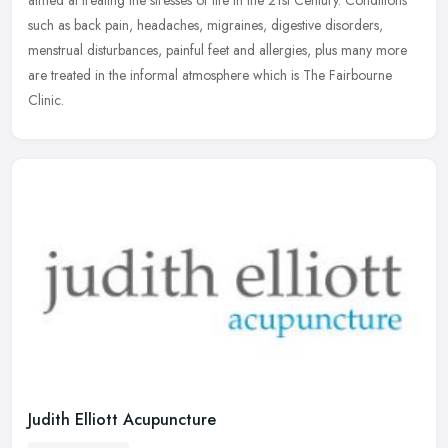
aimed at treating the stresses of life in the 21st Century. Conditions
such as back pain, headaches, migraines, digestive disorders,
menstrual disturbances, painful feet and allergies, plus many more
are treated in the informal atmosphere which is The Fairbourne
Clinic.
Judith Elliott Acupuncture