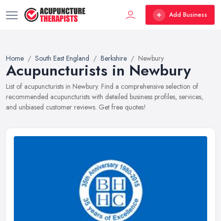
Add Business
Home
South East England
Berkshire
Newbury
Acupuncturists in Newbury
List of acupuncturists in Newbury. Find a comprehensive selection of
recommended acupuncturists with detailed business profiles, services,
and unbiased customer reviews. Get free quotes!