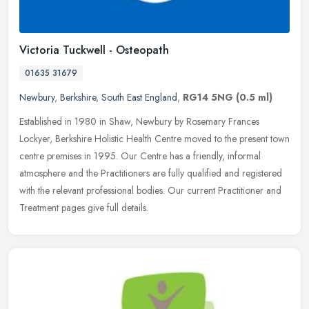
Victoria Tuckwell - Osteopath
01635 31679
Newbury
,
Berkshire
,
South East England
,
RG14 5NG
(0.5 ml)
Established in 1980 in Shaw, Newbury by Rosemary Frances
Lockyer, Berkshire Holistic Health Centre moved to the present town
centre premises in 1995. Our Centre has a friendly, informal
atmosphere and
the Practitioners are fully qualified and registered
with the relevant professional bodies. Our current Practitioner and
Treatment pages give full details.