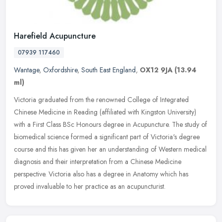
Harefield Acupuncture
07939 117460
Wantage
,
Oxfordshire
,
South East England
,
OX12 9JA
(13.94
ml)
Victoria graduated from the renowned College of Integrated
Chinese Medicine in Reading (affiliated with Kingston University)
with a First Class BSc Honours degree in Acupuncture. The study of
biomedical science formed a significant part of Victoria's degree
course and this has given her an understanding of Western medical
diagnosis and their interpretation from a Chinese Medicine
perspective. Victoria also has a degree in Anatomy which has
proved invaluable to her practice as an acupuncturist.