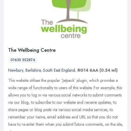
The Wellbeing Centre
01635 552874
Newbury
,
Berkshire
,
South East England
,
RG14 6AA
(0.54 ml)
This website utilises the popular ‘Jetpack‘ plugin, which provides a
wide range of functionality to users of this website. For example, this
allows you to log in via various social
networks to submit comments
via our blog, to subscribe to our website and receive updates, to
share pages or blog posts via various social media services, to
remember your name, email address and URL so that you do not
have to re-enter them when you submit future comments, on the site,