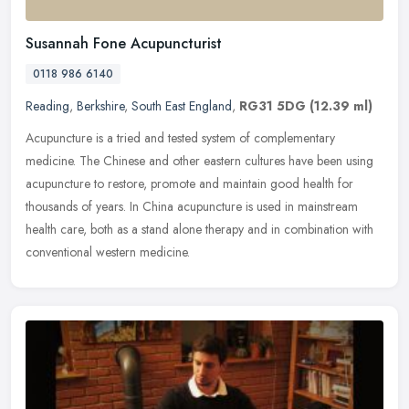
Susannah Fone Acupuncturist
0118 986 6140
Reading
,
Berkshire
,
South East England
,
RG31 5DG
(12.39 ml)
Acupuncture is a tried and tested system of complementary
medicine. The Chinese and other eastern cultures have been using
acupuncture to restore, promote and maintain good health for
thousands of
years. In China acupuncture is used in mainstream
health care, both as a stand alone therapy and in combination with
conventional western medicine.