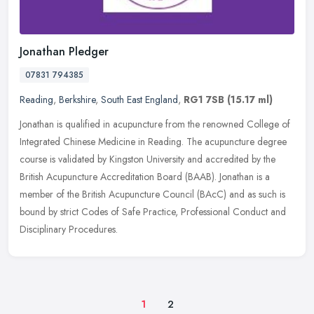
Jonathan Pledger
07831 794385
Reading
,
Berkshire
,
South East England
,
RG1 7SB
(15.17 ml)
Jonathan is qualified in acupuncture from the renowned College of
Integrated Chinese Medicine in Reading. The acupuncture degree
course is validated by Kingston University and accredited by the
British Acupuncture Accreditation Board (BAAB). Jonathan is a
member of the British Acupuncture Council (BAcC) and as such is
bound by strict Codes of Safe Practice, Professional Conduct and
Disciplinary Procedures.
1
2