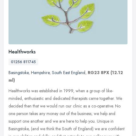
Healthworks
01256 811745
Basingstoke
,
Hampshire
,
South East England
,
RG23 8PX
(12.12
ml)
Healthworks was established in 1999, when a group of like-
minded, enthusiastic and dedicated therapists came together. We
decided then that we would run our clinic as a co-operative. No
one person
takes any money out of the business; we help and
support one another and we are here to help you. Unique in
Basingstoke, (and we think the South of England) we are confident