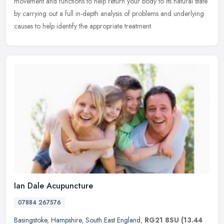
movement and functions to help return your body to its natural state
by carrying out a full in-depth analysis of problems and underlying
causes to help identify the appropriate treatment.
Ian Dale Acupuncture
07884 267576
Basingstoke
,
Hampshire
,
South East England
,
RG21 8SU
(13.44