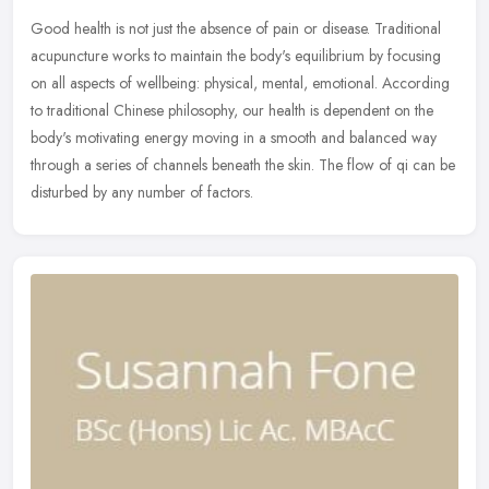
Good health is not just the absence of pain or disease. Traditional
acupuncture works to maintain the body's equilibrium by focusing
on all aspects of wellbeing: physical, mental, emotional. According
to traditional Chinese philosophy, our health is dependent on the
body's motivating energy moving in a smooth and balanced way
through a series of channels beneath the skin. The flow of qi can be
disturbed by any number of factors.