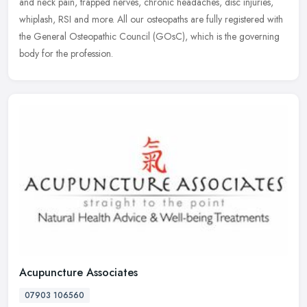
and neck pain, trapped nerves, chronic headaches, disc injuries,
whiplash, RSI and more. All our osteopaths are fully registered with
the General Osteopathic Council (GOsC), which is the governing
body for the profession.
Acupuncture Associates
07903 106560