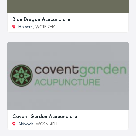
Blue Dragon Acupuncture
Holborn
, WC1E 7HY
Covent Garden Acupuncture
Aldwych
, WC2N 4EH