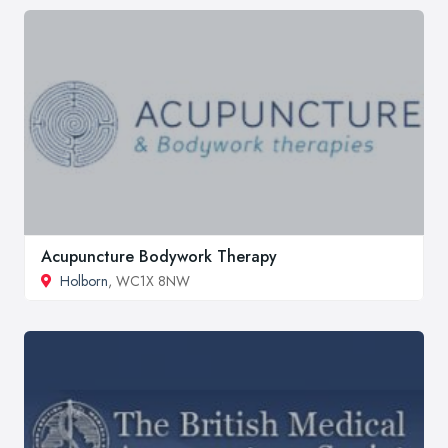
Acupuncture Bodywork Therapy
Holborn
, WC1X 8NW