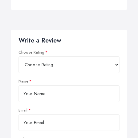
Write a Review
Choose Rating
Name
Email