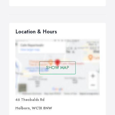
Location & Hours
SHOW MAP
46 Theobalds Rd
Holborn, WC1X 8NW