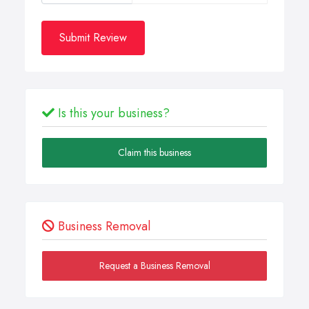
Submit Review
Is this your business?
Claim this business
Business Removal
Request a Business Removal