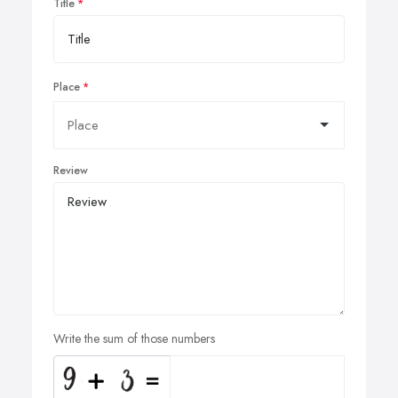
Title
Place
Review
Write the sum of those numbers