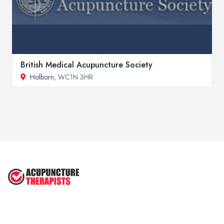
British Medical Acupuncture Society
Holborn
, WC1N 3HR