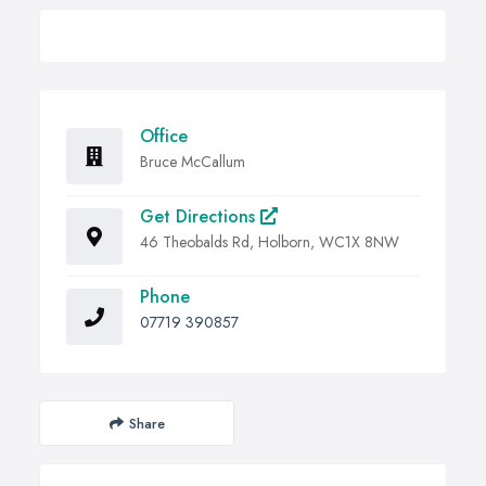
Office
Bruce McCallum
Get Directions
46 Theobalds Rd, Holborn, WC1X 8NW
Phone
07719 390857
Share