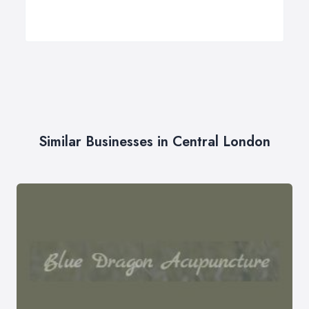
Similar Businesses in Central London