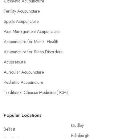
Cosmetic Acupuncture
Fertility Acupuncture
Sports Acupuncture
Pain Management Acupuncture
Acupuncture for Mental Health
Acupuncture for Sleep Disorders
Acupressure
Auricular Acupuncture
Pediatric Acupuncture
Traditional Chinese Medicine (TCM)
Popular Locations
Dudley
Belfast
Edinburgh