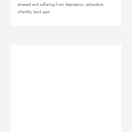
stressed and suffering from depression, exhaustion,
infertility, back pain.