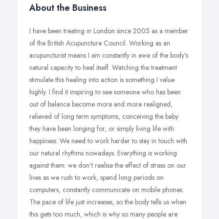
About the Business
I have been treating in London since 2005 as a member
of the British Acupuncture Council. Working as an
acupuncturist means I am constantly in awe of the body's
natural capacity to heal itself. Watching the treatment
stimulate this healing into action is something I value
highly. I find it inspiring to see someone who has been
out of balance become more and more realigned,
relieved of long term symptoms, conceiving the baby
they have been longing for, or simply living life with
happiness. We need to work harder to stay in touch with
our natural rhythms nowadays. Everything is working
against them: we don't realise the effect of stress on our
lives as we rush to work, spend long periods on
computers, constantly communicate on mobile phones.
The pace of life just increases, so the body tells us when
this gets too much, which is why so many people are