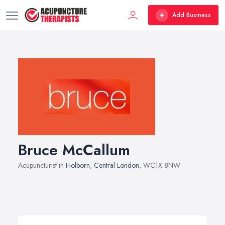
Add Business
Bruce McCallum
Acupuncturist in
Holborn
,
Central London
, WC1X 8NW