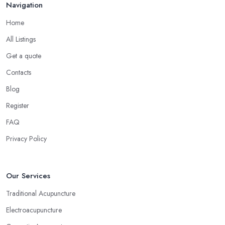
Navigation
Home
All Listings
Get a quote
Contacts
Blog
Register
FAQ
Privacy Policy
Our Services
Traditional Acupuncture
Electroacupuncture