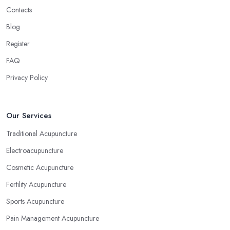
Contacts
Blog
Register
FAQ
Privacy Policy
Our Services
Traditional Acupuncture
Electroacupuncture
Cosmetic Acupuncture
Fertility Acupuncture
Sports Acupuncture
Pain Management Acupuncture