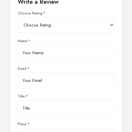
Write a Review
Choose Rating
Name
Email
Title
Place