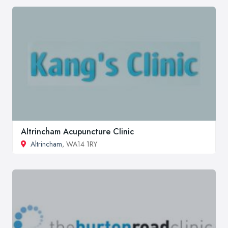
Altrincham Acupuncture Clinic
Altrincham
, WA14 1RY