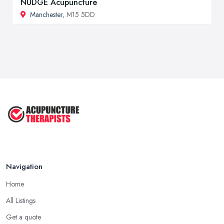
NUDGE Acupuncture
Manchester
, M15 5DD
Navigation
Home
All Listings
Get a quote