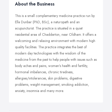
About the Business
This is a small complementary medicine practice run by
Ella Dunbar (PhD, BSc), a naturopath and an
acupuncturist. The practice is situated in a quiet
residential area of Chadderton, near Oldham. It offers a
welcoming and relaxing environment with modern high
quality facilities. The practice integrates the best of
modern day technologies with the wisdom of the
medicine from the past to help people with issues such as
body aches and pains, women's health and fertility,
hormonal imbalances, chronic tiredness,
allergies/intolerances, skin problems, digestive
problems, weight management, smoking addiction,
anxiety, insomnia and many more.