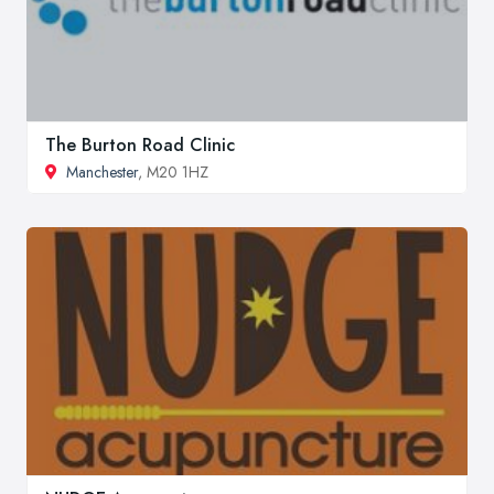
The Burton Road Clinic
Manchester
, M20 1HZ