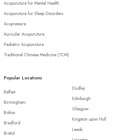
Acupuncture for Mental Health
Acupuncture for Sleep Disorders
Acupressure
Auricular Acupuncture
Pediatric Acupuncture
Traditional Chinese Medicine (TCM)
Popular Locations
Dudley
Belfast
Edinburgh
Birmingham
Glasgow
Bolton
Kingston upon Hull
Bradford
Leeds
Bristol
Leicester