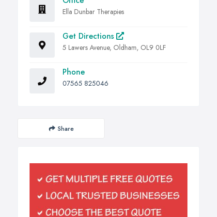
Office
Ella Dunbar Therapies
Get Directions
5 Lawers Avenue, Oldham, OL9 0LF
Phone
07565 825046
Share