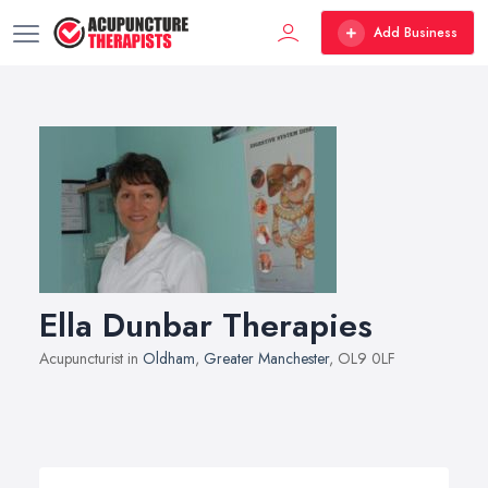
Add Business
Ella Dunbar Therapies
Acupuncturist in
Oldham
,
Greater Manchester
, OL9 0LF