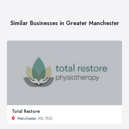
Similar Businesses in Greater Manchester
Total Restore
Manchester
, M2 7DD