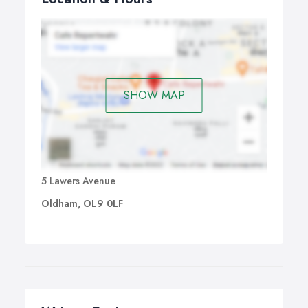
SHOW MAP
5 Lawers Avenue
Oldham, OL9 0LF