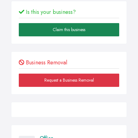
Is this your business?
Claim this business
Business Removal
Request a Business Removal