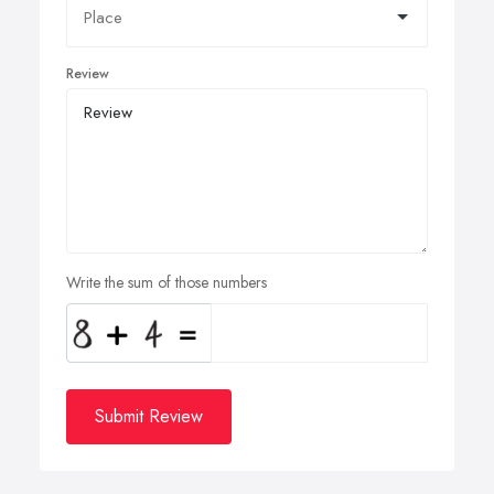
Review
Write the sum of those numbers
Submit Review